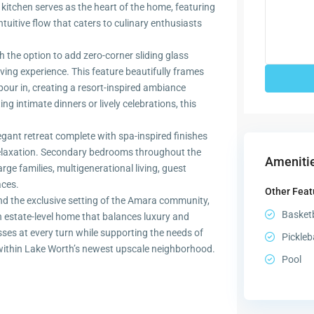
e kitchen serves as the heart of the home, featuring
uitive flow that caters to culinary enthusiasts
 the option to add zero-corner sliding glass
ving experience. This feature beautifully frames
pour in, creating a resort-inspired ambiance
ng intimate dinners or lively celebrations, this
legant retreat complete with spa-inspired finishes
relaxation. Secondary bedrooms throughout the
Amenitie
arge families, multigenerational living, guest
ces.
Other Feat
and the exclusive setting of the Amara community,
Basketb
an estate-level home that balances luxury and
esses at every turn while supporting the needs of
Pickleb
 within Lake Worth’s newest upscale neighborhood.
Pool