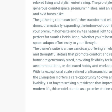
relaxed living and stylish entertaining. The pro-styl
generous counterspace, premium finishes, and an int
and avid hosts alike.
The gathering room can be further transformed with
doors, dramatically expanding the indoor-outdoor li
your premium homesite and invites natural light to 
perfect for South Florida living. Whether you’re hosti
space adapts effortlessly to your lifestyle.
The owner’s suite is a true sanctuary, offering an e
and thoughtful details that promote comfort and 
home are generously sized, providing flexibility for l
accommodations, or dedicated hobby and workspa
With its exceptional scale, refined craftsmanship, 
the Livingston II offers a rare opportunity to own 
livability. For buyers seeking a residence that impr
modern life, this model stands as a premier choice