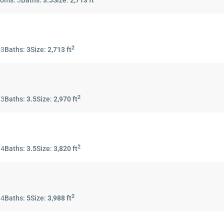
ooms:
3
Baths:
3.5
Size:
2,713 ft
2
:
3
Baths:
3
Size:
2,713 ft
2
:
3
Baths:
3.5
Size:
2,970 ft
2
:
4
Baths:
3.5
Size:
3,820 ft
2
:
4
Baths:
5
Size:
3,988 ft