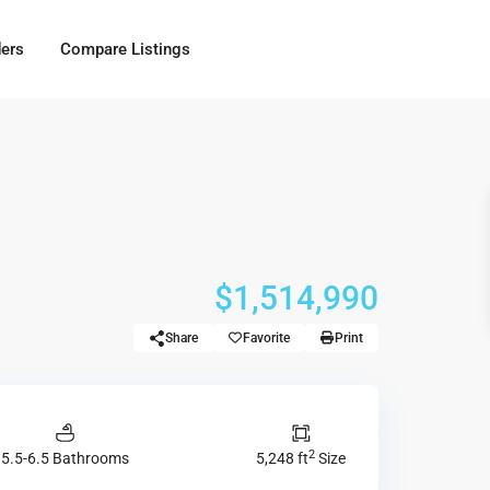
ders
Compare Listings
$1,514,990
Share
Favorite
Print
2
5.5-6.5 Bathrooms
5,248 ft
Size