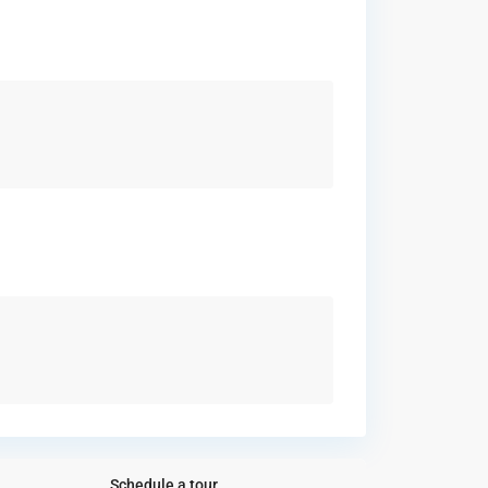
Schedule a tour