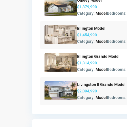
Oakley Model
$1,379,990
Category:
Model
Bedrooms
Ellington Model
$1,454,990
Category:
Model
Bedrooms
Ellington Grande Model
$1,814,990
Category:
Model
Bedrooms
Livingston II Grande Model
$2,094,990
Category:
Model
Bedrooms