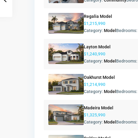
Category:
Community
Bedr
Regalia Model
$1,215,990
Category:
Model
Bedrooms
Layton Model
$1,240,990
Category:
Model
Bedrooms
Oakhurst Model
$1,214,990
Category:
Model
Bedrooms
Madeira Model
$1,325,990
Category:
Model
Bedrooms