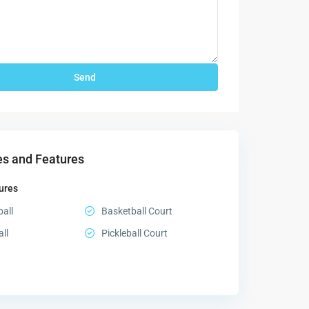
s and Features
ures
all
Basketball Court
all
Pickleball Court