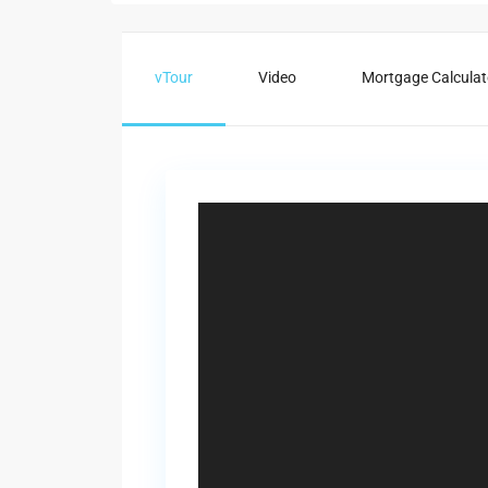
vTour
Video
Mortgage Calculat