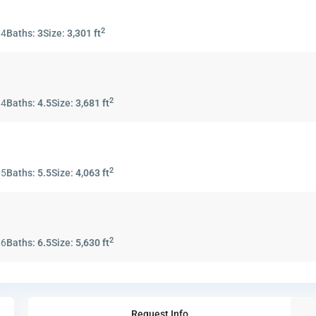
2
:
4
Baths:
3
Size:
3,301 ft
2
:
4
Baths:
4.5
Size:
3,681 ft
2
:
5
Baths:
5.5
Size:
4,063 ft
2
:
6
Baths:
6.5
Size:
5,630 ft
Request Info