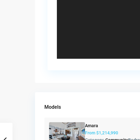
Models
Amara
From
$1,214,990