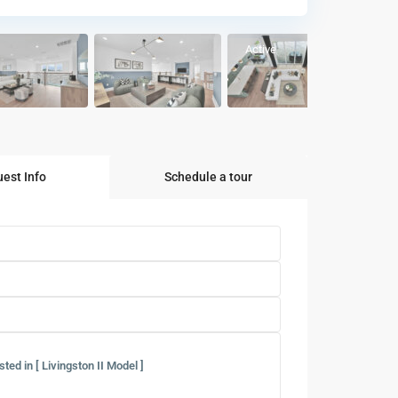
Active
est Info
Schedule a tour