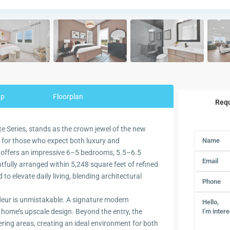
ap
Floorplan
Requ
ate Series, stands as the crown jewel of the new
 for those who expect both luxury and
ce offers an impressive 6–5 bedrooms, 5.5–6.5
fully arranged within 5,248 square feet of refined
d to elevate daily living, blending architectural
eur is unmistakable. A signature modern
e home’s upscale design. Beyond the entry, the
ing areas, creating an ideal environment for both