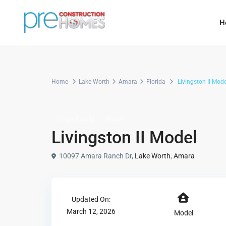
H
Home
Lake Worth
Amara
Florida
Livingston II Mode
Single Family
Model
Livingston II Model
10097 Amara Ranch Dr,
Lake Worth
,
Amara
Updated On:
March 12, 2026
Model