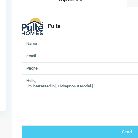
Pulte