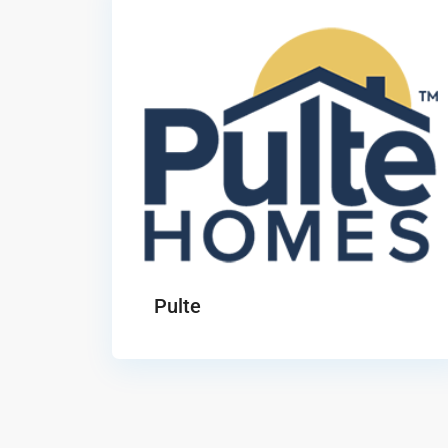
Pulte