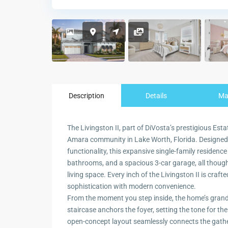
Description
Details
M
The Livingston II, part of DiVosta’s prestigious Est
Amara community in Lake Worth, Florida. Designed
functionality, this expansive single-family residen
bathrooms, and a spacious 3-car garage, all thought
living space. Every inch of the Livingston II is crafte
sophistication with modern convenience.
From the moment you step inside, the home’s grand
staircase anchors the foyer, setting the tone for th
open-concept layout seamlessly connects the gather