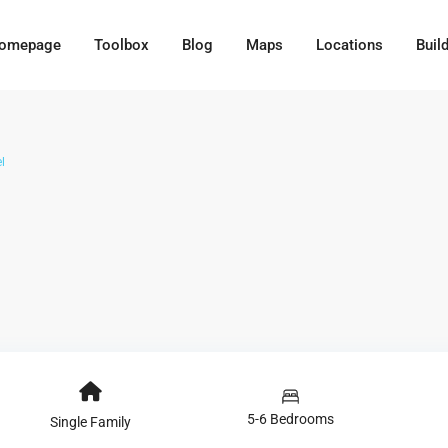
omepage
Toolbox
Blog
Maps
Locations
Buil
l
5-6 Bedrooms
Single Family