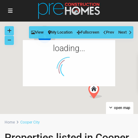
View
My Location
Fullscreen
Prev
Next
5
loading...
open map
Home
Cooper City
Properties listed in Cooper