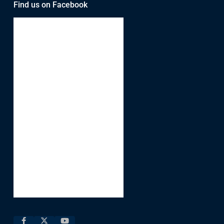
Find us on Facebook