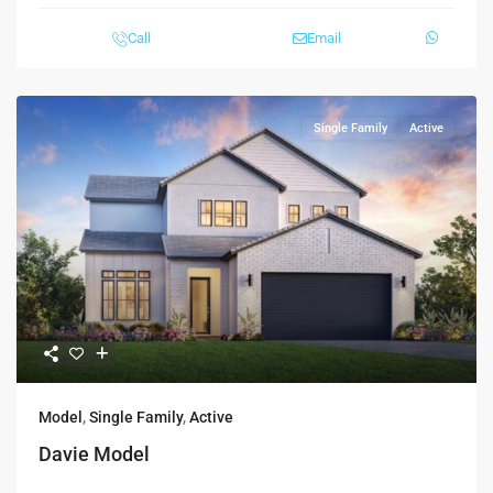
Call
Email
Single Family
Active
Model
,
Single Family
,
Active
Davie Model