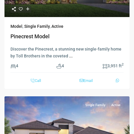
Model
,
Single Family
,
Active
Pinecrest Model
Discover the Pinecrest, a stunning new single-family home
by Toll Brothers in the coveted
...
2
4
4
3,951 ft
Call
Email
Single Family
Active