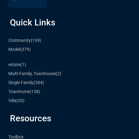
Quick Links
Community
(109)
Model
(379)
estate
(1)
Multi-Family, Townhouse
(2)
Single Family
(284)
Townhome
(158)
Villa
(20)
Resources
Toolbox