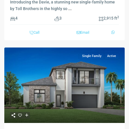
Introducing the Davie, a stunning new single-family home
by Toll Brothers in the highly so
...
2
4
3
2,915 ft
Call
Email
Single Family
Active