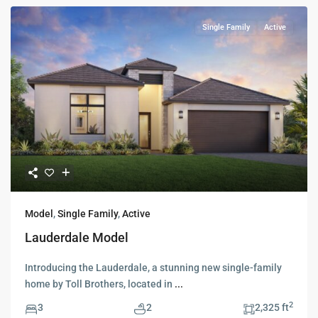
Single Family
Active
Model
,
Single Family
,
Active
Lauderdale Model
Introducing the Lauderdale, a stunning new single-family
home by Toll Brothers, located in
...
2
3
2
2,325 ft