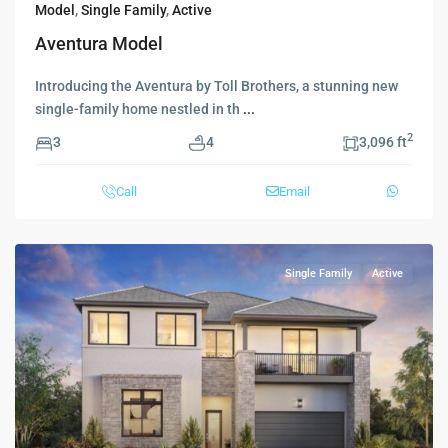
Model
,
Single Family
,
Active
Aventura Model
Introducing the Aventura by Toll Brothers, a stunning new
single-family home nestled in th
...
2
3
4
3,096 ft
Call
Email
Single Family
Active