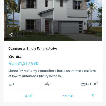
Community
,
Single Family
,
Active
Sienna
$1,317,990
From
Sienna by Mattamy Homes introduces an intimate enclave
of low-maintenance luxury living in
...
2
4
3
3,915 ft
Call
Email