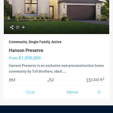
Community
,
Single Family
,
Active
Hanson Preserve
$1,500,000
From
Hanson Preserve is an exclusive new preconstruction home
community by Toll Brothers, ideal
...
2
3
2
2,325 ft
Call
Email