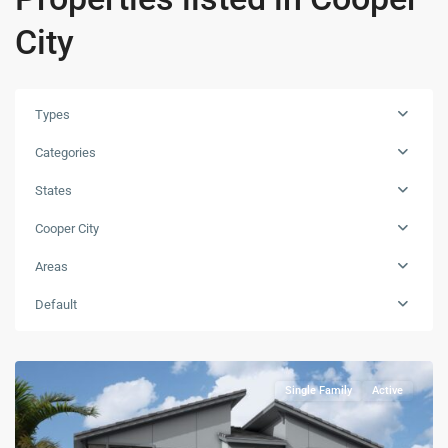
City
Types
Categories
States
Cooper City
Areas
Default
Single Family
Active