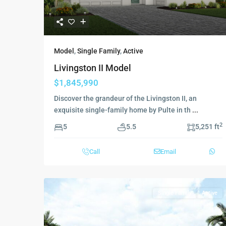
Model
,
Single Family
,
Active
Livingston II Model
$1,845,990
Discover the grandeur of the Livingston II, an
exquisite single-family home by Pulte in th
...
2
5
5.5
5,251 ft
Call
Email
Single Family
Active