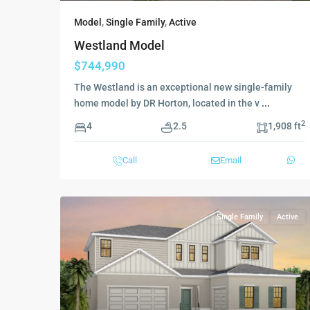
Model
,
Single Family
,
Active
Westland Model
$744,990
The Westland is an exceptional new single-family
home model by DR Horton, located in the v
...
2
4
2.5
1,908 ft
Call
Email
Single Family
Active