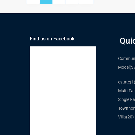
Find us on Facebook
Qui
Communi
Model
(3
estate
(1
Multi-Fa
Single Fa
Townho
Villa
(20)