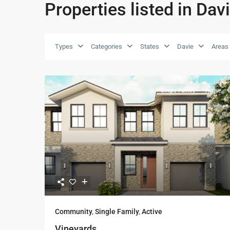
Properties listed in Dav
Types
Categories
States
Davie
Areas
Single Family
Active
Community
,
Single Family
,
Active
Vineyards