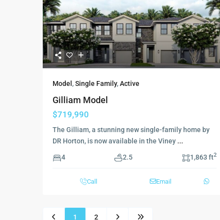
Model
,
Single Family
,
Active
Gilliam Model
$719,990
The Gilliam, a stunning new single-family home by
DR Horton, is now available in the Viney
...
2
4
2.5
1,863 ft
Call
Email
1
2