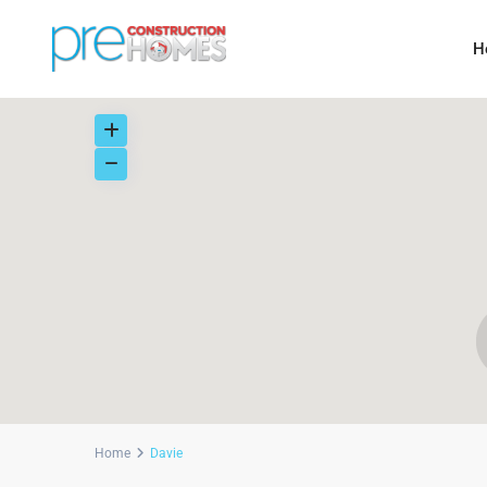
H
Home
Davie