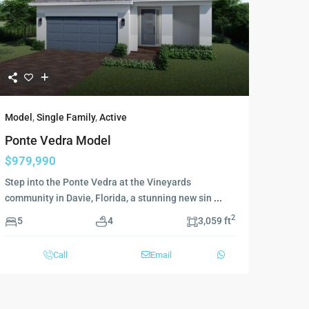
Model
,
Single Family
,
Active
Ponte Vedra Model
$979,990
Step into the Ponte Vedra at the Vineyards
community in Davie, Florida, a stunning new sin
...
2
5
4
3,059 ft
Call
Email