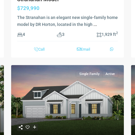
$729,990
The Stranahan is an elegant new single-family home
model by DR Horton, located in the high
...
2
4
3
1,929 ft
Call
Email
Single Family
Active