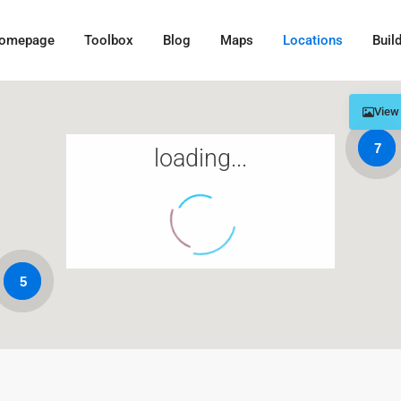
omepage
Toolbox
Blog
Maps
Locations
Buil
View
7
loading...
5