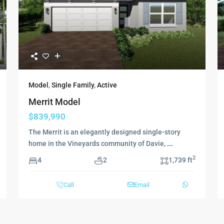
Model
,
Single Family
,
Active
Merrit Model
$839,990
The Merrit is an elegantly designed single-story
home in the Vineyards community of Davie,
...
2
4
2
1,739 ft
Call
Email