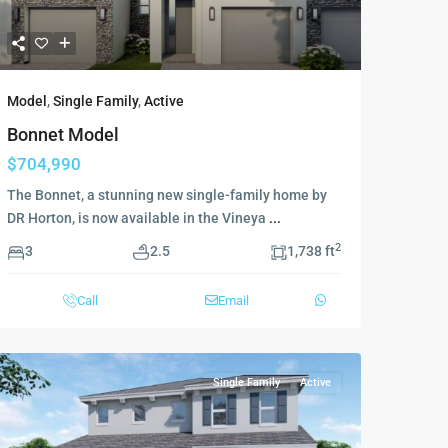
Model
,
Single Family
,
Active
Bonnet Model
$704,990
The Bonnet, a stunning new single-family home by
DR Horton, is now available in the Vineya
...
2
3
2.5
1,738 ft
Call
Email
Single Family
Active