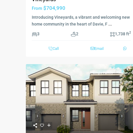
$704,990
From
Introducing Vineyards, a vibrant and welcoming new
home community in the heart of Davie, F
...
2
3
2
1,738 ft
Call
Email
Single Family
Active