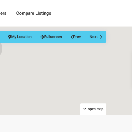
ders
Compare Listings
My Location
Fullscreen
Prev
Next
open map