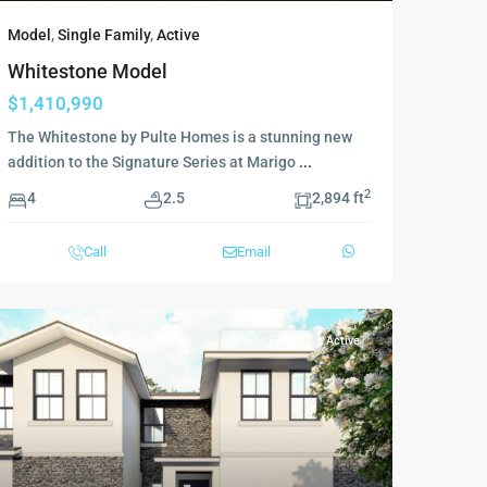
Model
,
Single Family
,
Active
Whitestone Model
$1,410,990
The Whitestone by Pulte Homes is a stunning new
addition to the Signature Series at Marigo
...
2
4
2.5
2,894 ft
Call
Email
Single Family
Active