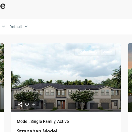
ie
Default
Single Family
Active
Model
,
Single Family
,
Active
Stranahan Model