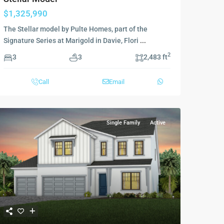
$1,325,990
The Stellar model by Pulte Homes, part of the
Signature Series at Marigold in Davie, Flori
...
2
3
3
2,483 ft
Call
Email
Single Family
Active