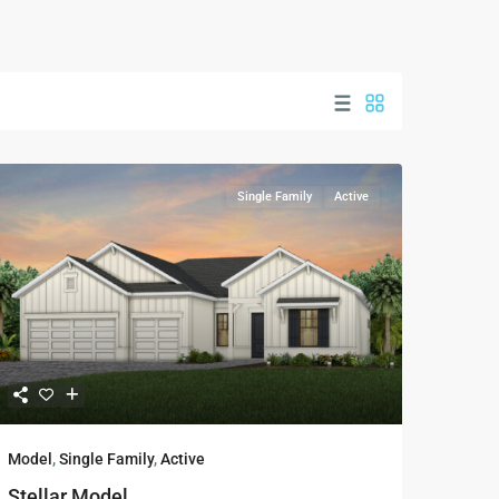
Single Family
Active
Model
,
Single Family
,
Active
Stellar Model