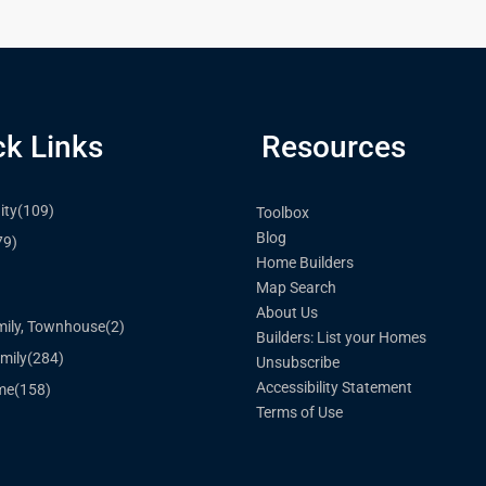
ck Links
Resources
ty
(109)
Toolbox
Blog
79)
Home Builders
Map Search
)
About Us
mily, Townhouse
(2)
Builders: List your Homes
mily
(284)
Unsubscribe
Accessibility Statement
me
(158)
Terms of Use