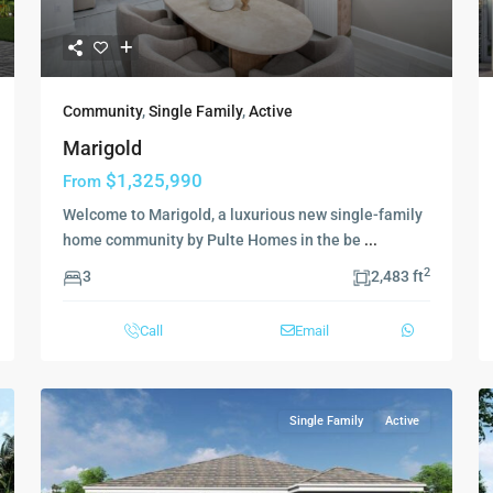
Community
,
Single Family
,
Active
Marigold
$1,325,990
From
Welcome to Marigold, a luxurious new single-family
home community by Pulte Homes in the be
...
2
3
2,483 ft
Call
Email
Single Family
Active