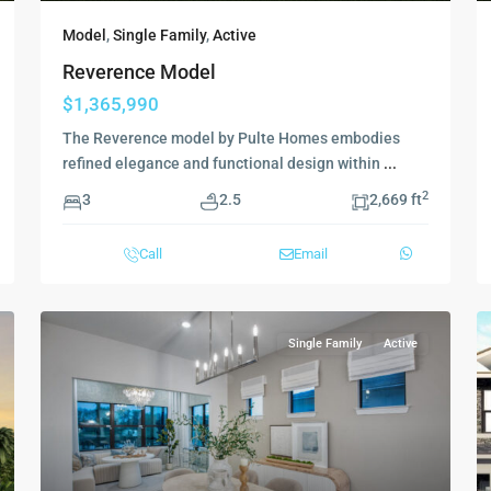
Model
,
Single Family
,
Active
Reverence Model
$1,365,990
The Reverence model by Pulte Homes embodies
refined elegance and functional design within
...
2
3
2.5
2,669 ft
Call
Email
Single Family
Active