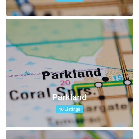
Parkland
16 Listings