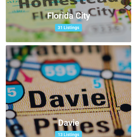
Florida City
31 Listings
Davie
13 Listings