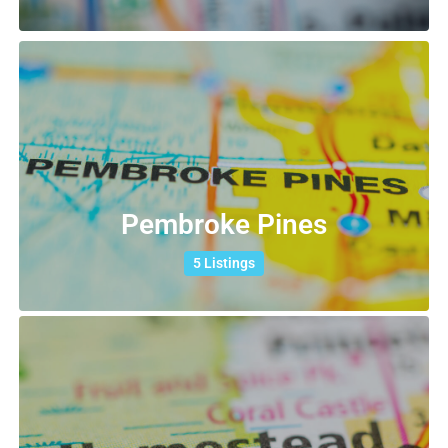
Pembroke Pines
5 Listings