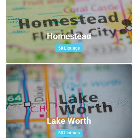
Homestead
58 Listings
Lake Worth
50 Listings