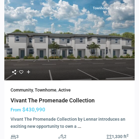
Townhome
Active
Community
,
Townhome
,
Active
Vivant The Promenade Collection
$430,990
From
Vivant The Promenade Collection by Lennar introduces an
exciting new opportunity to own a
...
2
3
2
1,330 ft