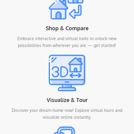
Shop & Compare
Embrace interactive and virtual tools to unlock new
possibilities from wherever you are — get started!
Visualize & Tour
Discover your dream home now! Explore virtual tours and
visualize online instantly.