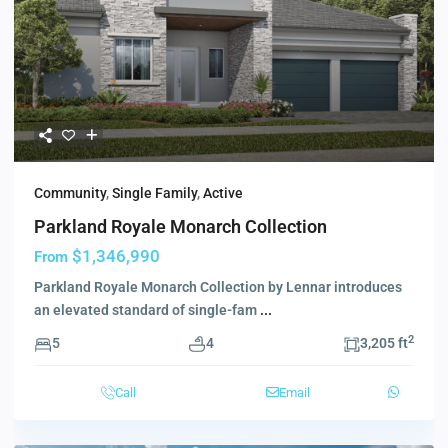
Community
,
Single Family
,
Active
Parkland Royale Monarch Collection
$1,346,990
From
Parkland Royale Monarch Collection by Lennar introduces
an elevated standard of single-fam
...
2
5
4
3,205 ft
Call
Email