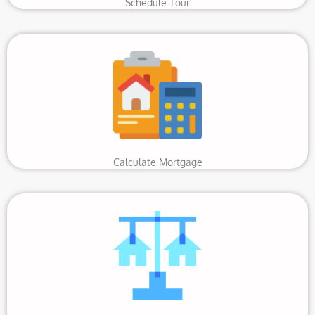
Schedule Tour
Calculate Mortgage