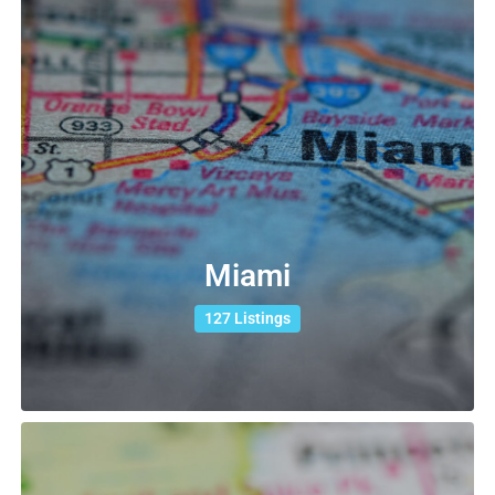
Miami
127 Listings