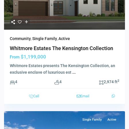
Community
,
Single Family
,
Active
Whitmore Estates The Kensington Collection
$1,199,000
From
Whitmore Estates presents The Kensington Collection, an
exclusive enclave of luxurious est
...
2
4
4
2,974 ft
Call
Email
Single Family
Active