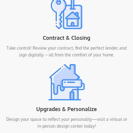
Contract & Closing
Take control! Review your contract, find the perfect lender, and
sign digitally – all from the comfort of your home.
Upgrades & Personalize
Design your space to reflect your personality—visit a virtual or
in-person design center today!