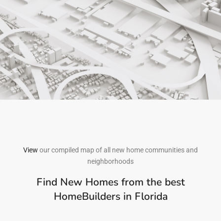
View
our compiled map of all new home communities and
neighborhoods
Find New Homes from the best
HomeBuilders in Florida