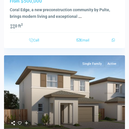
$500,000
From
Coral Edge, a new preconstruction community by Pulte,
brings modern living and exceptional
...
2
0 ft
Call
Email
Single Family
Active