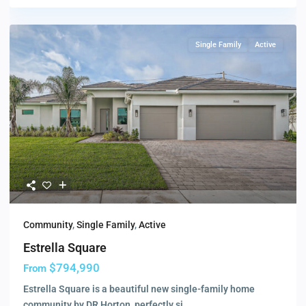
Single Family
Active
Community
,
Single Family
,
Active
Estrella Square
$794,990
From
Estrella Square is a beautiful new single-family home
community by DR Horton, perfectly si
...