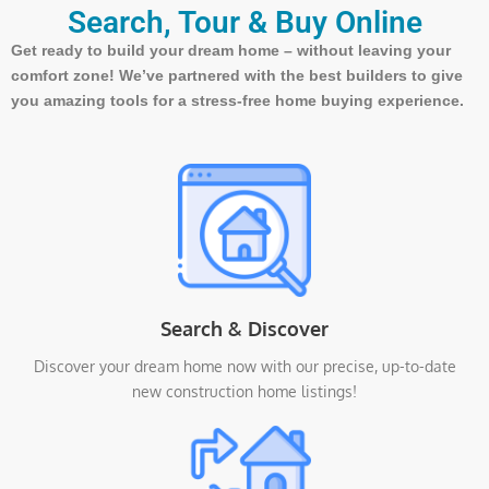
Search, Tour & Buy Online
Get ready to build your dream home – without leaving your
comfort zone! We’ve partnered with the best builders to give
you amazing tools for a stress-free home buying experience.
Search & Discover
Discover your dream home now with our precise, up-to-date
new construction home listings!