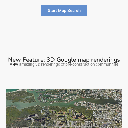
Start Map Search
New Feature: 3D Google map renderings
View
amazing 3D renderings of pre-construction communities