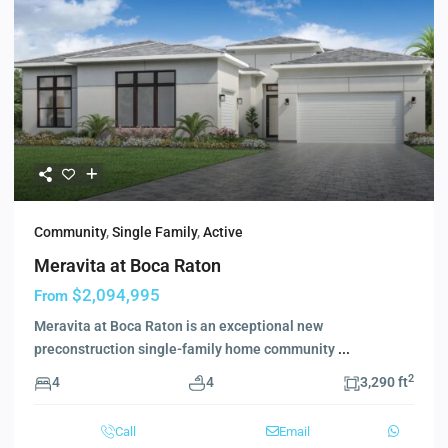
Community
,
Single Family
,
Active
Meravita at Boca Raton
$2,094,995
From
Meravita at Boca Raton is an exceptional new
preconstruction single-family home community
...
2
4
4
3,290 ft
Call
Email