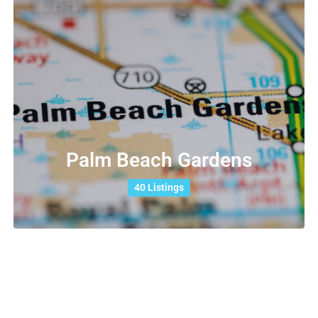
Palm Beach Gardens
40 Listings