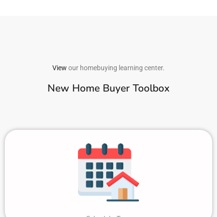
View
our homebuying learning center.
New Home Buyer Toolbox