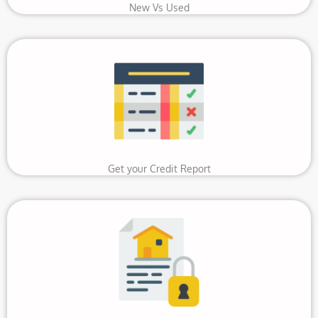
New Vs Used
Get your Credit Report