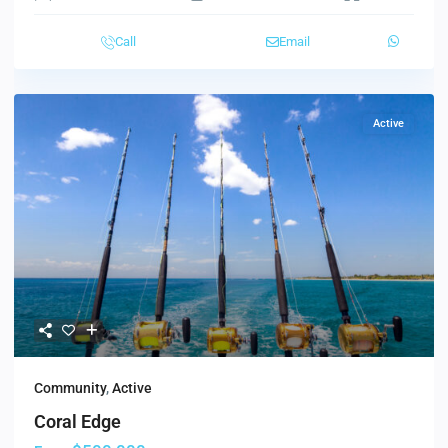
Call
Email
Active
Community
,
Active
Coral Edge