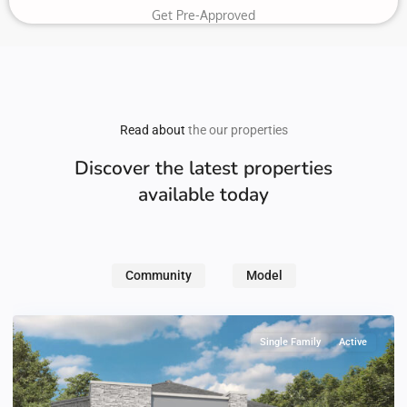
Get Pre-Approved
Read about
the our properties
Discover the latest properties
available today
Community
Model
Single Family
Active