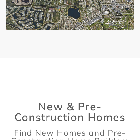
New & Pre-
Construction Homes
Find New Homes and Pre-