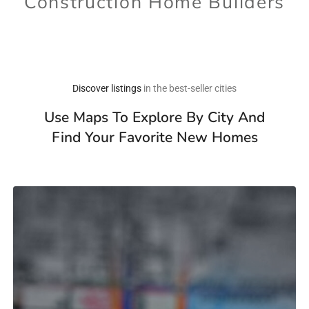
Construction Home Builders
Discover listings
in the best-seller cities
Use Maps To Explore By City And
Find Your Favorite New Homes