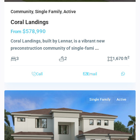
Community
,
Single Family
,
Active
Coral Landings
$578,990
From
Coral Landings, built by Lennar, is a vibrant new
preconstruction community of single-fami
...
2
3
2
1,670 ft
Call
Email
Single Family
Active