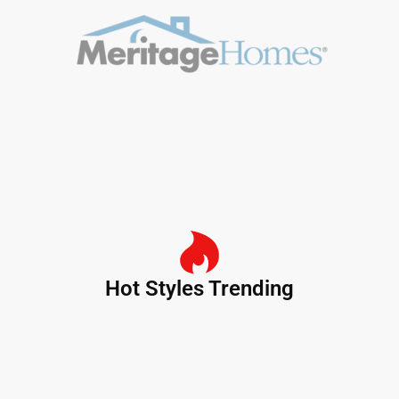
Hot Styles Trending