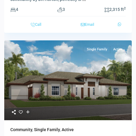
2
4
3
2,315 ft
Call
Email
Single Family
Active
Community
,
Single Family
,
Active