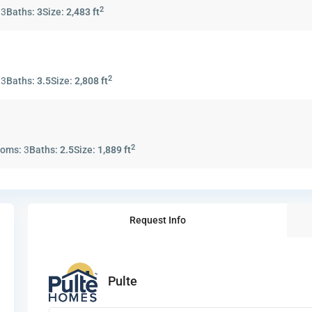
2
:
3
Baths:
3
Size:
2,483 ft
2
:
3
Baths:
3.5
Size:
2,808 ft
2
ooms:
3
Baths:
2.5
Size:
1,889 ft
Request Info
Pulte