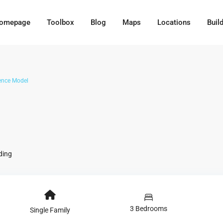
omepage
Toolbox
Blog
Maps
Locations
Buil
ence Model
ding
3 Bedrooms
Single Family