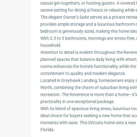
casual get-togethers, or hosting guests. A covered l
serene setting for dining al fresco or relaxing while
The elegant Owner’s Suite serves as a private retrea
provides ample storage and a luxurious bathroom co
bedroom is generously sized, making this home idea
With 2.5 to 3 bathrooms, mornings are stress-free,
household.
Attention to detail is evident throughout the Reveren
planned spaces that balance daily living with enter
rooms enhances the home’s functionality, while the 
commitment to quality and modern elegance.
Located in Greyhawk Landing, homeowners enjoy acc
Worth, combining the charm of suburban living with
recreation. The Reverence is more than a home—it’s a
practicality in one exceptional package.
With its blend of spacious living areas, luxurious to
ideal choice for buyers seeking a new home that a
moments with ease. This DiVosta home sets a new s
Florida.