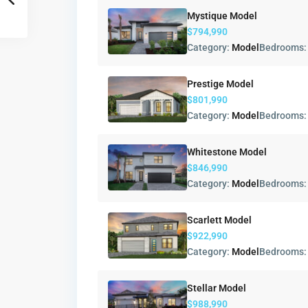
Mystique Model
$794,990
Category:
Model
Bedrooms
Prestige Model
$801,990
Category:
Model
Bedrooms
Whitestone Model
$846,990
Category:
Model
Bedrooms
Scarlett Model
$922,990
Category:
Model
Bedrooms
Stellar Model
$988,990