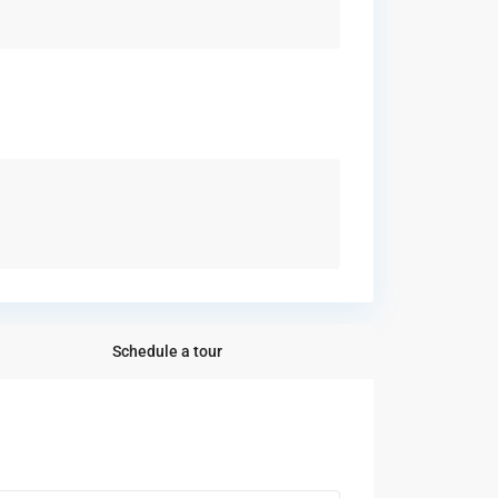
Schedule a tour