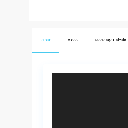
vTour
Video
Mortgage Calculat