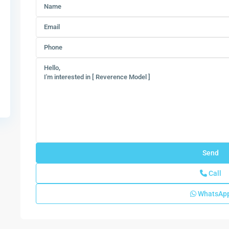
Call
WhatsAp