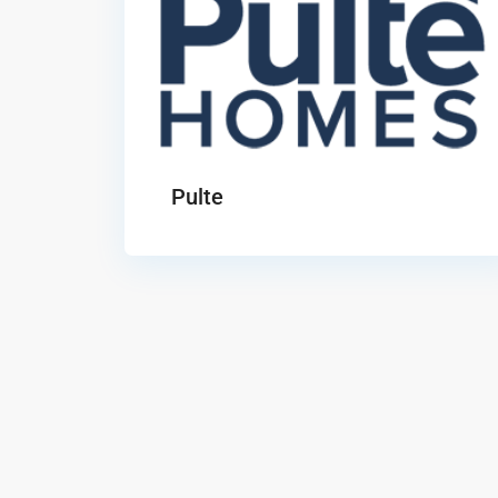
Pulte