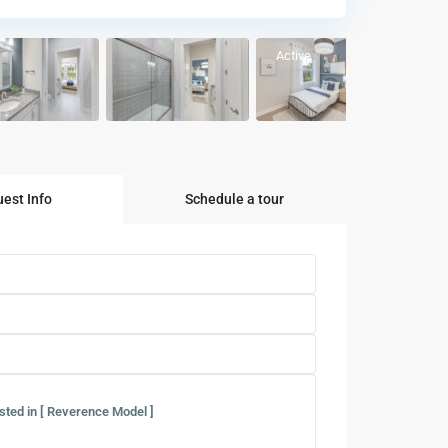
Active
est Info
Schedule a tour