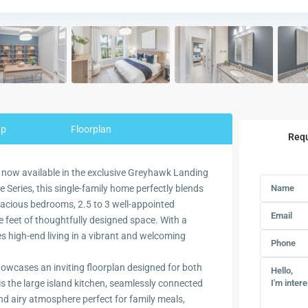
ap
Floorplan
Requ
 now available in the exclusive Greyhawk Landing
 Series, this single-family home perfectly blends
spacious bedrooms, 2.5 to 3 well-appointed
 feet of thoughtfully designed space. With a
es high-end living in a vibrant and welcoming
owcases an inviting floorplan designed for both
s the large island kitchen, seamlessly connected
nd airy atmosphere perfect for family meals,