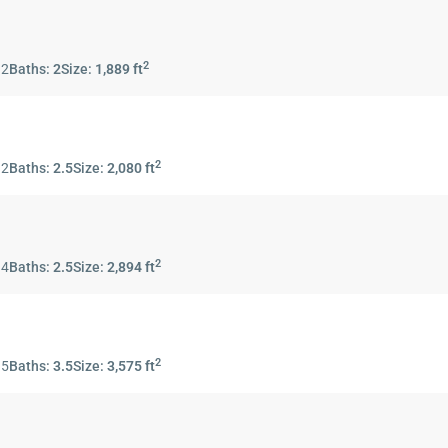
2
:
2
Baths:
2
Size:
1,889 ft
2
:
2
Baths:
2.5
Size:
2,080 ft
2
:
4
Baths:
2.5
Size:
2,894 ft
2
:
5
Baths:
3.5
Size:
3,575 ft