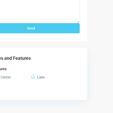
s and Features
ures
 Center
Lake