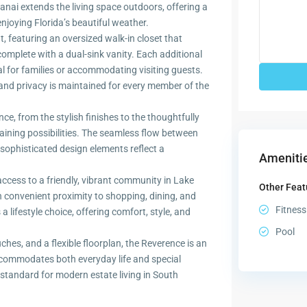
anai extends the living space outdoors, offering a
 enjoying Florida’s beautiful weather.
t, featuring an oversized walk-in closet that
mplete with a dual-sink vanity. Each additional
l for families or accommodating visiting guests.
 and privacy is maintained for every member of the
ce, from the stylish finishes to the thoughtfully
taining possibilities. The seamless flow between
sophisticated design elements reflect a
Amenitie
ess to a friendly, vibrant community in Lake
Other Feat
 convenient proximity to shopping, dining, and
Fitness
 lifestyle choice, offering comfort, style, and
Pool
uches, and a flexible floorplan, the Reverence is an
ccommodates both everyday life and special
tandard for modern estate living in South