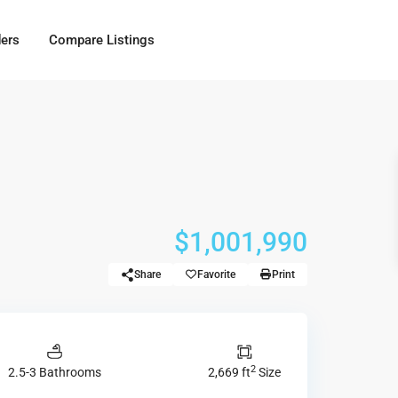
ders
Compare Listings
$1,001,990
Share
Favorite
Print
2
2.5-3 Bathrooms
2,669 ft
Size