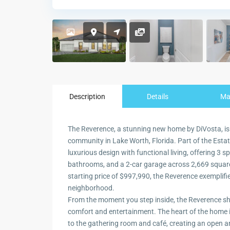
Description
Details
M
The Reverence, a stunning new home by DiVosta, is
community in Lake Worth, Florida. Part of the Estate
luxurious design with functional living, offering 3 
bathrooms, and a 2-car garage across 2,669 square
starting price of $997,990, the Reverence exemplifi
neighborhood.
From the moment you step inside, the Reverence sh
comfort and entertainment. The heart of the home i
to the gathering room and café, creating an open a