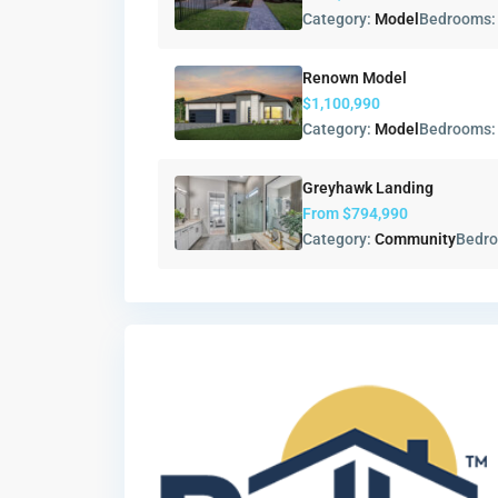
Category:
Model
Bedrooms
Renown Model
$1,100,990
Category:
Model
Bedrooms
Greyhawk Landing
From
$794,990
Category:
Community
Bedr