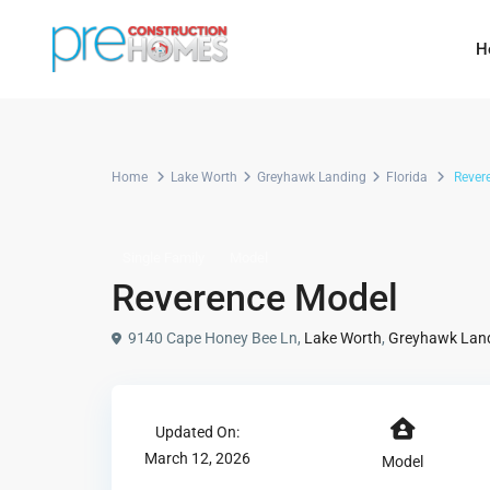
H
Home
Lake Worth
Greyhawk Landing
Florida
Rever
Single Family
Model
Reverence Model
9140 Cape Honey Bee Ln,
Lake Worth
,
Greyhawk Lan
Updated On:
March 12, 2026
Model