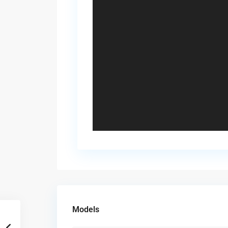
Models