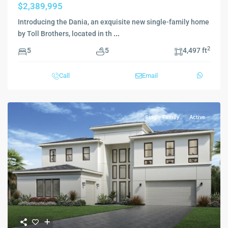
$2,389,995
Introducing the Dania, an exquisite new single-family home
by Toll Brothers, located in th
...
2
5
5
4,497 ft
Call
Email
Single Family
Active