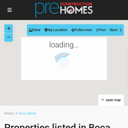
View
My Location
Fullscreen
Prev
Next
loading...
7
open map
Home
Boca Raton
Properties listed in Boca