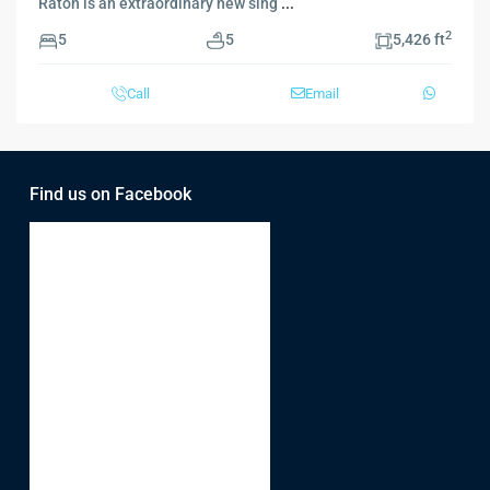
Raton is an extraordinary new sing
...
2
5
5
5,426 ft
Call
Email
Find us on Facebook