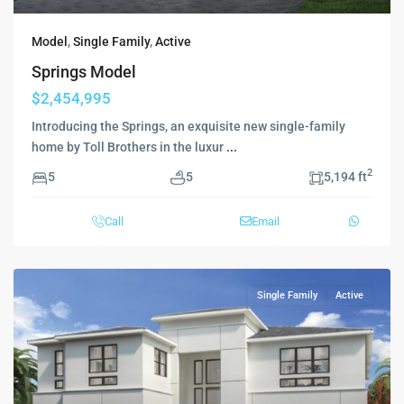
Model
,
Single Family
,
Active
Springs Model
$2,454,995
Introducing the Springs, an exquisite new single-family
home by Toll Brothers in the luxur
...
2
5
5
5,194 ft
Call
Email
Single Family
Active