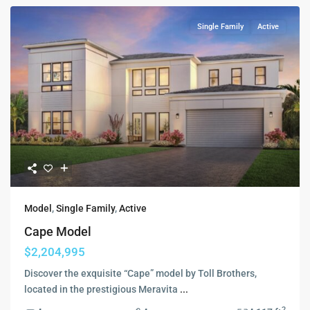
Single Family
Active
Model
,
Single Family
,
Active
Cape Model
$2,204,995
Discover the exquisite “Cape” model by Toll Brothers,
located in the prestigious Meravita
...
2