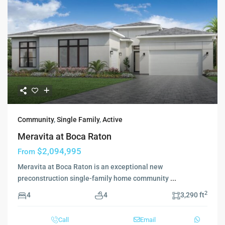
Community
,
Single Family
,
Active
Meravita at Boca Raton
$2,094,995
From
Meravita at Boca Raton is an exceptional new
preconstruction single-family home community
...
2
4
4
3,290 ft
Call
Email