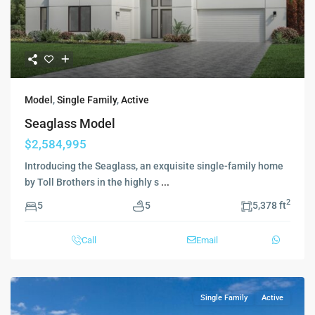
Model
,
Single Family
,
Active
Seaglass Model
$2,584,995
Introducing the Seaglass, an exquisite single-family home
by Toll Brothers in the highly s
...
2
5
5
5,378 ft
Call
Email
Single Family
Active