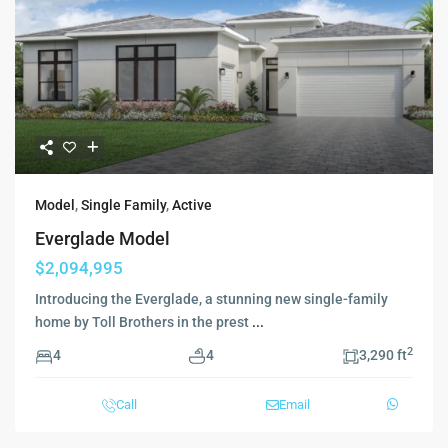
Model
,
Single Family
,
Active
Everglade Model
$2,094,995
Introducing the Everglade, a stunning new single-family
home by Toll Brothers in the prest
...
2
4
4
3,290 ft
Call
Email