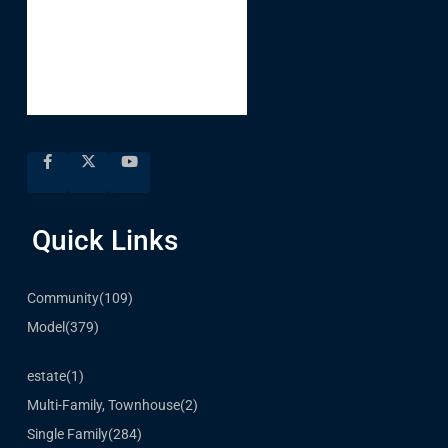
Quick Links
Community
(109)
Model
(379)
estate
(1)
Multi-Family, Townhouse
(2)
Single Family
(284)