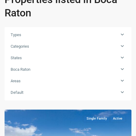
Raton
Types
Categories
States
Boca Raton
Areas
Default
Single Family
Active