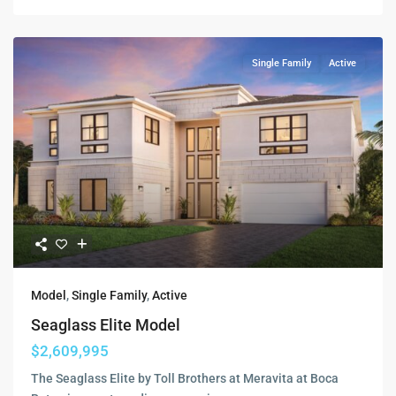
Single Family
Active
Model
,
Single Family
,
Active
Seaglass Elite Model
$2,609,995
The Seaglass Elite by Toll Brothers at Meravita at Boca