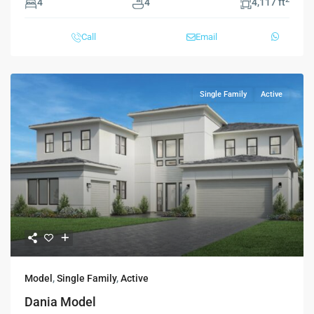
4
4
4,117 ft
Call
Email
Single Family
Active
Model
,
Single Family
,
Active
Dania Model