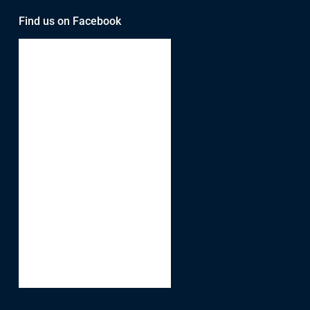
Find us on Facebook