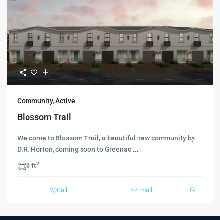
Community
,
Active
Blossom Trail
Welcome to Blossom Trail, a beautiful new community by
D.R. Horton, coming soon to Greenac
...
2
0 ft
Call
Email