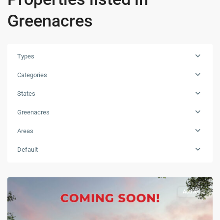
Greenacres
Types
Categories
States
Greenacres
Areas
Default
Active