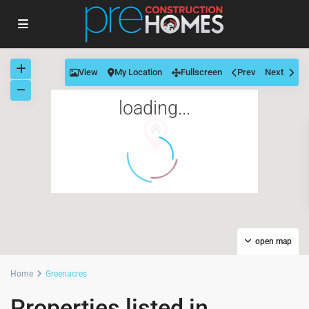
View
My Location
Fullscreen
Prev
Next
loading...
open map
Home
Greenacres
Properties listed in