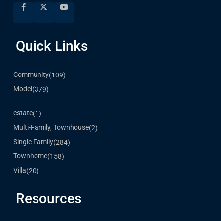
Quick Links
Community
(109)
Model
(379)
estate
(1)
Multi-Family, Townhouse
(2)
Single Family
(284)
Townhome
(158)
Villa
(20)
Resources