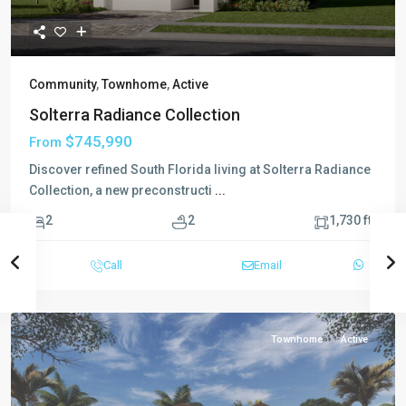
Community
,
Townhome
,
Active
Solterra Radiance Collection
$745,990
From
Discover refined South Florida living at Solterra Radiance
Collection, a new preconstructi
...
2
2
2
1,730 ft
Call
Email
Townhome
Active