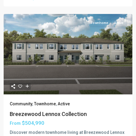
Townhome
Active
Community
,
Townhome
,
Active
Breezewood Lennox Collection
$504,990
From
Discover modern townhome living at Breezewood Lennox