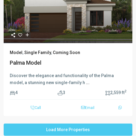
Model
,
Single Family
,
Coming Soon
Palma Model
Discover the elegance and functionality of the Palma
model, a stunning new single-family h
...
2
4
3
2,559 ft
Call
Email