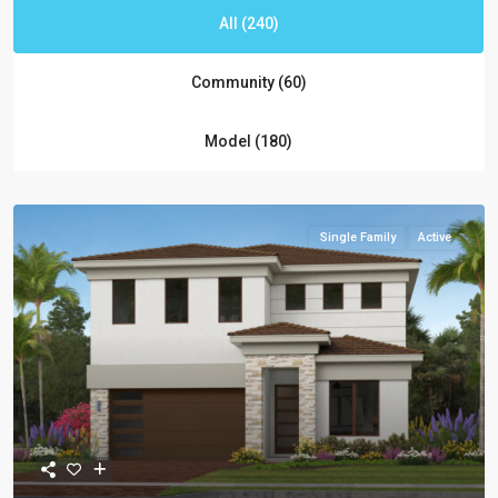
All (240)
Community (60)
Model (180)
Single Family
Active