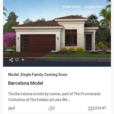
Single Family
Coming Soon
Model
,
Single Family
,
Coming Soon
Barcelona Model
The Barcelona model by Lennar, part of The Promenade
Collection at The Estates at Lotis We
...
2
4
3
2,016 ft