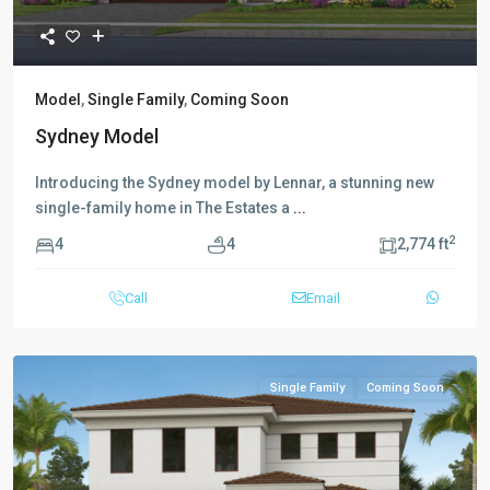
Model
,
Single Family
,
Coming Soon
Sydney Model
Introducing the Sydney model by Lennar, a stunning new
single-family home in The Estates a
...
2
4
4
2,774 ft
Call
Email
Single Family
Coming Soon