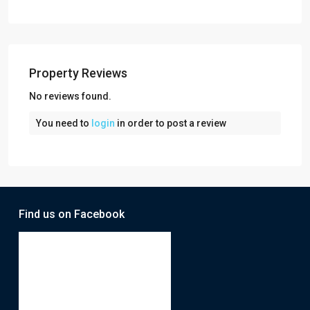
Property Reviews
No reviews found.
You need to
login
in order to post a review
Find us on Facebook