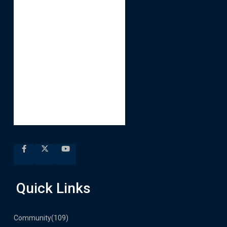
Quick Links
Community
(109)