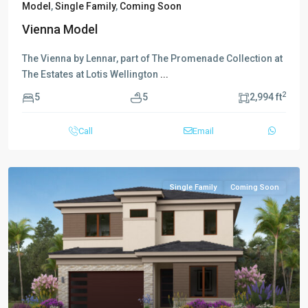
Model
,
Single Family
,
Coming Soon
Vienna Model
The Vienna by Lennar, part of The Promenade Collection at
The Estates at Lotis Wellington
...
2
5
5
2,994 ft
Call
Email
Single Family
Coming Soon