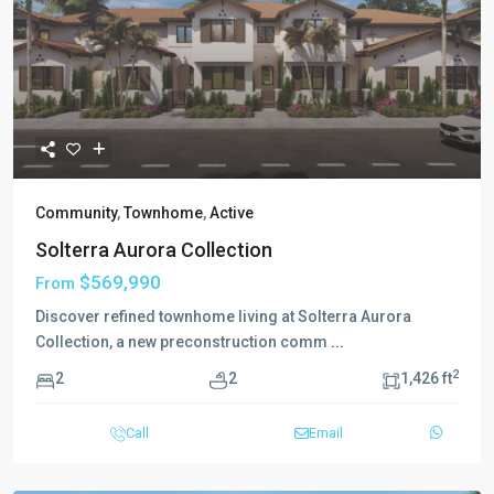
Community
,
Townhome
,
Active
Solterra Aurora Collection
$569,990
From
Discover refined townhome living at Solterra Aurora
Collection, a new preconstruction comm
...
2
2
2
1,426 ft
Call
Email