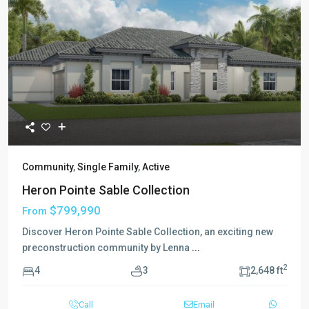
Community
,
Single Family
,
Active
Heron Pointe Sable Collection
$799,990
From
Discover Heron Pointe Sable Collection, an exciting new
preconstruction community by Lenna
...
2
4
3
2,648 ft
Call
Email