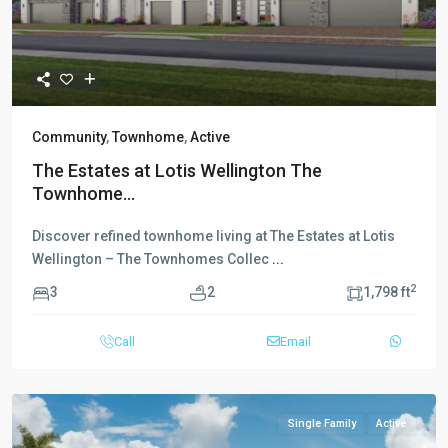
Community
,
Townhome
,
Active
The Estates at Lotis Wellington The
Townhome...
Discover refined townhome living at The Estates at Lotis
Wellington – The Townhomes Collec
...
2
3
2
1,798 ft
Call
Email
Single Family
Active