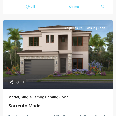
Call
Email
Single Family
Coming Soon
Model
,
Single Family
,
Coming Soon
Sorrento Model