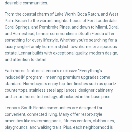
desirable communities.
From the coastal charm of Lake Worth, Boca Raton, and West
Palm Beach to the vibrant neighborhoods of Fort Lauderdale,
Coral Springs, and Pembroke Pines, and down to Miami, Doral,
and Homestead, Lennar communities in South Florida offer
something for every lifestyle. Whether you’re searching for a
luxury single-family home, a stylish townhome, or a spacious
estate, Lennar builds with exceptional quality, modern design,
and attention to detail.
Each home features Lennar’s exclusive “Everything’s
Included®” program—meaning premium upgrades come
standard. Homebuyers enjoy top-tier finishes such as quartz
countertops, stainless steel appliances, designer cabinetry,
and smart home technology, all included in the base price.
Lennar’s South Florida communities are designed for
convenient, connected living. Many offer resort-style
amenities like swimming pools, fitness centers, clubhouses,
playgrounds, and walking trails. Plus, each neighborhood is