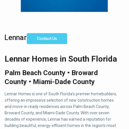
Lennar
Contact Us
Lennar Homes in South Florida
Palm Beach County • Broward
County • Miami-Dade County
Lennar Homes is one of South Florida’s premier homebuilders,
offering an impressive selection of new construction homes
and move-in ready residences across Palm Beach County,
Broward County, and Miami-Dade County. With over seven
decades of experience, Lennar has earned a reputation for
building beautiful, energy-efficient homes in the region’s most