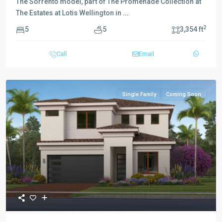
The Sorrento model, part of The Promenade Collection at
The Estates at Lotis Wellington in
...
2
5
5
3,354 ft
Call
Email
Single Family
Coming Soon