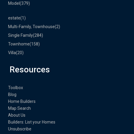
Model
(379)
estate
(1)
Multi-Family, Townhouse
(2)
Single Family
(284)
Townhome
(158)
Villa
(20)
Resources
Toolbox
Blog
Home Builders
Map Search
About Us
Builders: List your Homes
Unsubscribe