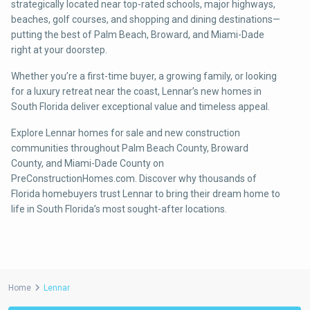
strategically located near top-rated schools, major highways,
beaches, golf courses, and shopping and dining destinations—
putting the best of Palm Beach, Broward, and Miami-Dade
right at your doorstep.
Whether you’re a first-time buyer, a growing family, or looking
for a luxury retreat near the coast, Lennar’s new homes in
South Florida deliver exceptional value and timeless appeal.
Explore Lennar homes for sale and new construction
communities throughout Palm Beach County, Broward
County, and Miami-Dade County on
PreConstructionHomes.com. Discover why thousands of
Florida homebuyers trust Lennar to bring their dream home to
life in South Florida’s most sought-after locations.
Home
Lennar