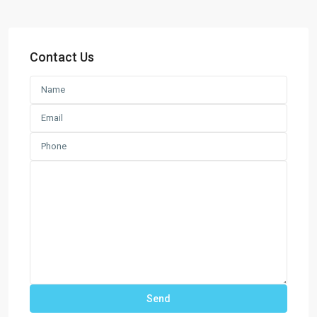
Contact Us