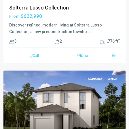
Solterra Lusso Collection
$622,990
From
Discover refined, modern living at Solterra Lusso
Collection, a new preconstruction townho
...
2
3
2
1,776 ft
Call
Email
Townhome
Active