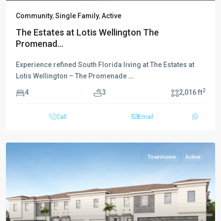
Community
,
Single Family
,
Active
The Estates at Lotis Wellington The
Promenad...
Experience refined South Florida living at The Estates at
Lotis Wellington – The Promenade
...
2
4
3
2,016 ft
Call
Email
Townhome
Active