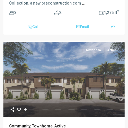
Collection, a new preconstruction com
...
2
3
2
1,275 ft
Call
Email
Townhome
Active
Community
,
Townhome
,
Active