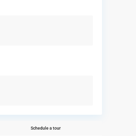
Schedule a tour