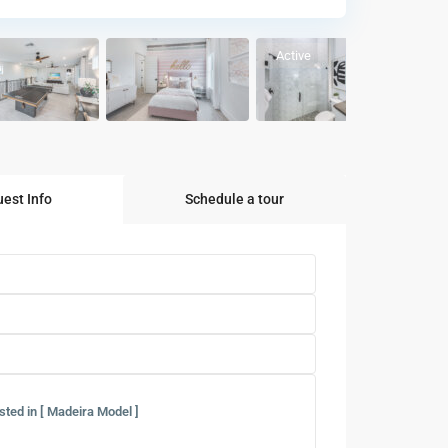
Active
est Info
Schedule a tour