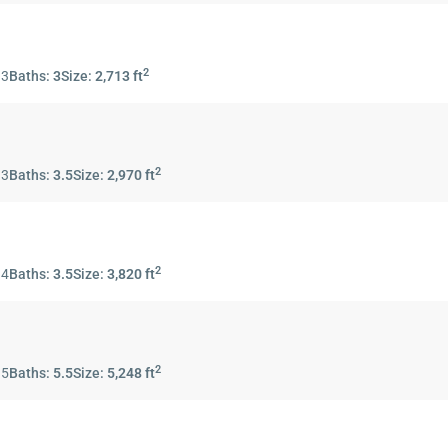
2
:
3
Baths:
3
Size:
2,713 ft
2
:
3
Baths:
3.5
Size:
2,970 ft
2
:
4
Baths:
3.5
Size:
3,820 ft
2
:
5
Baths:
5.5
Size:
5,248 ft