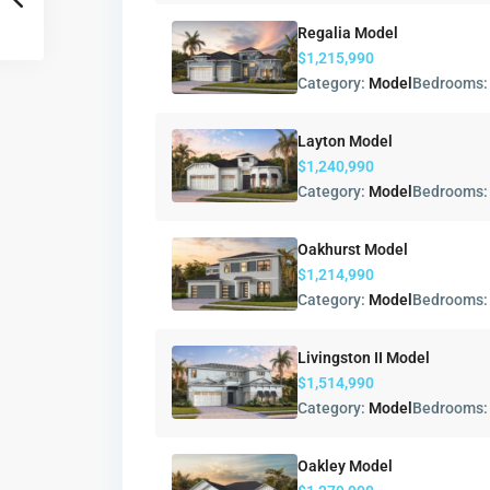
Regalia Model
$1,215,990
Category:
Model
Bedrooms
Layton Model
$1,240,990
Category:
Model
Bedrooms
Oakhurst Model
$1,214,990
Category:
Model
Bedrooms
Livingston II Model
$1,514,990
Category:
Model
Bedrooms
Oakley Model