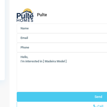
Pulte
Call