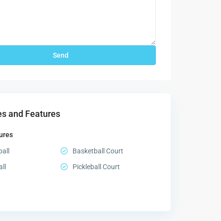
s and Features
ures
all
Basketball Court
all
Pickleball Court