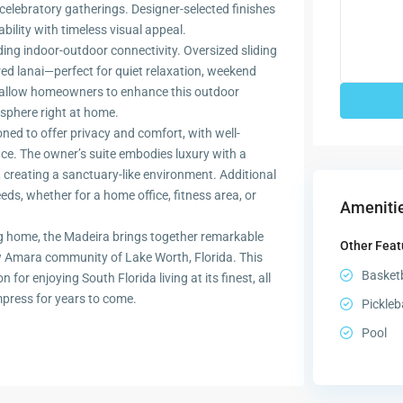
 celebratory gatherings. Designer-selected finishes
bility with timeless visual appeal.
ding indoor-outdoor connectivity. Oversized sliding
ed lanai—perfect for quiet relaxation, weekend
s allow homeowners to enhance this outdoor
osphere right at home.
ned to offer privacy and comfort, with well-
e. The owner’s suite embodies luxury with a
 creating a sanctuary-like environment. Additional
eeds, whether for a home office, fitness area, or
Amenitie
ting home, the Madeira brings together remarkable
Other Feat
new Amara community of Lake Worth, Florida. This
Basketb
for enjoying South Florida living at its finest, all
impress for years to come.
Pickleb
Pool