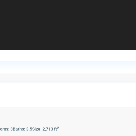
2
ooms:
3
Baths:
3.5
Size:
2,713 ft