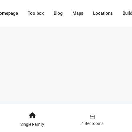
omepage
Toolbox
Blog
Maps
Locations
Buil
4 Bedrooms
Single Family