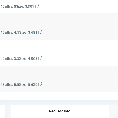
2
:
4
Baths:
3
Size:
3,301 ft
2
:
4
Baths:
4.5
Size:
3,681 ft
2
:
5
Baths:
5.5
Size:
4,063 ft
2
:
6
Baths:
6.5
Size:
5,630 ft
Request Info