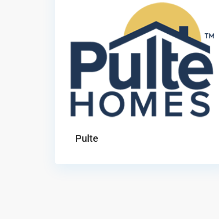
Pulte