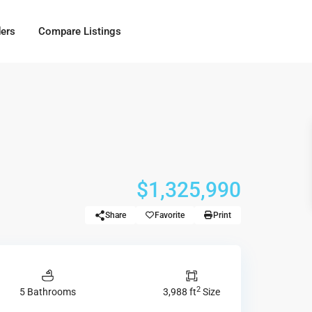
ders
Compare Listings
$1,325,990
Share
Favorite
Print
2
5 Bathrooms
3,988 ft
Size