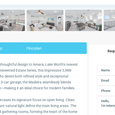
ap
Floorplan
Requ
 thoughtful design to Amara, Lake Worth’s newest
esteemed Estate Series, this impressive 3,988-
o desire both refined style and exceptional
 3-car garage, the Madeira seamlessly blends
—making it an ideal choice for modern families
cases its signature focus on open living. Clean
nt natural light define the main living areas. The
nd gathering rooms, forming the heart of the home