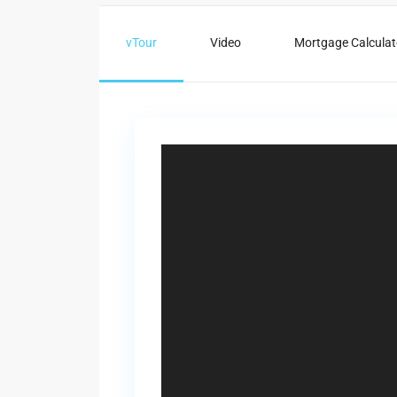
vTour
Video
Mortgage Calculat