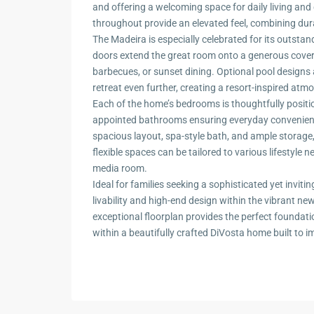
and offering a welcoming space for daily living and
throughout provide an elevated feel, combining dura
The Madeira is especially celebrated for its outstan
doors extend the great room onto a generous cover
barbecues, or sunset dining. Optional pool design
retreat even further, creating a resort-inspired atm
Each of the home’s bedrooms is thoughtfully positio
appointed bathrooms ensuring everyday convenienc
spacious layout, spa-style bath, and ample storage,
flexible spaces can be tailored to various lifestyle n
media room.
Ideal for families seeking a sophisticated yet invi
livability and high-end design within the vibrant 
exceptional floorplan provides the perfect foundation 
within a beautifully crafted DiVosta home built to 