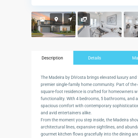
Description
Details
M
The Madeira by DiVosta brings elevated luxury and
premier single-family home community. Part of the 
square-foot residence is crafted for homeowners wh
functionality. With 4 bedrooms, 5 bathrooms, and a
spacious comfort with contemporary sophistication
and avid entertainers alike.
From the moment you step inside, the Madeira show
architectural lines, expansive sightlines, and abunda
gourmet kitchen flows gracefully into the dining a