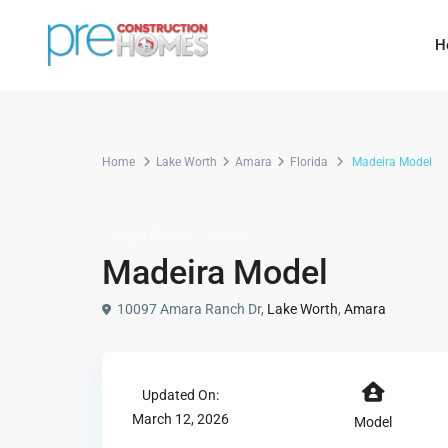
H
Home
Lake Worth
Amara
Florida
Madeira Model
Single Family
Model
Madeira Model
10097 Amara Ranch Dr,
Lake Worth
,
Amara
Updated On:
March 12, 2026
Model