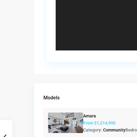
Models
Amara
From
$1,214,990
Category:
Community
Bedr