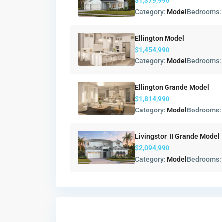
$1,379,990
Category:
Model
Bedrooms
Ellington Model
$1,454,990
Category:
Model
Bedrooms
Ellington Grande Model
$1,814,990
Category:
Model
Bedrooms
Livingston II Grande Model
$2,094,990
Category:
Model
Bedrooms