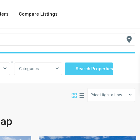
ders
Compare Listings
"
Categories
Price High to Low
Map