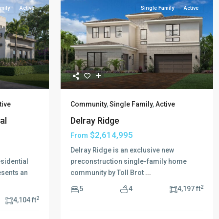
mily
Active
Single Family
Active
tive
Community
,
Single Family
,
Active
al
Delray Ridge
$2,614,995
From
Delray Ridge is an exclusive new
sidential
preconstruction single-family home
resents an
community by Toll Brot
...
2
5
4
4,197 ft
2
4,104 ft