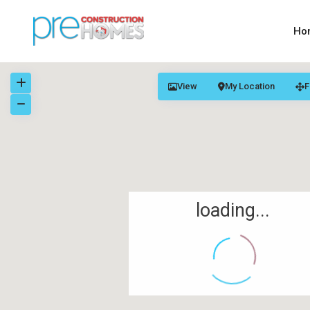
Ho
View
My Location
F
loading...