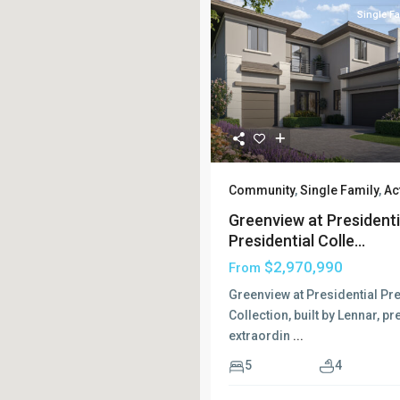
Single Fa
Community
,
Single Family
,
Ac
Greenview at Presidenti
Presidential Colle...
$2,970,990
From
Greenview at Presidential Pre
Collection, built by Lennar, p
extraordin
...
5
4