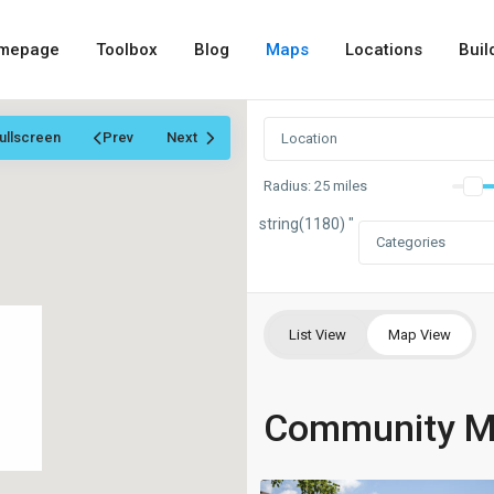
mepage
Toolbox
Blog
Maps
Locations
Buil
ullscreen
Prev
Next
Radius:
25 miles
string(1180) "
Categories
List View
Map View
Community 