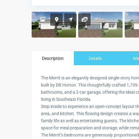
Description
Details
M
The Merrit is an elegantly designed single-story ho
built by DR Horton. This thoughtfully crafted 1,73
bathrooms, and a 2-car garage, offering the ideal 
living in Southeast Florida.
Step inside to experience an open-concept layout th
area, and kitchen. This flowing design creates a w
family life as well as entertaining guests. The kitch
space for meal preparation and storage, while rema
The Merrit’s bedrooms are generously proportioned, 