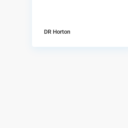
DR Horton