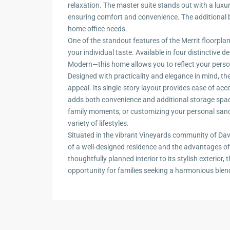
relaxation. The master suite stands out with a lux
ensuring comfort and convenience. The additional bed
home office needs.
One of the standout features of the Merrit floorplan
your individual taste. Available in four distinctive
Modern—this home allows you to reflect your personal
Designed with practicality and elegance in mind, the
appeal. Its single-story layout provides ease of ac
adds both convenience and additional storage spac
family moments, or customizing your personal sanc
variety of lifestyles.
Situated in the vibrant Vineyards community of Dav
of a well-designed residence and the advantages of 
thoughtfully planned interior to its stylish exterior,
opportunity for families seeking a harmonious blend