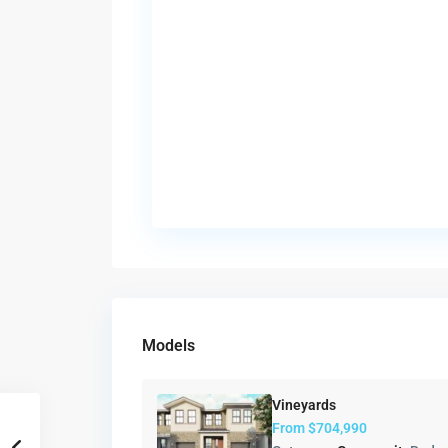
Models
Vineyards
From
$704,990