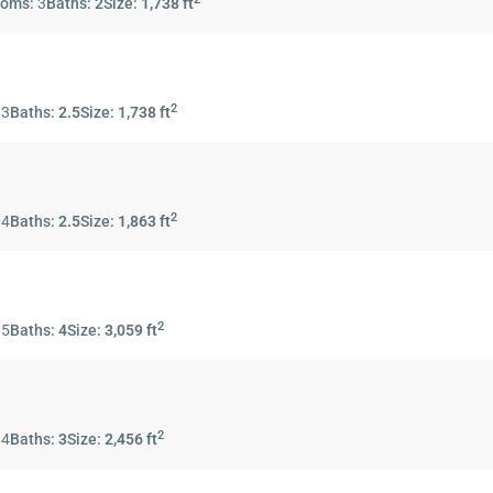
ooms:
3
Baths:
2
Size:
1,738 ft
2
:
3
Baths:
2.5
Size:
1,738 ft
2
:
4
Baths:
2.5
Size:
1,863 ft
2
:
5
Baths:
4
Size:
3,059 ft
2
:
4
Baths:
3
Size:
2,456 ft