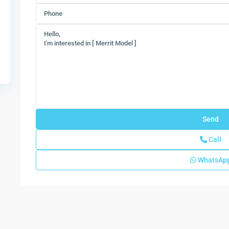
Call
WhatsAp