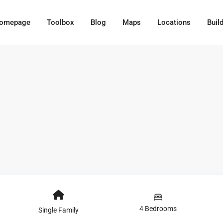
omepage
Toolbox
Blog
Maps
Locations
Buil
4 Bedrooms
Single Family