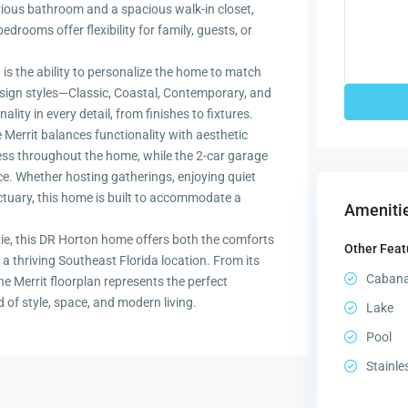
urious bathroom and a spacious walk-in closet,
rooms offer flexibility for family, guests, or
 is the ability to personalize the home to match
 design styles—Classic, Coastal, Contemporary, and
ity in every detail, from finishes to fixtures.
 Merrit balances functionality with aesthetic
cess throughout the home, while the 2-car garage
e. Whether hosting gatherings, enjoying quiet
tuary, this home is built to accommodate a
Amenitie
ie, this DR Horton home offers both the comforts
Other Feat
a thriving Southeast Florida location. From its
Caban
 the Merrit floorplan represents the perfect
 of style, space, and modern living.
Lake
Pool
Stainle