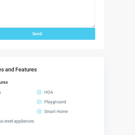
s and Features
ures
a
HOA
Playground
Smart Home
ss-steel appliances