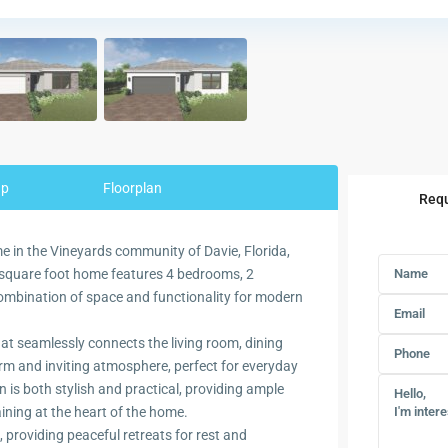
ap
Floorplan
Requ
me in the Vineyards community of Davie, Florida,
9 square foot home features 4 bedrooms, 2
combination of space and functionality for modern
at seamlessly connects the living room, dining
arm and inviting atmosphere, perfect for everyday
en is both stylish and practical, providing ample
ining at the heart of the home.
providing peaceful retreats for rest and