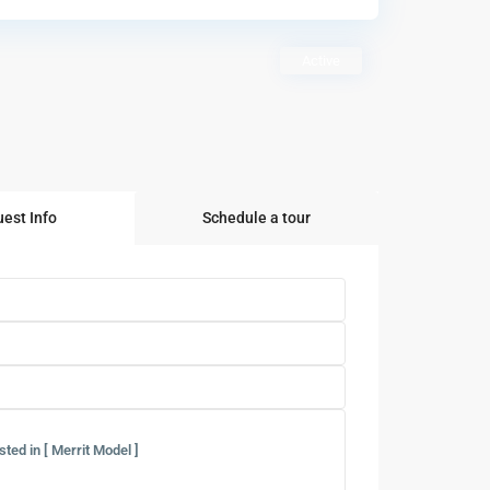
Active
est Info
Schedule a tour