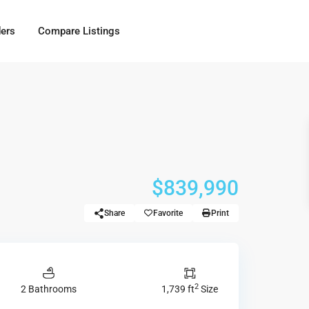
ders
Compare Listings
$839,990
Share
Favorite
Print
2
2 Bathrooms
1,739 ft
Size