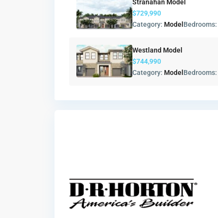
Stranahan Model
$729,990
Category:
Model
Bedrooms
Westland Model
$744,990
Category:
Model
Bedrooms