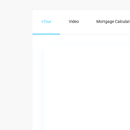
vTour
Video
Mortgage Calculat