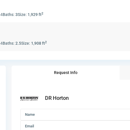
2
:
4
Baths:
3
Size:
1,929 ft
2
:
4
Baths:
2.5
Size:
1,908 ft
Request Info
DR Horton