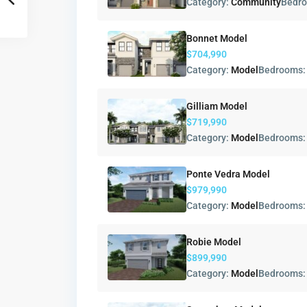
Category:
Community
Bedr
Bonnet Model
$704,990
Category:
Model
Bedrooms
Gilliam Model
$719,990
Category:
Model
Bedrooms
Ponte Vedra Model
$979,990
Category:
Model
Bedrooms
Robie Model
$899,990
Category:
Model
Bedrooms