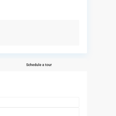
Schedule a tour