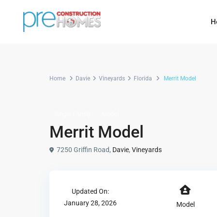
H
Home
Davie
Vineyards
Florida
Merrit Model
Single Family
Model
Merrit Model
7250 Griffin Road,
Davie
,
Vineyards
Updated On:
January 28, 2026
Model