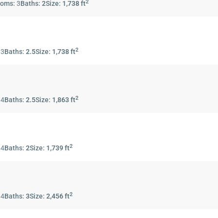
2
ooms:
3
Baths:
2
Size:
1,738 ft
2
:
3
Baths:
2.5
Size:
1,738 ft
2
:
4
Baths:
2.5
Size:
1,863 ft
2
:
4
Baths:
2
Size:
1,739 ft
2
:
4
Baths:
3
Size:
2,456 ft