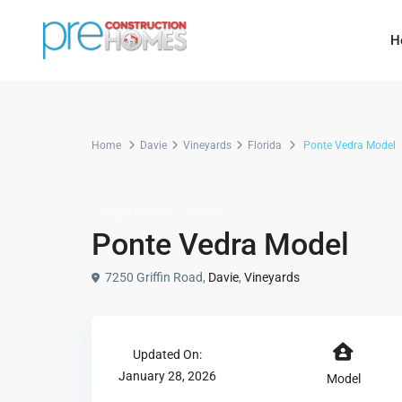
H
Home
Davie
Vineyards
Florida
Ponte Vedra Model
Single Family
Model
Ponte Vedra Model
7250 Griffin Road,
Davie
,
Vineyards
Updated On:
January 28, 2026
Model