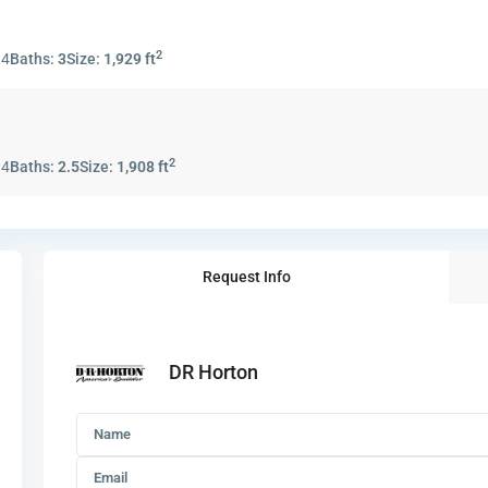
2
:
4
Baths:
3
Size:
1,929 ft
2
:
4
Baths:
2.5
Size:
1,908 ft
Request Info
DR Horton