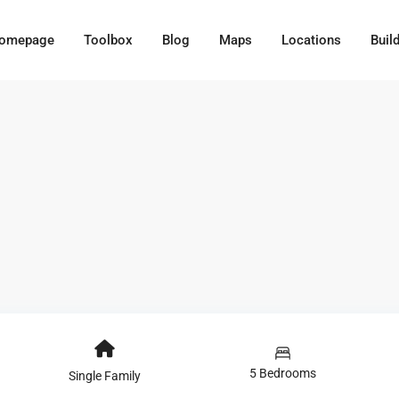
omepage
Toolbox
Blog
Maps
Locations
Buil
5 Bedrooms
Single Family