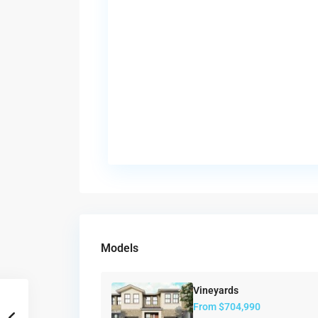
Models
Vineyards
From
$704,990