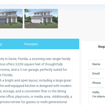
ap
Floorplan
Requ
y in Davie, Florida, a stunning new single-family
ce offers 3,059 square feet of thoughtfully
rooms, and a 2-car garage, perfectly suited for
t Florida.
h a bright and open layout, including a large great
 The well-equipped kitchen is designed with modern
e, storage, and a convenient flow to the dining
 home office, playroom, or media area. Additionally, a
private retreat for guests or multi-generational