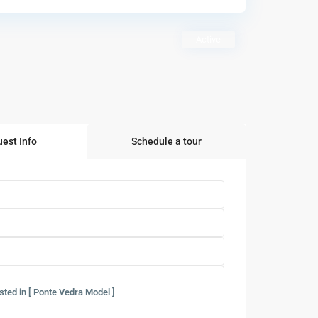
Active
est Info
Schedule a tour