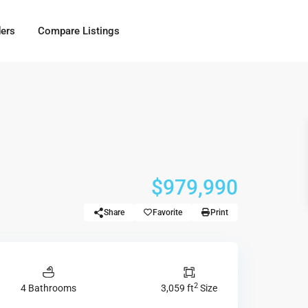
ders
Compare Listings
$979,990
Share
Favorite
Print
2
4 Bathrooms
3,059 ft
Size