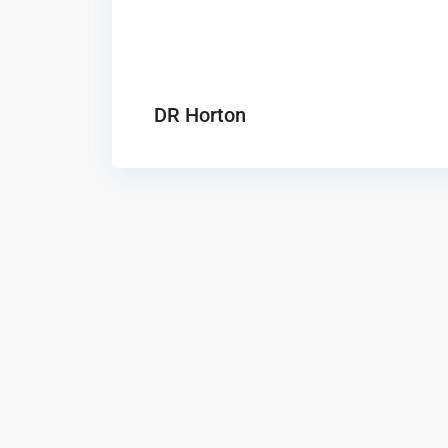
DR Horton