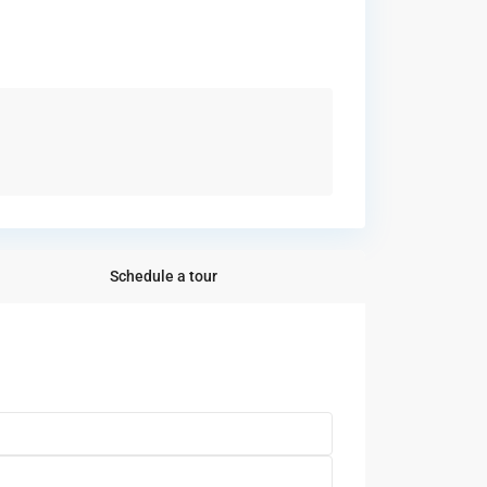
Schedule a tour