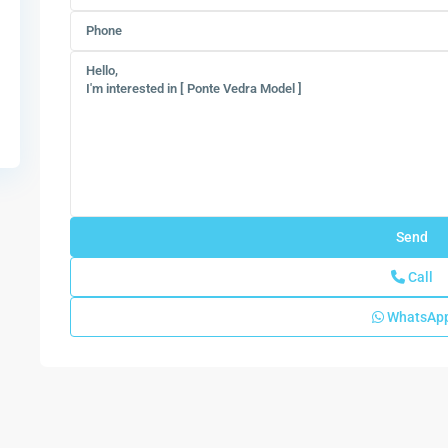
Call
WhatsAp