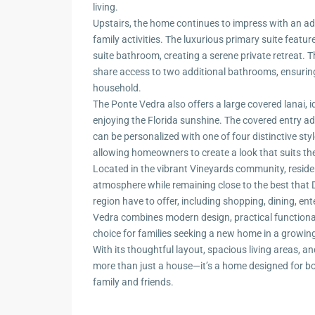
living.
Upstairs, the home continues to impress with an addi
family activities. The luxurious primary suite featu
suite bathroom, creating a serene private retreat.
share access to two additional bathrooms, ensurin
household.
The Ponte Vedra also offers a large covered lanai, i
enjoying the Florida sunshine. The covered entry ad
can be personalized with one of four distinctive sty
allowing homeowners to create a look that suits the
Located in the vibrant Vineyards community, resid
atmosphere while remaining close to the best that 
region have to offer, including shopping, dining, en
Vedra combines modern design, practical functionali
choice for families seeking a new home in a growin
With its thoughtful layout, spacious living areas, an
more than just a house—it’s a home designed for 
family and friends.