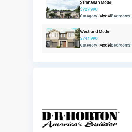
Stranahan Model
$729,990
Category:
Model
Bedrooms
Westland Model
$744,990
Category:
Model
Bedrooms