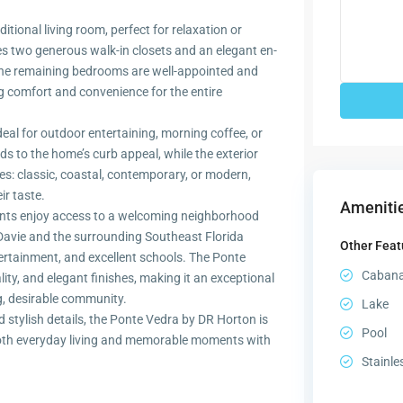
tional living room, perfect for relaxation or
res two generous walk-in closets and an elegant en-
 The remaining bedrooms are well-appointed and
g comfort and convenience for the entire
deal for outdoor entertaining, morning coffee, or
ds to the home’s curb appeal, while the exterior
les: classic, coastal, contemporary, or modern,
ir taste.
Amenitie
ents enjoy access to a welcoming neighborhood
Davie and the surrounding Southeast Florida
Other Feat
tertainment, and excellent schools. The Ponte
Caban
ty, and elegant finishes, making it an exceptional
g, desirable community.
Lake
d stylish details, the Ponte Vedra by DR Horton is
Pool
both everyday living and memorable moments with
Stainle