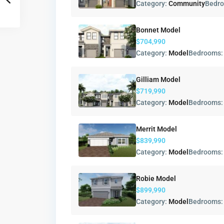
Category:
Community
Bedr
Bonnet Model
$704,990
Category:
Model
Bedrooms
Gilliam Model
$719,990
Category:
Model
Bedrooms
Merrit Model
$839,990
Category:
Model
Bedrooms
Robie Model
$899,990
Category:
Model
Bedrooms