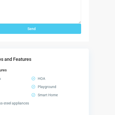
s and Features
ures
a
HOA
Playground
Smart Home
ss-steel appliances