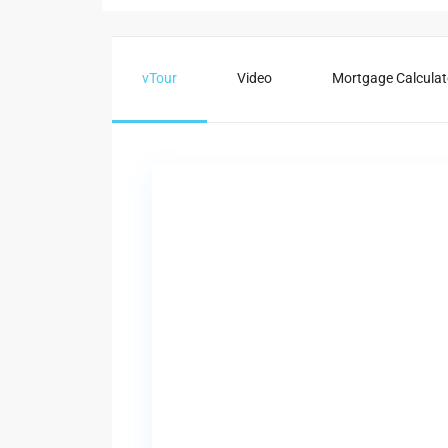
vTour
Video
Mortgage Calculat