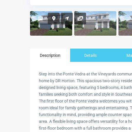
Description
Details
M
Step into the Ponte Vedra at the Vineyards communit
home by DR Horton. This spacious two-story residen
designed living space, featuring 5 bedrooms, 4 bath
families seeking both comfort and style in Southeas
The first floor of the Ponte Vedra welcomes you wit
room ideal for family gatherings and entertaining.
functionality in mind, providing ample counter spac
area. A flexible living space offers versatility for a
first-floor bedroom with a full bathroom provides a 