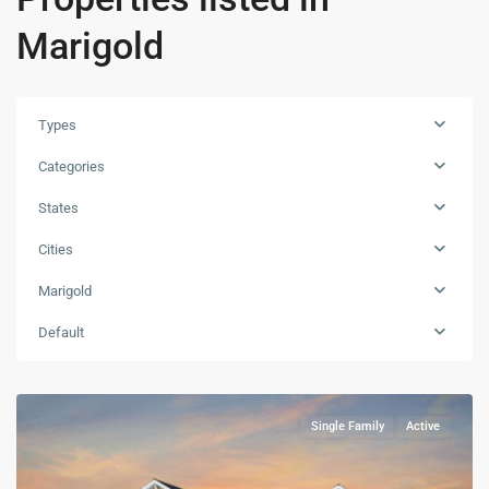
Marigold
Types
Categories
States
Cities
Marigold
Default
Single Family
Active