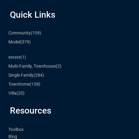
Quick Links
Community
(109)
Model
(379)
estate
(1)
Multi-Family, Townhouse
(2)
Single Family
(284)
Townhome
(158)
Villa
(20)
Resources
Toolbox
Blog