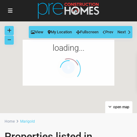
View
My Location
Fullscreen
Prev
Next
loading...
5
open map
Home
Marigold
Properties listed in