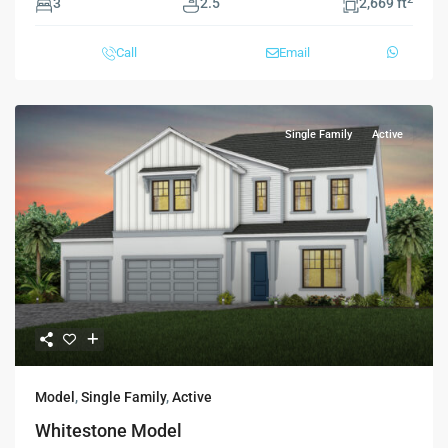
3
2.5
2,669 ft
Call
Email
Single Family
Active
Model
,
Single Family
,
Active
Whitestone Model