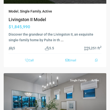
Model
,
Single Family
,
Active
Livingston II Model
$1,845,990
Discover the grandeur of the Livingston II, an exquisite
single-family home by Pulte in th
...
2
5
5.5
5,251 ft
Call
Email
Single Family
Active