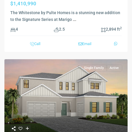
$1,410,990
The Whitestone by Pulte Homes is a stunning new addition
to the Signature Series at Marigo
...
2
4
2.5
2,894 ft
Call
Email
Single Family
Active