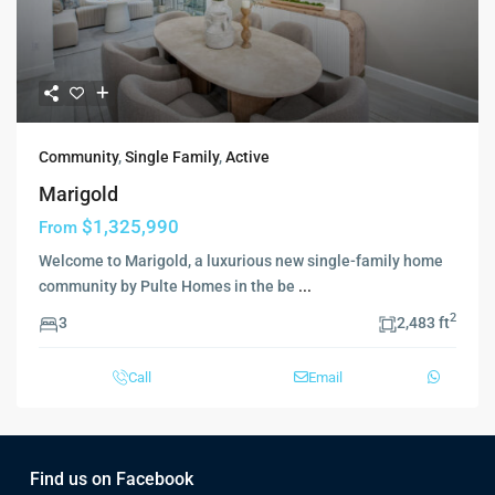
Community
,
Single Family
,
Active
Marigold
$1,325,990
From
Welcome to Marigold, a luxurious new single-family home
community by Pulte Homes in the be
...
2
3
2,483 ft
Call
Email
Find us on Facebook