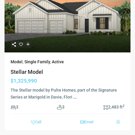
Model
,
Single Family
,
Active
Stellar Model
$1,325,990
The Stellar model by Pulte Homes, part of the Signature
Series at Marigold in Davie, Flori
...
2
3
3
2,483 ft
Call
Email