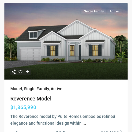
Single Family
Active
Model
,
Single Family
,
Active
Reverence Model
$1,365,990
The Reverence model by Pulte Homes embodies refined
elegance and functional design within
...
2