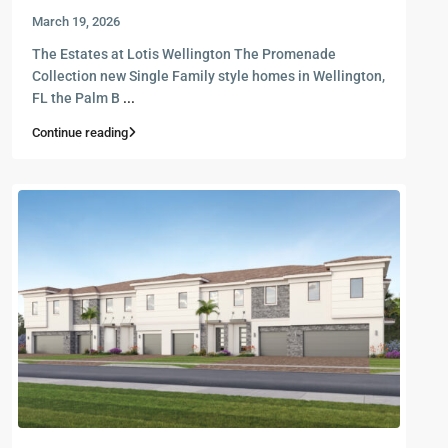
March 19, 2026
The Estates at Lotis Wellington The Promenade
Collection new Single Family style homes in Wellington,
FL the Palm B
...
Continue reading