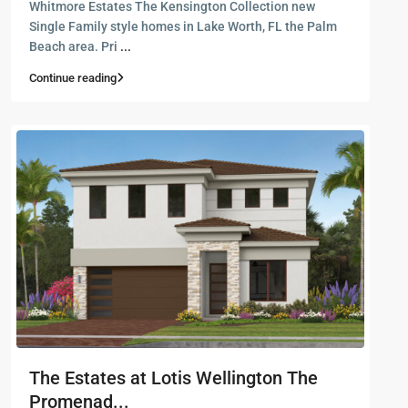
Whitmore Estates The Kensington Collection new
Single Family style homes in Lake Worth, FL the Palm
Beach area. Pri
...
Continue reading
The Estates at Lotis Wellington The
Promenad...