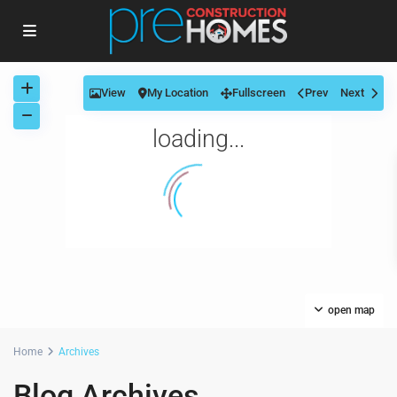
View
My Location
Fullscreen
Prev
Next
loading...
open map
Home
Archives
Blog Archives