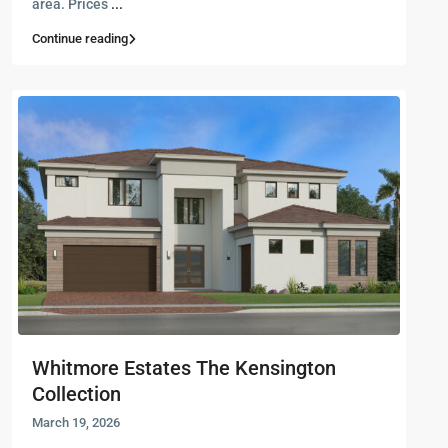
area. Prices
...
Continue reading
Whitmore Estates The Kensington
Collection
March 19, 2026