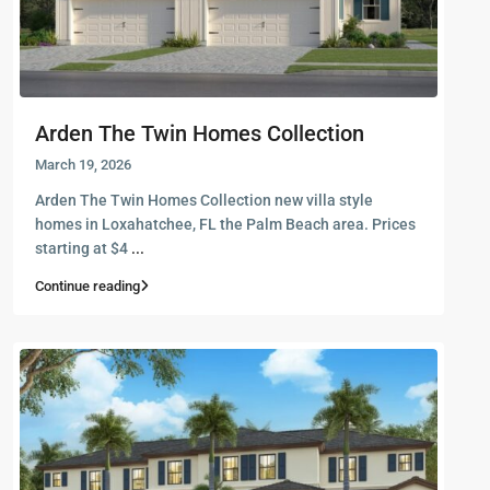
Arden The Twin Homes Collection
March 19, 2026
Arden The Twin Homes Collection new villa style
homes in Loxahatchee, FL the Palm Beach area. Prices
starting at $4
...
Continue reading