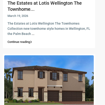
The Estates at Lotis Wellington The
Townhome...
March 19, 2026
The Estates at Lotis Wellington The Townhomes
Collection new townhome style homes in Wellington, FL
the Palm Beach
...
Continue reading