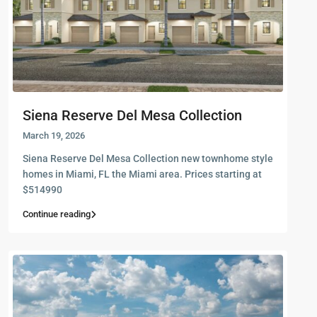
Siena Reserve Del Mesa Collection
March 19, 2026
Siena Reserve Del Mesa Collection new townhome style
homes in Miami, FL the Miami area. Prices starting at
$514990
Continue reading