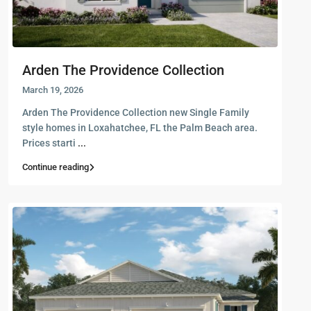
Arden The Providence Collection
March 19, 2026
Arden The Providence Collection new Single Family
style homes in Loxahatchee, FL the Palm Beach area.
Prices starti
...
Continue reading