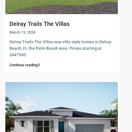
Delray Trails The Villas
March 19, 2026
Delray Trails The Villas new villa style homes in Delray
Beach, FL the Palm Beach area. Prices starting at
$447990
Continue reading