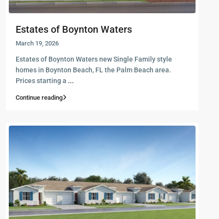
Estates of Boynton Waters
March 19, 2026
Estates of Boynton Waters new Single Family style
homes in Boynton Beach, FL the Palm Beach area.
Prices starting a
...
Continue reading