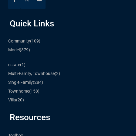
Quick Links
Community
(109)
Model
(379)
estate
(1)
Multi-Family, Townhouse
(2)
Single Family
(284)
Townhome
(158)
Villa
(20)
Resources
Toolbox