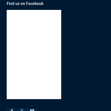
Find us on Facebook