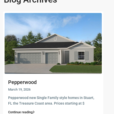
Pepperwood
March 19, 2026
Pepperwood new Single Family style homes in Stuart,
FL the Treasure Coast area. Prices starting at $
Continue reading