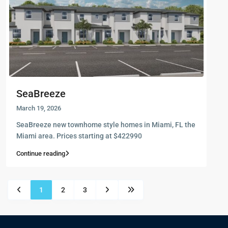
SeaBreeze
March 19, 2026
SeaBreeze new townhome style homes in Miami, FL the
Miami area. Prices starting at $422990
Continue reading
1
2
3