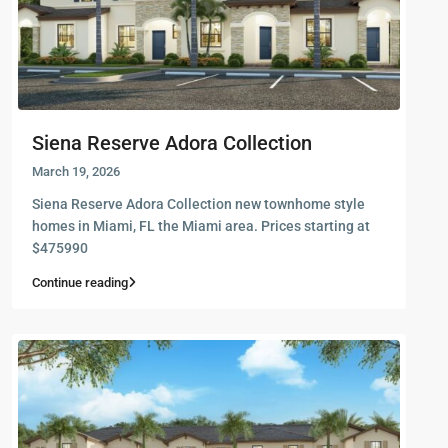
Siena Reserve Adora Collection
March 19, 2026
Siena Reserve Adora Collection new townhome style
homes in Miami, FL the Miami area. Prices starting at
$475990
Continue reading