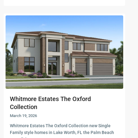
Whitmore Estates The Oxford
Collection
March 19, 2026
Whitmore Estates The Oxford Collection new Single
Family style homes in Lake Worth, FL the Palm Beach