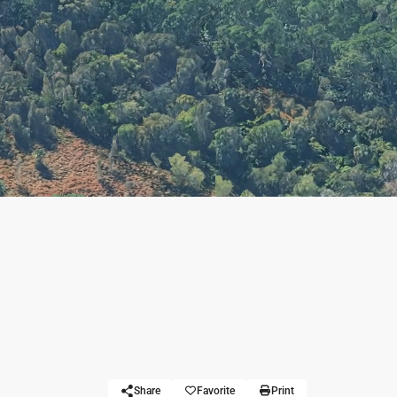
Share
Favorite
Print