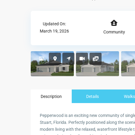
Updated On:
March 19, 2026
Community
Description
Details
Walks
Pepperwood is an exciting new community of single
Stuart, Florida. Perfectly positioned along the scen
modern living with the relaxed, waterfront lifestyle