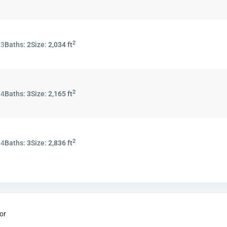
2
:
3
Baths:
2
Size:
2,034 ft
2
:
4
Baths:
3
Size:
2,165 ft
2
:
4
Baths:
3
Size:
2,836 ft
or