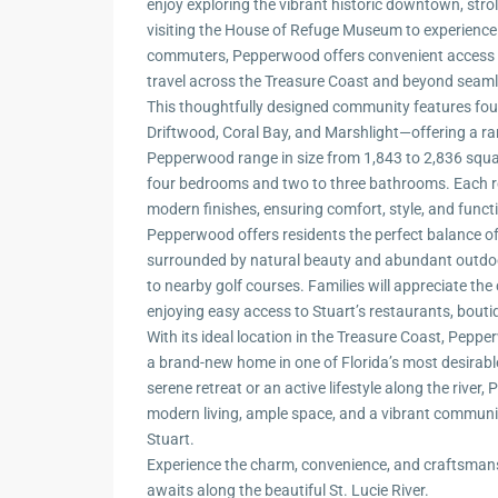
enjoy exploring the vibrant historic downtown, strol
visiting the House of Refuge Museum to experience a
commuters, Pepperwood offers convenient access to
travel across the Treasure Coast and beyond seaml
This thoughtfully designed community features fo
Driftwood, Coral Bay, and Marshlight—offering a rang
Pepperwood range in size from 1,843 to 2,836 square
four bedrooms and two to three bathrooms. Each re
modern finishes, ensuring comfort, style, and function
Pepperwood offers residents the perfect balance of
surrounded by natural beauty and abundant outdoor
to nearby golf courses. Families will appreciate the
enjoying easy access to Stuart’s restaurants, boutiq
With its ideal location in the Treasure Coast, Pep
a brand-new home in one of Florida’s most desirab
serene retreat or an active lifestyle along the riv
modern living, ample space, and a vibrant communit
Stuart.
Experience the charm, convenience, and craftsma
awaits along the beautiful St. Lucie River.