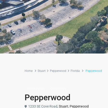
Home
Stuart
Pepperwood
Florida
Pepperwood
Single Family
Community
Pepperwood
1233 SE Cove Road,
Stuart
,
Pepperwood