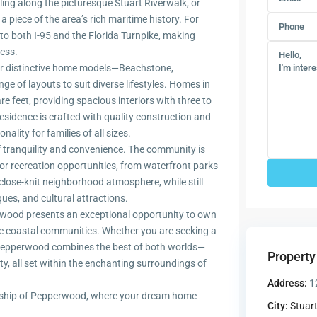
ling along the picturesque Stuart Riverwalk, or
 piece of the area’s rich maritime history. For
 both I-95 and the Florida Turnpike, making
ess.
ur distinctive home models—Beachstone,
e of layouts to suit diverse lifestyles. Homes in
 feet, providing spacious interiors with three to
sidence is crafted with quality construction and
ality for families of all sizes.
 tranquility and convenience. The community is
 recreation opportunities, from waterfront parks
 close-knit neighborhood atmosphere, while still
ues, and cultural attractions.
perwood presents an exceptional opportunity to own
le coastal communities. Whether you are seeking a
er, Pepperwood combines the best of both worlds—
Property
y, all set within the enchanting surroundings of
Address:
1
nship of Pepperwood, where your dream home
City:
Stuar