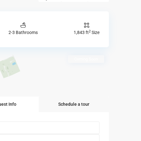
2
2-3 Bathrooms
1,843 ft
Size
Coming Soon
est Info
Schedule a tour