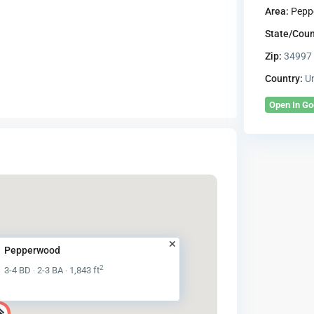
Area:
Pepp
State/Coun
Zip:
34997
Country:
Un
Open In G
Pepperwood
2
3-4 BD
2-3 BA
1,843 ft
·
·