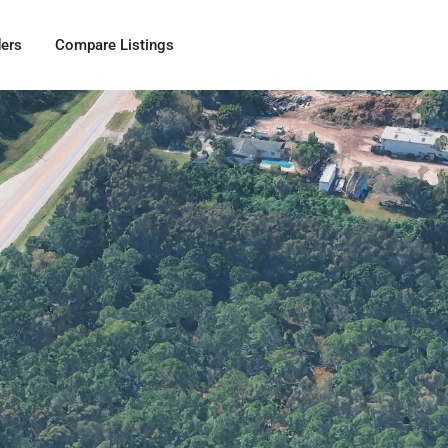
ders
Compare Listings