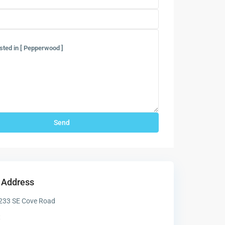
 Address
233 SE Cove Road
t