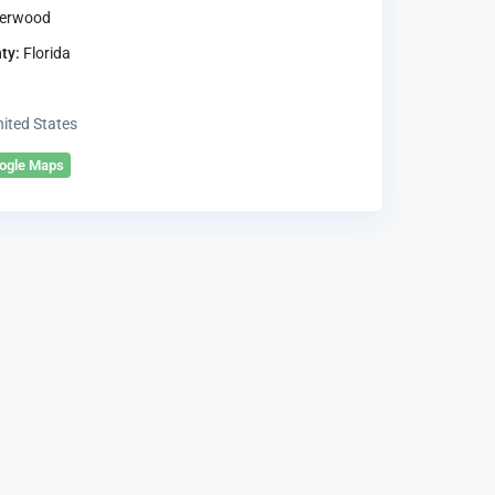
erwood
ty:
Florida
ited States
oogle Maps