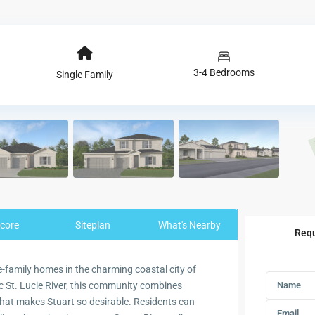
3-4 Bedrooms
Single Family
core
Siteplan
What's Nearby
Requ
-family homes in the charming coastal city of
ic St. Lucie River, this community combines
 that makes Stuart so desirable. Residents can