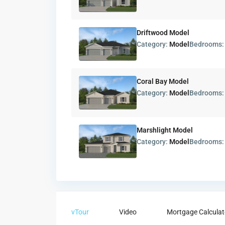
Driftwood Model
Category:
Model
Bedrooms
Coral Bay Model
Category:
Model
Bedrooms
Marshlight Model
Category:
Model
Bedrooms
vTour
Video
Mortgage Calculat