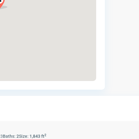
2
:
3
Baths:
2
Size:
1,843 ft