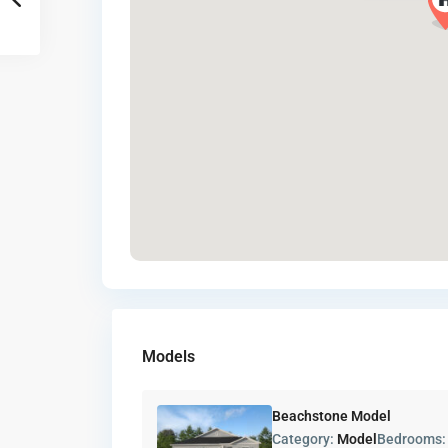
Models
Beachstone Model
Category:
Model
Bedrooms