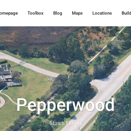
omepage
Toolbox
Blog
Maps
Locations
Buil
Pepperwood
Stuart, Florida