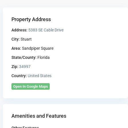
Property Address
Address:
5383 SE Cable Drive
City:
Stuart
Area:
Sandpiper Square
State/County:
Florida
Zip:
34997
Country:
United States
Open In Google Maps
Amenities and Features
Other Features