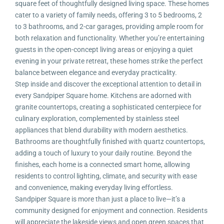
square feet of thoughtfully designed living space. These homes
cater to a variety of family needs, offering 3 to 5 bedrooms, 2
to 3 bathrooms, and 2-car garages, providing ample room for
both relaxation and functionality. Whether you’re entertaining
guests in the open-concept living areas or enjoying a quiet
evening in your private retreat, these homes strike the perfect
balance between elegance and everyday practicality.
Step inside and discover the exceptional attention to detail in
every Sandpiper Square home. Kitchens are adorned with
granite countertops, creating a sophisticated centerpiece for
culinary exploration, complemented by stainless steel
appliances that blend durability with modern aesthetics.
Bathrooms are thoughtfully finished with quartz countertops,
adding a touch of luxury to your daily routine. Beyond the
finishes, each home is a connected smart home, allowing
residents to control lighting, climate, and security with ease
and convenience, making everyday living effortless.
Sandpiper Square is more than just a place to live—it’s a
community designed for enjoyment and connection. Residents
will appreciate the lakeside views and open green spaces that