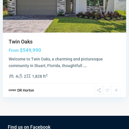
Twin Oaks
$549,990
From
Welcome to Twin Oaks, a charming and picturesque
community in Stuart, Florida, thoughtfull
...
2
4
2
1,828 ft
DR Horton
Find us on Facebook