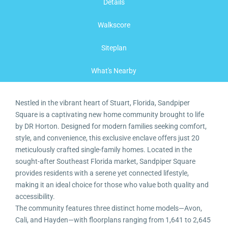
Details
Walkscore
Siteplan
What's Nearby
Nestled in the vibrant heart of Stuart, Florida, Sandpiper
Square is a captivating new home community brought to life
by DR Horton. Designed for modern families seeking comfort,
style, and convenience, this exclusive enclave offers just 20
meticulously crafted single-family homes. Located in the
sought-after Southeast Florida market, Sandpiper Square
provides residents with a serene yet connected lifestyle,
making it an ideal choice for those who value both quality and
accessibility.
The community features three distinct home models—Avon,
Cali, and Hayden—with floorplans ranging from 1,641 to 2,645