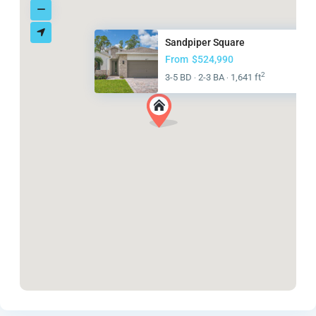
Sandpiper Square
From
$524,990
2
3-5 BD
2-3 BA
1,641 ft
·
·