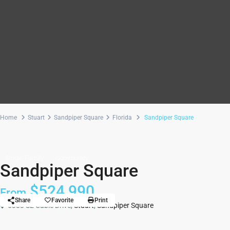
Home
Stuart
Sandpiper Square
Florida
Sandpiper Square
Single Family
Community
Sandpiper Square
$524,990
From
Share
Favorite
Print
5383 SE Cable Drive,
Stuart
,
Sandpiper Square