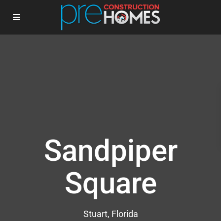
Sandpiper
Square
Stuart, Florida