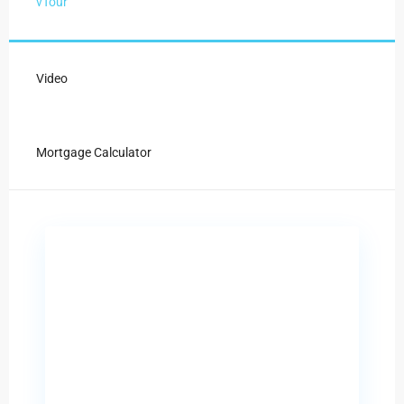
vTour
Video
Mortgage Calculator