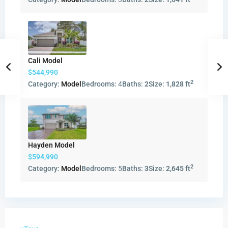
Cali Model
$544,990
2
Category:
Model
Bedrooms:
4
Baths:
2
Size:
1,828 ft
Hayden Model
$594,990
2
Category:
Model
Bedrooms:
5
Baths:
3
Size:
2,645 ft