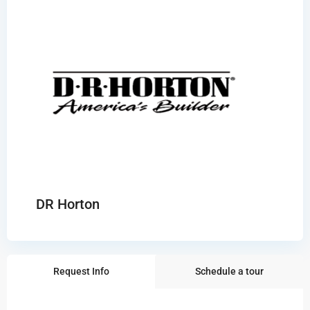
DR Horton
Request Info
Schedule a tour