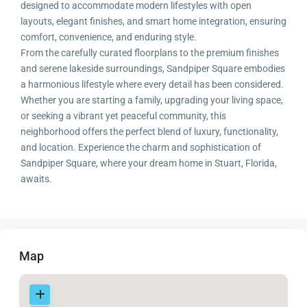
designed to accommodate modern lifestyles with open
layouts, elegant finishes, and smart home integration, ensuring
comfort, convenience, and enduring style.
From the carefully curated floorplans to the premium finishes
and serene lakeside surroundings, Sandpiper Square embodies
a harmonious lifestyle where every detail has been considered.
Whether you are starting a family, upgrading your living space,
or seeking a vibrant yet peaceful community, this
neighborhood offers the perfect blend of luxury, functionality,
and location. Experience the charm and sophistication of
Sandpiper Square, where your dream home in Stuart, Florida,
awaits.
Map