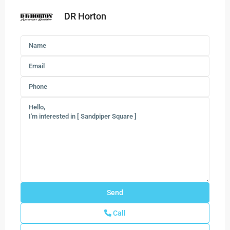
DR Horton
Call