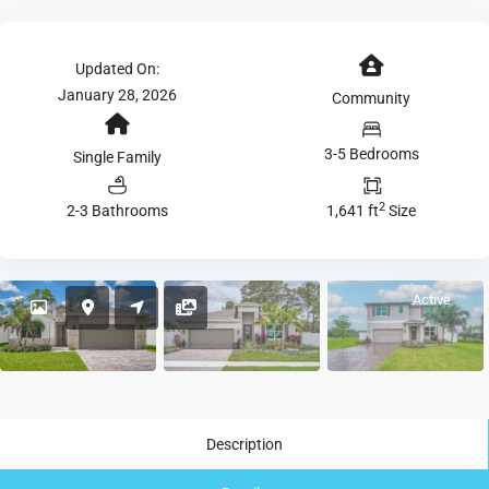
Updated On:
January 28, 2026
Community
3-5 Bedrooms
Single Family
2
2-3 Bathrooms
1,641 ft
Size
Active
Description