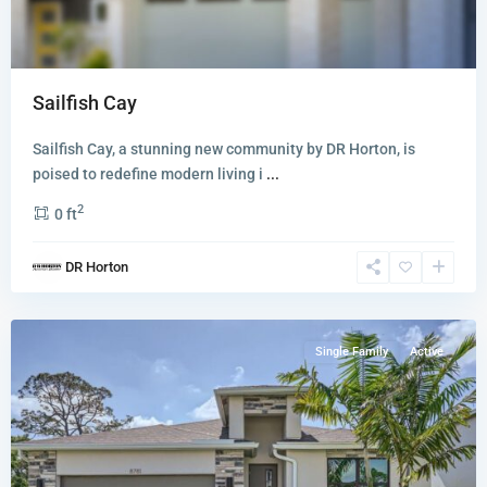
Sailfish Cay
Sailfish Cay, a stunning new community by DR Horton, is
poised to redefine modern living i
...
2
0 ft
Twin
DR Horton
Oaks
,
Stuart
Single Family
Active