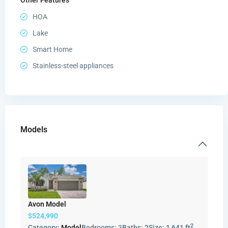
HOA
Lake
Smart Home
Stainless-steel appliances
Models
Avon Model
$524,990
2
Category:
Model
Bedrooms:
3
Baths:
2
Size:
1,641 ft