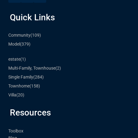
Quick Links
Community
(109)
Model
(379)
estate
(1)
Multi-Family, Townhouse
(2)
Single Family
(284)
Townhome
(158)
Villa
(20)
Resources
Toolbox
Blog