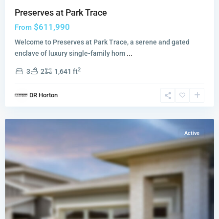
Preserves at Park Trace
$611,990
From
Welcome to Preserves at Park Trace, a serene and gated
enclave of luxury single-family hom
...
2
3
2
1,641 ft
Sailfish
DR Horton
Cay
,
Stuart
Active