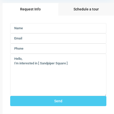
Request Info
Schedule a tour