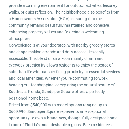
provide a calming environment for outdoor activities, leisurely
walks, or quiet reflection. The neighborhood also benefits from
a Homeowners Association (HOA), ensuring that the
community remains beautifully maintained and cohesive,
enhancing property values and fostering a welcoming
atmosphere.
Convenience is at your doorstep, with nearby grocery stores
and shops making errands and daily necessities easily
accessible. This blend of small-community charm and
everyday practicality allows residents to enjoy the peace of
suburban life without sacrificing proximity to essential services
and local amenities. Whether you’re commuting to work,
heading out for shopping, or exploring the natural beauty of
Southeast Florida, Sandpiper Square offers a perfectly
positioned home base.
Priced from $540,000 with model options ranging up to
$609,990, Sandpiper Square represents an exceptional
opportunity to own a brand-new, thoughtfully designed home
in one of Florida’s most desirable regions. Each residence is