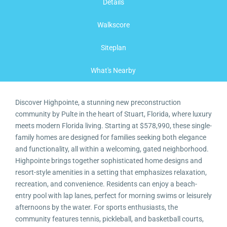
Details
Walkscore
Siteplan
What's Nearby
Discover Highpointe, a stunning new preconstruction
community by Pulte in the heart of Stuart, Florida, where luxury
meets modern Florida living. Starting at $578,990, these single-
family homes are designed for families seeking both elegance
and functionality, all within a welcoming, gated neighborhood.
Highpointe brings together sophisticated home designs and
resort-style amenities in a setting that emphasizes relaxation,
recreation, and convenience. Residents can enjoy a beach-
entry pool with lap lanes, perfect for morning swims or leisurely
afternoons by the water. For sports enthusiasts, the
community features tennis, pickleball, and basketball courts,