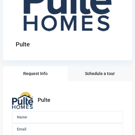
Pulte
Request Info
Schedule a tour
Pulte