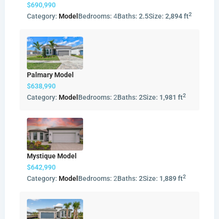
$690,990
2
Category:
Model
Bedrooms:
4
Baths:
2.5
Size:
2,894 ft
Palmary Model
$638,990
2
Category:
Model
Bedrooms:
2
Baths:
2
Size:
1,981 ft
Mystique Model
$642,990
2
Category:
Model
Bedrooms:
2
Baths:
2
Size:
1,889 ft