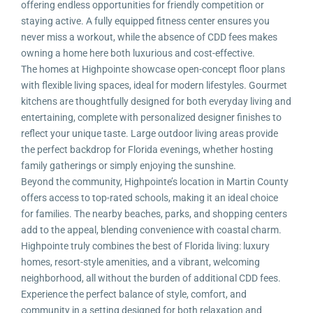
offering endless opportunities for friendly competition or
staying active. A fully equipped fitness center ensures you
never miss a workout, while the absence of CDD fees makes
owning a home here both luxurious and cost-effective.
The homes at Highpointe showcase open-concept floor plans
with flexible living spaces, ideal for modern lifestyles. Gourmet
kitchens are thoughtfully designed for both everyday living and
entertaining, complete with personalized designer finishes to
reflect your unique taste. Large outdoor living areas provide
the perfect backdrop for Florida evenings, whether hosting
family gatherings or simply enjoying the sunshine.
Beyond the community, Highpointe’s location in Martin County
offers access to top-rated schools, making it an ideal choice
for families. The nearby beaches, parks, and shopping centers
add to the appeal, blending convenience with coastal charm.
Highpointe truly combines the best of Florida living: luxury
homes, resort-style amenities, and a vibrant, welcoming
neighborhood, all without the burden of additional CDD fees.
Experience the perfect balance of style, comfort, and
community in a setting designed for both relaxation and