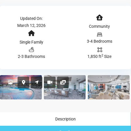
Updated On:
March 12, 2026
Community
3-4 Bedrooms
Single Family
2
2-3 Bathrooms
1,850 ft
Size
Active
Description