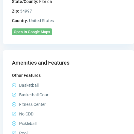
State/County:
Florida
Zip:
34997
Country:
United States
Open In Google Maps
Amenities and Features
Other Features
Basketball
Basketball Court
Fitness Center
No CDD
Pickleball
Pool