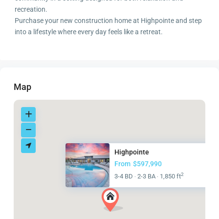
recreation.
Purchase your new construction home at Highpointe and step
into a lifestyle where every day feels like a retreat.
Map
Highpointe
From
$597,990
2
3-4 BD
2-3 BA
1,850 ft
·
·