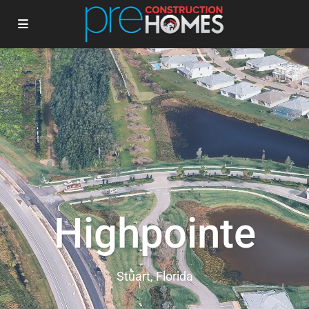
Highpointe
Stuart, Florida