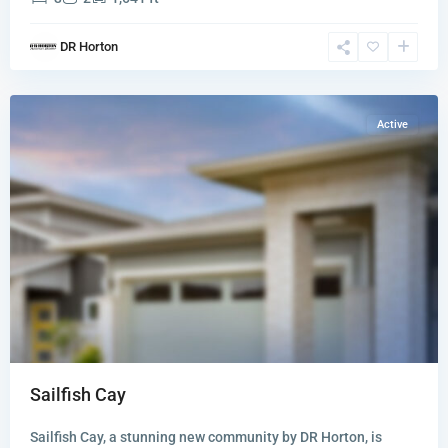
Sailfish
DR Horton
Cay
,
Stuart
Active
Sailfish Cay
Sailfish Cay, a stunning new community by DR Horton, is