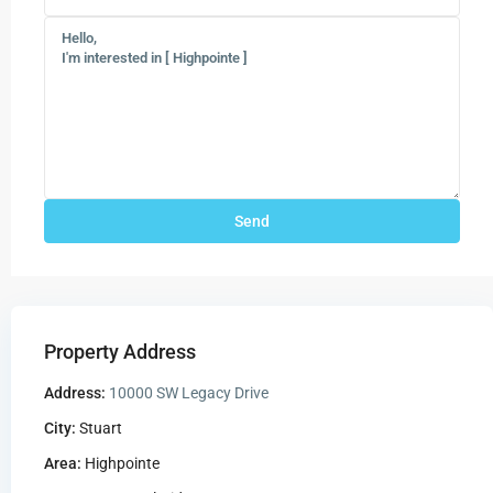
Property Address
Address:
10000 SW Legacy Drive
City:
Stuart
Area:
Highpointe