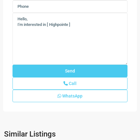
Call
WhatsApp
Preserves
at
Park
Similar Listings
Trace
,