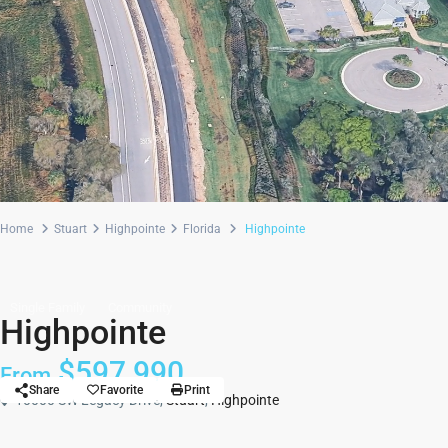
Home
Stuart
Highpointe
Florida
Highpointe
Single Family
Community
Highpointe
$597,990
From
Share
Favorite
Print
10000 SW Legacy Drive,
Stuart
,
Highpointe