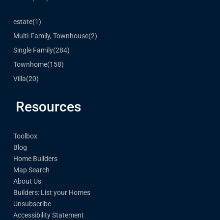
estate
(1)
Multi-Family, Townhouse
(2)
Single Family
(284)
Townhome
(158)
Villa
(20)
Resources
Toolbox
Blog
Home Builders
Map Search
About Us
Builders: List your Homes
Unsubscribe
Accessibility Statement