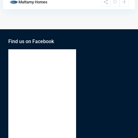
Mattamy Homes
Find us on Facebook