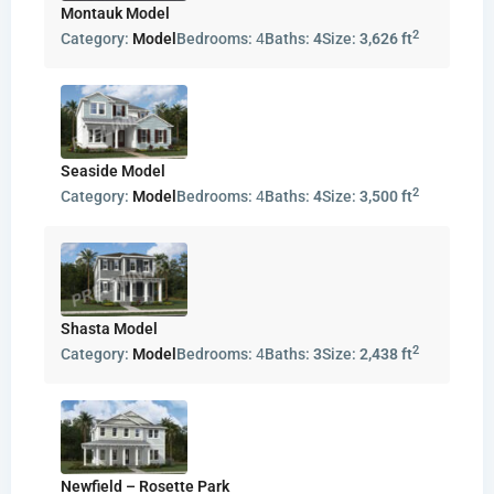
Montauk Model
2
Category:
Model
Bedrooms:
4
Baths:
4
Size:
3,626 ft
Seaside Model
2
Category:
Model
Bedrooms:
4
Baths:
4
Size:
3,500 ft
Shasta Model
2
Category:
Model
Bedrooms:
4
Baths:
3
Size:
2,438 ft
Newfield – Rosette Park