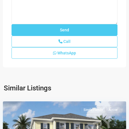
Call
WhatsApp
Newfield
-
Rosette
Park
,
Similar Listings
Palm
City
Single Family
Active