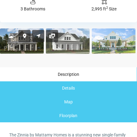
2
3 Bathrooms
2,995 ft
Size
Active
Description
Details
Map
Floorplan
The Zinnia by Mattamy Homes is a stunning new single-family