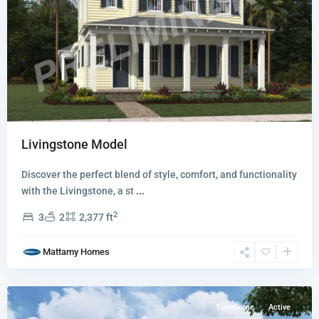
Newfield
Livingstone Model
-
Rosette
Discover the perfect blend of style, comfort, and functionality
Park
with the Livingstone, a st
...
Townhomes
2
3
2
2,377 ft
and
Villas
,
Mattamy Homes
Palm
City
Townhome
Active