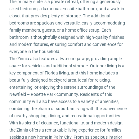
The primary suite is a private retreat, offering a generously
sized bedroom, a luxurious en-suite bathroom, and a walk-in
closet that provides plenty of storage. The additional
bedrooms are spacious and versatile, easily accommodating
family members, guests, or a home office setup. Each
bathroom is thoughtfully designed with high-quality finishes
and modern fixtures, ensuring comfort and convenience for
everyone in the household.
The Zinnia also features a two-car garage, providing ample
space for vehicles and additional storage. Outdoor living is a
key component of Florida living, and this home includes a
beautifully designed backyard area, ideal for relaxing,
entertaining, or enjoying the serene surroundings of the
Newfield – Rosette Park community. Residents of this
community will also have access to a variety of amenities,
combining the charm of suburban living with the convenience
of nearby shopping, dining, and recreational opportunities.
With its blend of elegance, functionality, and modern design,
the Zinnia offers a remarkable living experience for families
seeking a new home in Palm City. From its spacious interior