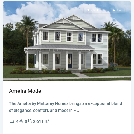
Single Family
Active
Amelia Model
The Amelia by Mattamy Homes brings an exceptional blend
of elegance, comfort, and modern F
...
2
4
3
3,611 ft