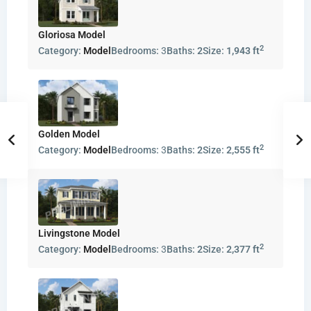
Gloriosa Model
2
Category:
Model
Bedrooms:
3
Baths:
2
Size:
1,943 ft
Golden Model
2
Category:
Model
Bedrooms:
3
Baths:
2
Size:
2,555 ft
Livingstone Model
2
Category:
Model
Bedrooms:
3
Baths:
2
Size:
2,377 ft