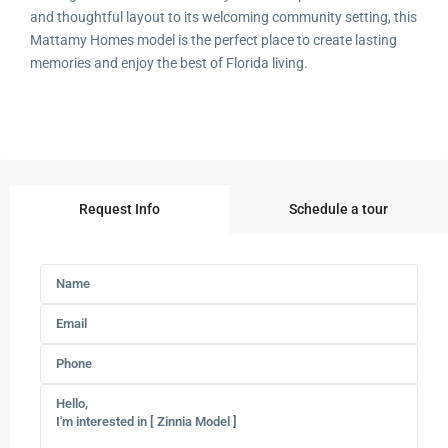
and thoughtful layout to its welcoming community setting, this
Mattamy Homes model is the perfect place to create lasting
memories and enjoy the best of Florida living.
Request Info
Schedule a tour