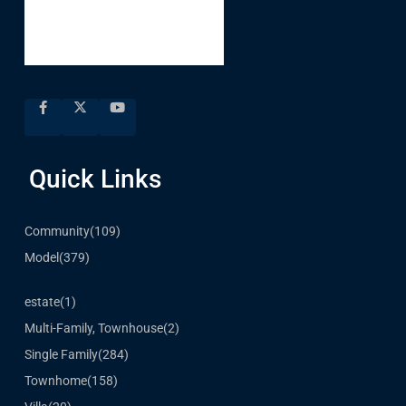
Quick Links
Community
(109)
Model
(379)
estate
(1)
Multi-Family, Townhouse
(2)
Single Family
(284)
Townhome
(158)