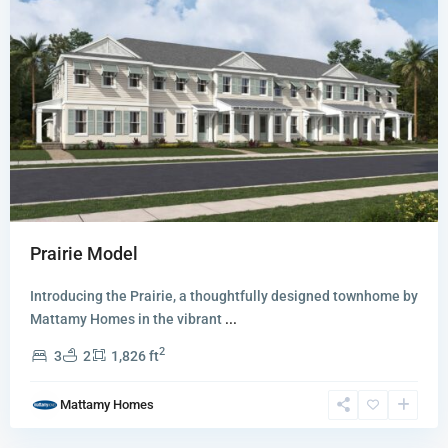
Prairie Model
Introducing the Prairie, a thoughtfully designed townhome by
Newfield
Mattamy Homes in the vibrant
...
-
2
3
2
1,826 ft
Rosette
Park
,
Mattamy Homes
Palm
City