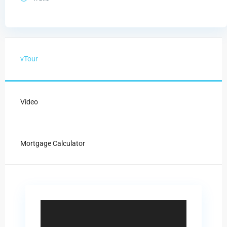
vTour
Video
Mortgage Calculator