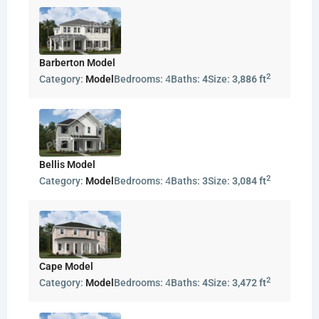
Barberton Model
2
Category:
Model
Bedrooms:
4
Baths:
4
Size:
3,886 ft
Bellis Model
2
Category:
Model
Bedrooms:
4
Baths:
3
Size:
3,084 ft
Cape Model
2
Category:
Model
Bedrooms:
4
Baths:
4
Size:
3,472 ft