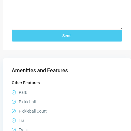
Amenities and Features
Other Features
Park
Pickleball
Pickleball Court
Trail
Trails