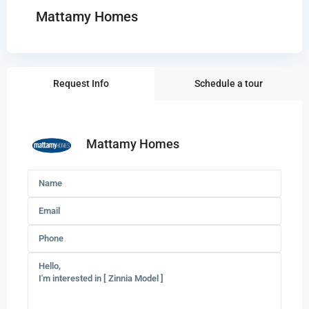
Mattamy Homes
Request Info
Schedule a tour
Mattamy Homes