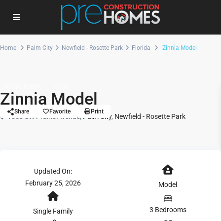
Home
Palm City
Newfield - Rosette Park
Florida
Zinnia Model
Single Family
Model
Zinnia Model
Share
Favorite
Print
1050 SW Prairie Avenue,
Palm City
,
Newfield - Rosette Park
Updated On:
February 25, 2026
Model
3 Bedrooms
Single Family