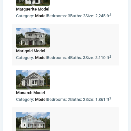
Marguerite Model
2
Category:
Model
Bedrooms:
3
Baths:
2
Size:
2,245 ft
Marigold Model
2
Category:
Model
Bedrooms:
4
Baths:
3
Size:
3,110 ft
Monarch Model
2
Category:
Model
Bedrooms:
2
Baths:
2
Size:
1,861 ft