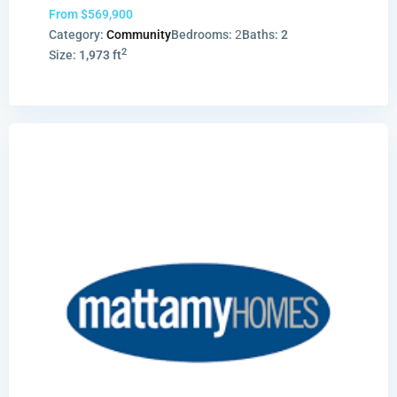
From
$569,900
Category:
Community
Bedrooms:
2
Baths:
2
2
Size:
1,973 ft