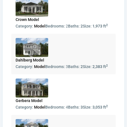
Crown Model
2
Category:
Model
Bedrooms:
2
Baths:
2
Size:
1,973 ft
Dahlberg Model
2
Category:
Model
Bedrooms:
3
Baths:
2
Size:
2,383 ft
Gerbera Model
2
Category:
Model
Bedrooms:
4
Baths:
3
Size:
3,053 ft