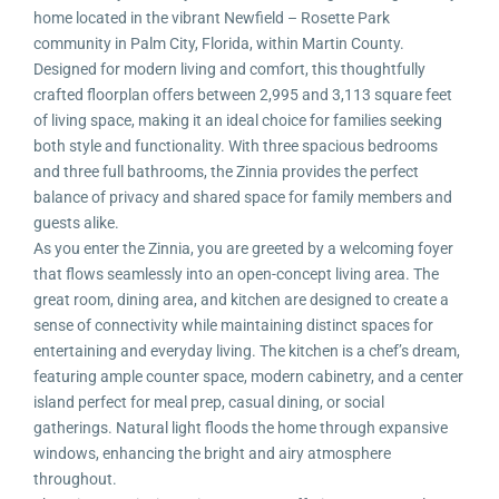
home located in the vibrant Newfield – Rosette Park
community in Palm City, Florida, within Martin County.
Designed for modern living and comfort, this thoughtfully
crafted floorplan offers between 2,995 and 3,113 square feet
of living space, making it an ideal choice for families seeking
both style and functionality. With three spacious bedrooms
and three full bathrooms, the Zinnia provides the perfect
balance of privacy and shared space for family members and
guests alike.
As you enter the Zinnia, you are greeted by a welcoming foyer
that flows seamlessly into an open-concept living area. The
great room, dining area, and kitchen are designed to create a
sense of connectivity while maintaining distinct spaces for
entertaining and everyday living. The kitchen is a chef’s dream,
featuring ample counter space, modern cabinetry, and a center
island perfect for meal prep, casual dining, or social
gatherings. Natural light floods the home through expansive
windows, enhancing the bright and airy atmosphere
throughout.