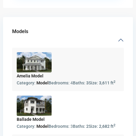
Models
Amelia Model
2
Category:
Model
Bedrooms:
4
Baths:
3
Size:
3,611 ft
Ballade Model
2
Category:
Model
Bedrooms:
3
Baths:
2
Size:
2,682 ft