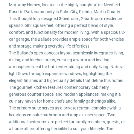
Mattamy Homes, located in the highly sought-after Newfield –
Rosette Park community in Palm City, Florida, Martin County.
This thoughtfully designed 3-bedroom, 2-bathroom residence
spans 2,682 square feet, offering a perfect blend of style,
comfort, and functionality for modern living. With a spacious 2-
car garage, the Ballade provides ample space for both vehicles
and storage, making everyday life effortless.
The Ballade’s open-concept layout seamlessly integrates living,
dining, and kitchen areas, creating a warm and inviting
atmosphere ideal for both entertaining and daily living. Natural
light flows through expansive windows, highlighting the
elegant finishes and high-quality details that define this home.
The gourmet kitchen features contemporary cabinetry,
generous counter space, and modern appliances, making it a
culinary haven for home chefs and family gatherings alike.
The primary suite serves as a private retreat, complete with a
luxurious en-suite bathroom and ample closet space. Two
additional bedrooms are perfect for family members, guests, or
a home office, offering flexibility to suit your lifestyle. The