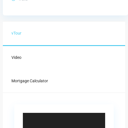
vTour
Video
Mortgage Calculator