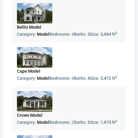
Bellis Model
2
Category:
Model
Bedrooms:
4
Baths:
3
Size:
3,084 ft
Cape Model
2
Category:
Model
Bedrooms:
4
Baths:
4
Size:
3,472 ft
Crown Model
2
Category:
Model
Bedrooms:
2
Baths:
2
Size:
1,973 ft