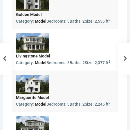
Golden Model
2
Category:
Model
Bedrooms:
3
Baths:
2
Size:
2,555 ft
Livingstone Model
2
Category:
Model
Bedrooms:
3
Baths:
2
Size:
2,377 ft
Marguerite Model
2
Category:
Model
Bedrooms:
3
Baths:
2
Size:
2,245 ft