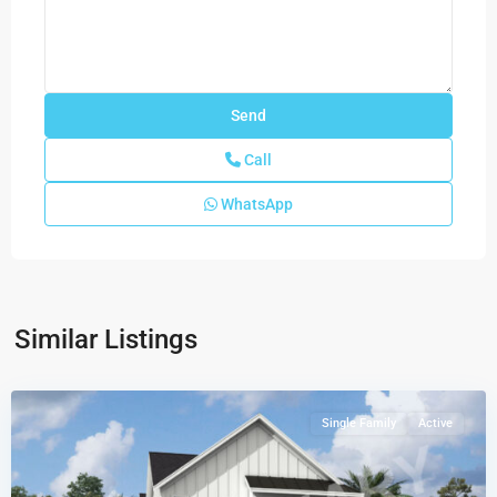
Call
WhatsApp
Newfield
-
Rosette
Park
,
Similar Listings
Palm
City
Single Family
Active