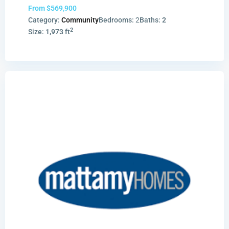
From
$569,900
Category:
Community
Bedrooms:
2
Baths:
2
2
Size:
1,973 ft