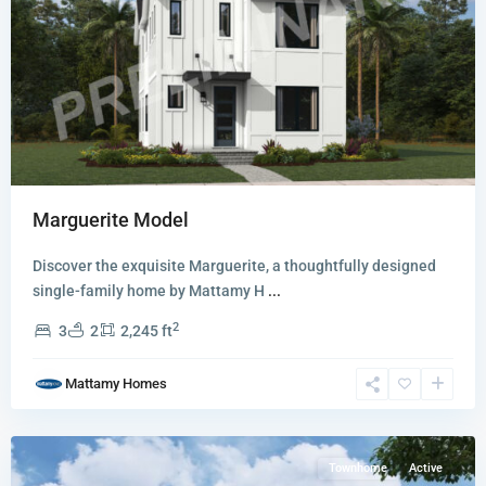
Newfield
Marguerite Model
-
Rosette
Discover the exquisite Marguerite, a thoughtfully designed
Park
single-family home by Mattamy H
...
Townhomes
2
3
2
2,245 ft
and
Villas
,
Mattamy Homes
Palm
City
Townhome
Active