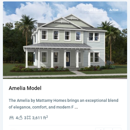
Single Family
Active
Amelia Model
The Amelia by Mattamy Homes brings an exceptional blend
of elegance, comfort, and modern F
...
2
4
3
3,611 ft