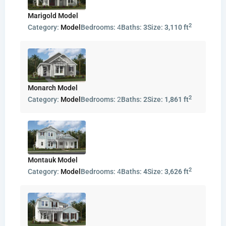
Marigold Model
2
Category:
Model
Bedrooms:
4
Baths:
3
Size:
3,110 ft
Monarch Model
2
Category:
Model
Bedrooms:
2
Baths:
2
Size:
1,861 ft
Montauk Model
2
Category:
Model
Bedrooms:
4
Baths:
4
Size:
3,626 ft