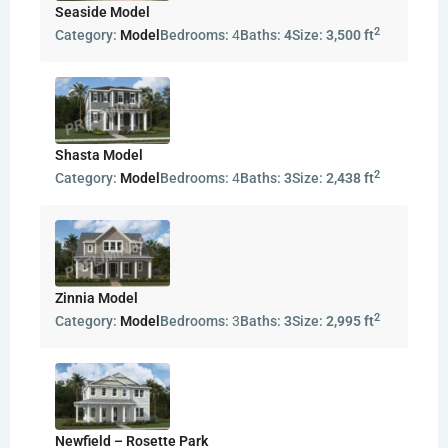
Seaside Model
2
Category:
Model
Bedrooms:
4
Baths:
4
Size:
3,500 ft
Shasta Model
2
Category:
Model
Bedrooms:
4
Baths:
3
Size:
2,438 ft
Zinnia Model
2
Category:
Model
Bedrooms:
3
Baths:
3
Size:
2,995 ft
Newfield – Rosette Park