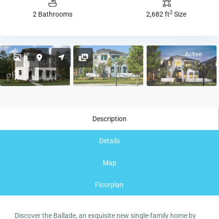
2
2 Bathrooms
2,682 ft
Size
Active
Description
Details
Map
Floorplan
Discover the Ballade, an exquisite new single-family home by