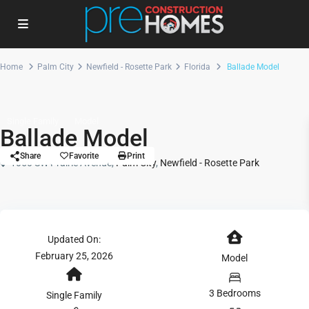
Home
Palm City
Newfield - Rosette Park
Florida
Ballade Model
Single Family
Model
Ballade Model
Share
Favorite
Print
1050 SW Prairie Avenue,
Palm City
,
Newfield - Rosette Park
Updated On:
February 25, 2026
Model
3 Bedrooms
Single Family