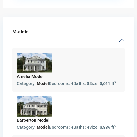
Models
Amelia Model
2
Category:
Model
Bedrooms:
4
Baths:
3
Size:
3,611 ft
Barberton Model
2
Category:
Model
Bedrooms:
4
Baths:
4
Size:
3,886 ft