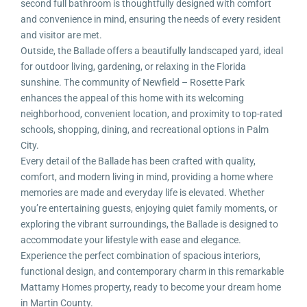
second full bathroom is thoughtfully designed with comfort
and convenience in mind, ensuring the needs of every resident
and visitor are met.
Outside, the Ballade offers a beautifully landscaped yard, ideal
for outdoor living, gardening, or relaxing in the Florida
sunshine. The community of Newfield – Rosette Park
enhances the appeal of this home with its welcoming
neighborhood, convenient location, and proximity to top-rated
schools, shopping, dining, and recreational options in Palm
City.
Every detail of the Ballade has been crafted with quality,
comfort, and modern living in mind, providing a home where
memories are made and everyday life is elevated. Whether
you’re entertaining guests, enjoying quiet family moments, or
exploring the vibrant surroundings, the Ballade is designed to
accommodate your lifestyle with ease and elegance.
Experience the perfect combination of spacious interiors,
functional design, and contemporary charm in this remarkable
Mattamy Homes property, ready to become your dream home
in Martin County.