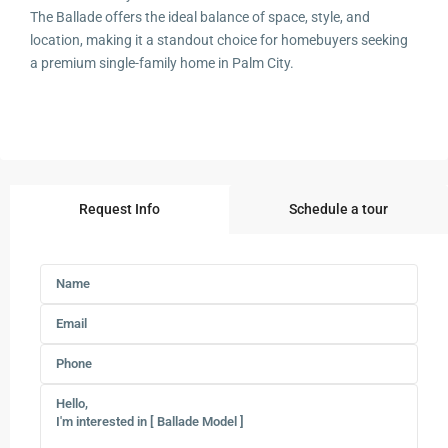
The Ballade offers the ideal balance of space, style, and
location, making it a standout choice for homebuyers seeking
a premium single-family home in Palm City.
Request Info
Schedule a tour