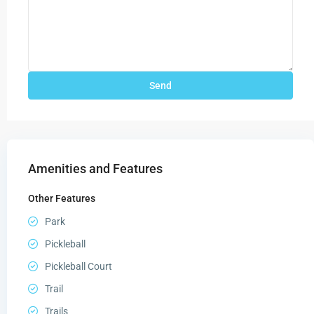
Amenities and Features
Other Features
Park
Pickleball
Pickleball Court
Trail
Trails