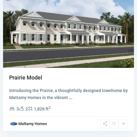
Prairie Model
Introducing the Prairie, a thoughtfully designed townhome by
Newfield
Mattamy Homes in the vibrant
...
-
2
3
2
1,826 ft
Rosette
Park
,
Mattamy Homes
Palm
City