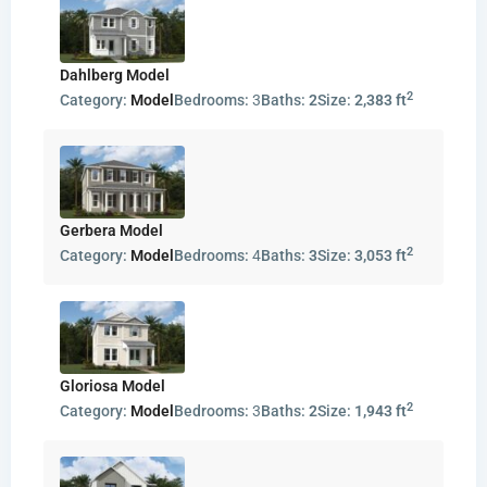
Dahlberg Model
2
Category:
Model
Bedrooms:
3
Baths:
2
Size:
2,383 ft
Gerbera Model
2
Category:
Model
Bedrooms:
4
Baths:
3
Size:
3,053 ft
Gloriosa Model
2
Category:
Model
Bedrooms:
3
Baths:
2
Size:
1,943 ft