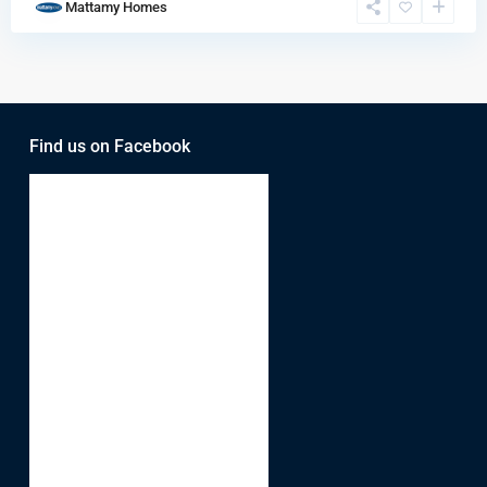
Mattamy Homes
Find us on Facebook