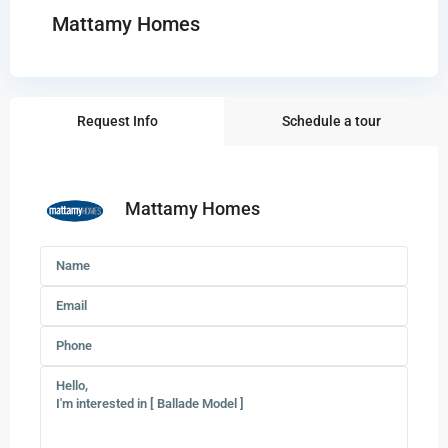
Mattamy Homes
Request Info
Schedule a tour
Mattamy Homes