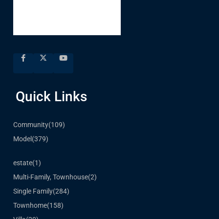
Quick Links
Community
(109)
Model
(379)
estate
(1)
Multi-Family, Townhouse
(2)
Single Family
(284)
Townhome
(158)