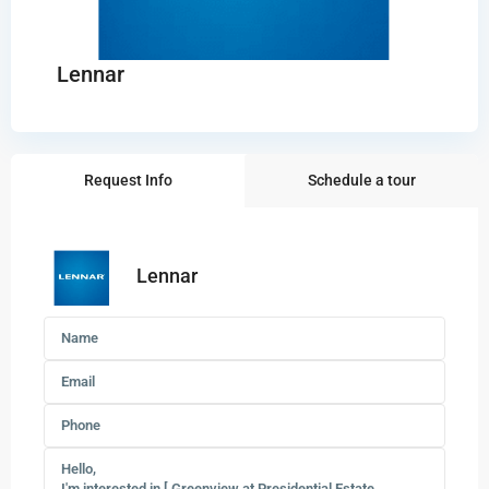
Lennar
Request Info
Schedule a tour
Lennar