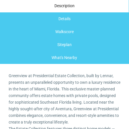
Description
Details
Walkscore
Siteplan
What's Nearby
Greenview at Presidential Estate Collection, built by Lennar,
presents an unparalleled opportunity to own a luxury residence
in the heart of Miami, Florida. This exclusive master-planned
community offers estate homes with private pools, designed
for sophisticated Southeast Florida living. Located near the
highly sought-after city of Aventura, Greenview at Presidential
combines elegance, convenience, and resort-style amenities to
create a truly exceptional lifestyle.
The Estate Collection features three distinct home models —