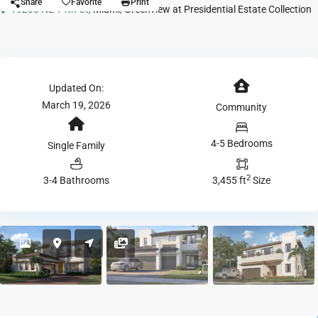
Share
Favorite
Print
19200 NE 14th Ct,
Miami
,
Greenview at Presidential Estate Collection
Updated On:
March 19, 2026
Community
4-5 Bedrooms
Single Family
2
3-4 Bathrooms
3,455 ft
Size
Active