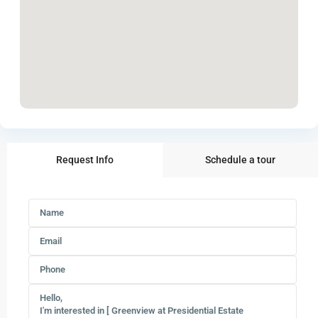
Request Info
Schedule a tour