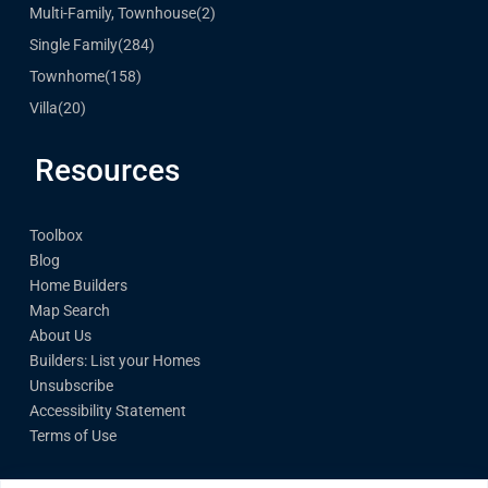
Multi-Family, Townhouse
(2)
Single Family
(284)
Townhome
(158)
Villa
(20)
Resources
Toolbox
Blog
Home Builders
Map Search
About Us
Builders: List your Homes
Unsubscribe
Accessibility Statement
Terms of Use