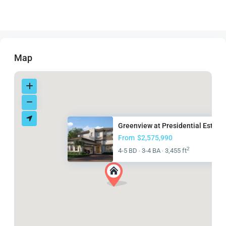
Map
Greenview at Presidential Esta...
From
$2,575,990
2
4-5 BD
3-4 BA
3,455 ft
·
·