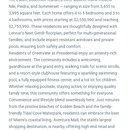
Nile, Piedra, and Sommerset — ranging in size from 3,455 to
3,995 square feet. Each home offers 4 to 5 bedrooms and 3 to
4 bathrooms, with prices starting at $2,550,990 and reaching
$2,755,990. These residences are thoughtfully designed with
Lennar’s Next Gen® floorplan, perfect for multi-generational
families, and include impact-resistant windows and private
pools, ensuring both safety and comfort.
Residents of Greenview at Presidential enjoy an amenity-rich
environment. The community includes a welcoming
guardhouse at the grand entry, walking trails for scenic strolls,
and a resort-style clubhouse featuring a sparkling swimming
pool, a fully equipped fitness center, and a tot lot for children.
Whether relaxing poolside, staying active, or enjoying quality
family time, this community offers something for everyone.
Convenience and lifestyle blend seamlessly here. Just minutes
from the pristine beaches of Golden Beach and the family-
friendly Tidal Cove Waterpark, residents can embrace the best
of Miami’s coastal living. Aventura Mall, the state’s largest
shopping destination, is nearby, offering high-end retail and