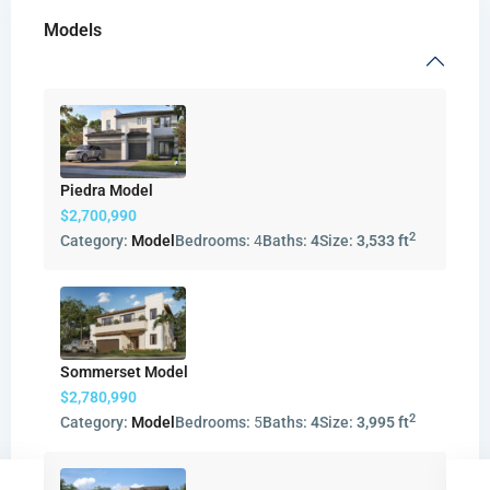
Models
Piedra Model
$2,700,990
2
Category:
Model
Bedrooms:
4
Baths:
4
Size:
3,533 ft
Sommerset Model
$2,780,990
2
Category:
Model
Bedrooms:
5
Baths:
4
Size:
3,995 ft