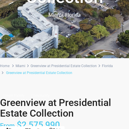
Miami, Florida
Home
Miami
Greenview at Presidential Estate Collection
Florida
Greenview at Presidential Estate Collection
Single Family
Community
Greenview at Presidential
Estate Collection
$2,575,990
From