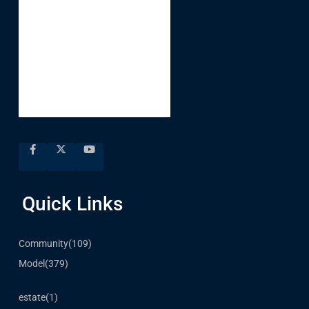
Quick Links
Community
(109)
Model
(379)
estate
(1)