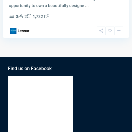
opportunity to own a beautifully designe
...
2
3
2
1,732 ft
Lennar
Find us on Facebook