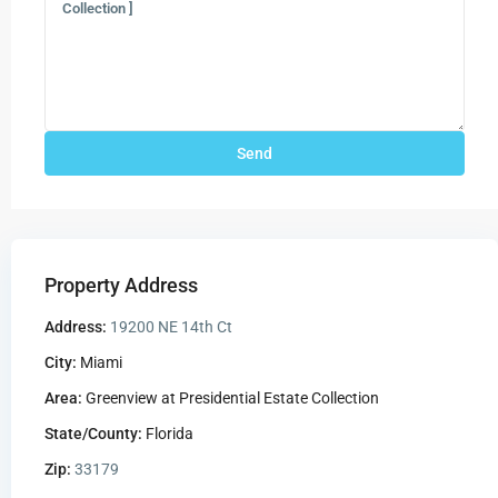
Property Address
Address:
19200 NE 14th Ct
City:
Miami
Area:
Greenview at Presidential Estate Collection
State/County:
Florida
Zip:
33179