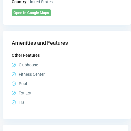
Country:
United States
Open In Google Maps
Amenities and Features
Other Features
Clubhouse
Fitness Center
Pool
Tot Lot
Trail