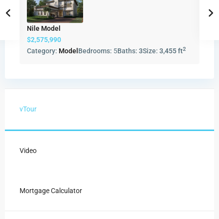
Nile Model
$2,575,990
2
Category:
Model
Bedrooms:
5
Baths:
3
Size:
3,455 ft
vTour
Video
Mortgage Calculator