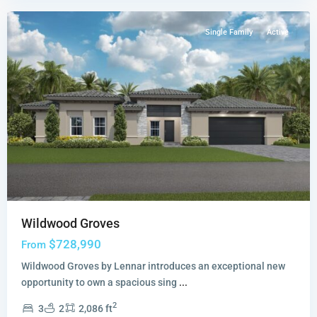
Single Family
Active
Wildwood Groves
$728,990
From
Wildwood Groves by Lennar introduces an exceptional new
opportunity to own a spacious sing
...
2
3
2
2,086 ft