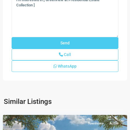
Call
WhatsApp
Similar Listings
Luminara
,
Miami
Townhome
Active