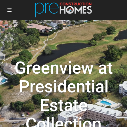
Greenview at
Presidential
Estate
Collection