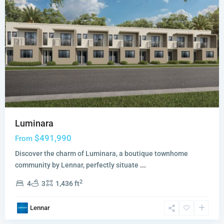
Luminara
$491,990
From
Discover the charm of Luminara, a boutique townhome
community by Lennar, perfectly situate
...
2
4
3
1,436 ft
Wildwood
Lennar
Groves
,
Miami