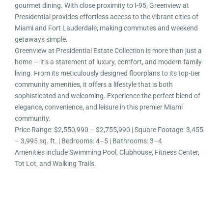
gourmet dining. With close proximity to I-95, Greenview at
Presidential provides effortless access to the vibrant cities of
Miami and Fort Lauderdale, making commutes and weekend
getaways simple.
Greenview at Presidential Estate Collection is more than just a
home — it’s a statement of luxury, comfort, and modern family
living. From its meticulously designed floorplans to its top-tier
community amenities, it offers a lifestyle that is both
sophisticated and welcoming. Experience the perfect blend of
elegance, convenience, and leisure in this premier Miami
community.
Price Range: $2,550,990 – $2,755,990 | Square Footage: 3,455
– 3,995 sq. ft. | Bedrooms: 4–5 | Bathrooms: 3–4
Amenities include Swimming Pool, Clubhouse, Fitness Center,
Tot Lot, and Walking Trails.