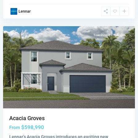
Acacia
Lennar
Groves
,
Miami
Townhome
Active
Acacia Groves
$598,990
From
Lennar’s Acacia Groves introduces an exciting new