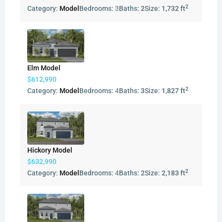
2
Category:
Model
Bedrooms:
3
Baths:
2
Size:
1,732 ft
Elm Model
$612,990
2
Category:
Model
Bedrooms:
4
Baths:
3
Size:
1,827 ft
Hickory Model
$632,990
2
Category:
Model
Bedrooms:
4
Baths:
2
Size:
2,183 ft