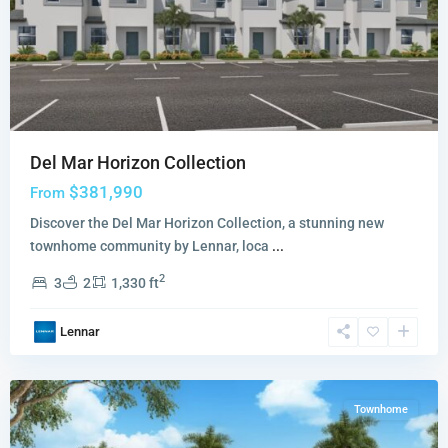
Del Mar Horizon Collection
$381,990
From
Discover the Del Mar Horizon Collection, a stunning new
townhome community by Lennar, loca
...
Siena
2
3
2
1,330 ft
Reserve
Adora
Lennar
Collection
,
Miami
Townhome