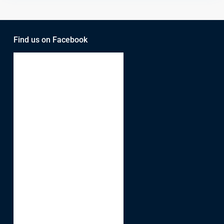
Find us on Facebook