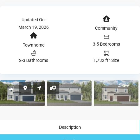
Updated On:
March 19, 2026
Community
3-5 Bedrooms
Townhome
2
2-3 Bathrooms
1,732 ft
Size
Active
Description