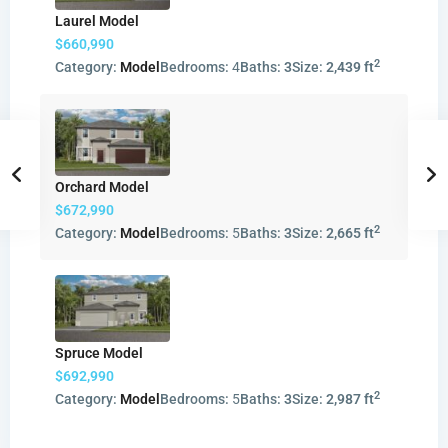
Laurel Model
$660,990
2
Category:
Model
Bedrooms:
4
Baths:
3
Size:
2,439 ft
Orchard Model
$672,990
2
Category:
Model
Bedrooms:
5
Baths:
3
Size:
2,665 ft
Spruce Model
$692,990
2
Category:
Model
Bedrooms:
5
Baths:
3
Size:
2,987 ft