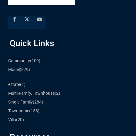
Quick Links
Community
(109)
Model
(379)
estate
(1)
Multi-Family, Townhouse
(2)
Single Family
(284)
Townhome
(158)
Villa
(20)