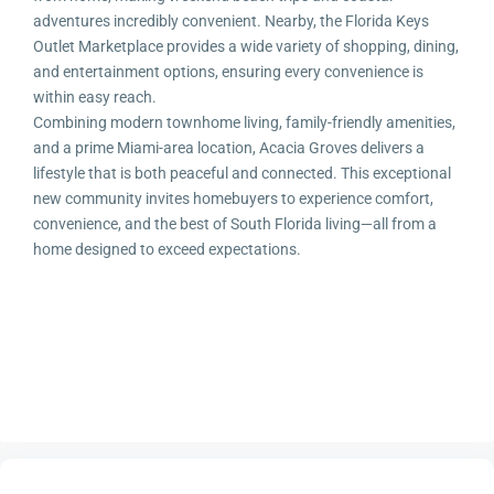
adventures incredibly convenient. Nearby, the Florida Keys
Outlet Marketplace provides a wide variety of shopping, dining,
and entertainment options, ensuring every convenience is
within easy reach.
Combining modern townhome living, family-friendly amenities,
and a prime Miami-area location, Acacia Groves delivers a
lifestyle that is both peaceful and connected. This exceptional
new community invites homebuyers to experience comfort,
convenience, and the best of South Florida living—all from a
home designed to exceed expectations.