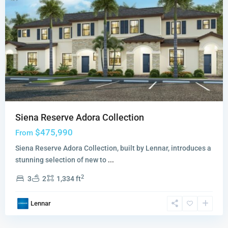
Siena Reserve Adora Collection
$475,990
From
Siena Reserve Adora Collection, built by Lennar, introduces a
stunning selection of new to
...
2
3
2
1,334 ft
Lennar