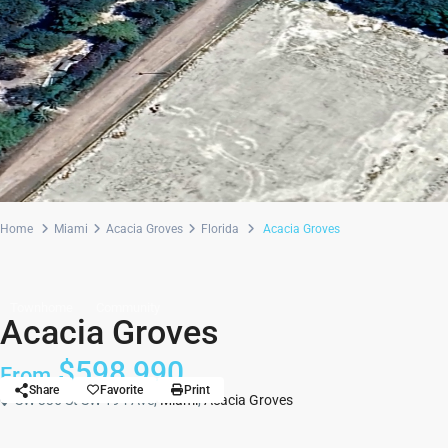
Home
Miami
Acacia Groves
Florida
Acacia Groves
Townhome
Community
Acacia Groves
$598,990
From
Share
Favorite
Print
SW 336 St SW 194 Ave,
Miami
,
Acacia Groves