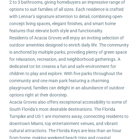
2 to 3 bathrooms, giving homebuyers an impressive range of
options to suit families of all sizes. Each residence is crafted
with Lennar’s signature attention to detail, combining open-
concept living spaces, elegant finishes, and smart home
features that elevate both style and functionality.
Residents of Acacia Groves will enjoy an inviting selection of
outdoor amenities designed to enrich daily life. The community
is anchored by multiple parks, providing plenty of green space
for relaxation, recreation, and neighborhood gatherings. A
dedicated tot lot creates a fun and safe environment for
children to play and explore. With five parks throughout the
community and one main park featuring a charming
playground, families can delight in an abundance of outdoor
options right at their doorstep.
Acacia Groves also offers exceptional accessibility to some of
South Florida’s most desirable destinations. The Florida
Turnpike and US-1 are moments away, connecting residents to
downtown Miami, top entertainment venues, and vibrant
cultural attractions. The Florida Keys are less than an hour
from home, making weekend beach trips and coastal