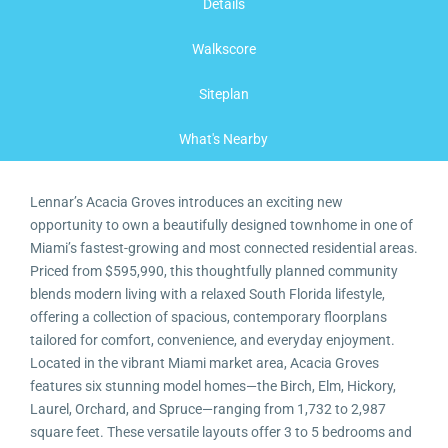
Details
Walkscore
Siteplan
What's Nearby
Lennar’s Acacia Groves introduces an exciting new
opportunity to own a beautifully designed townhome in one of
Miami’s fastest-growing and most connected residential areas.
Priced from $595,990, this thoughtfully planned community
blends modern living with a relaxed South Florida lifestyle,
offering a collection of spacious, contemporary floorplans
tailored for comfort, convenience, and everyday enjoyment.
Located in the vibrant Miami market area, Acacia Groves
features six stunning model homes—the Birch, Elm, Hickory,
Laurel, Orchard, and Spruce—ranging from 1,732 to 2,987
square feet. These versatile layouts offer 3 to 5 bedrooms and