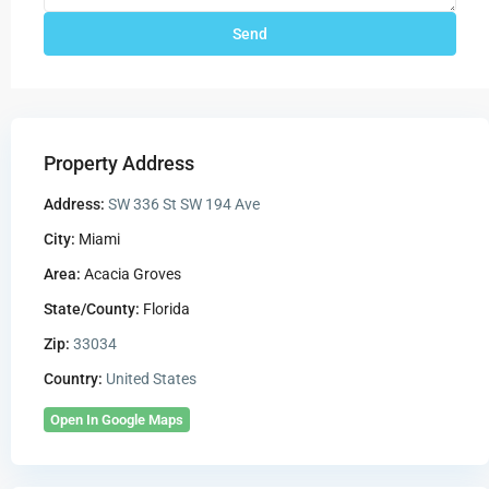
Property Address
Address:
SW 336 St SW 194 Ave
City:
Miami
Area:
Acacia Groves
State/County:
Florida
Zip:
33034
Country:
United States
Open In Google Maps