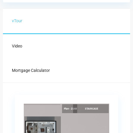
vTour
Video
Mortgage Calculator