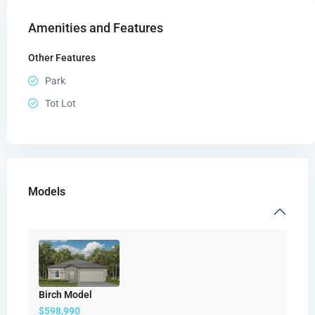
Amenities and Features
Other Features
Park
Tot Lot
Models
Birch Model
$598,990