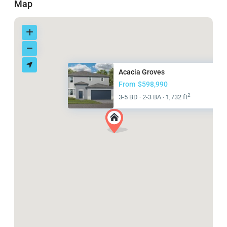
Map
Acacia Groves
From
$598,990
2
3-5 BD
2-3 BA
1,732 ft
·
·