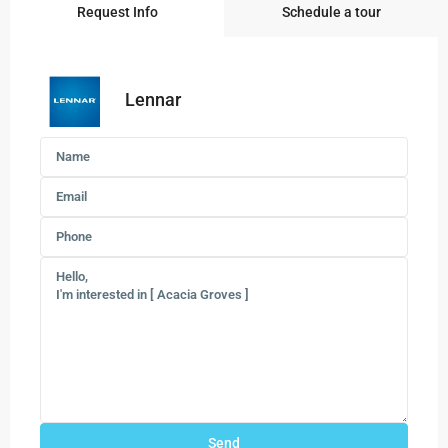
Request Info
Schedule a tour
Lennar