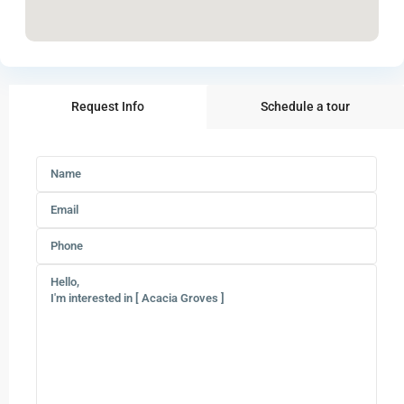
Request Info
Schedule a tour