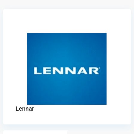
Lennar