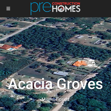
Acacia Groves
Miami, Florida