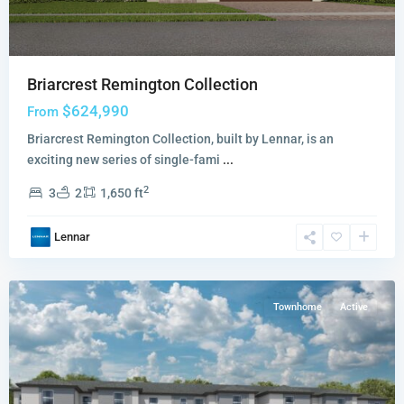
Briarcrest Remington Collection
$624,990
From
Briarcrest Remington Collection, built by Lennar, is an
exciting new series of single-fami
...
Del
2
3
2
1,650 ft
Mar
Horizon
Lennar
Collection
,
Miami
Townhome
Active