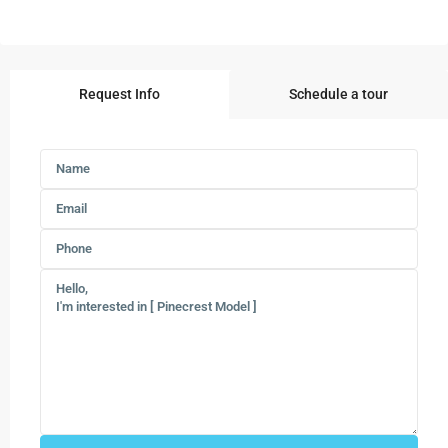
Request Info
Schedule a tour