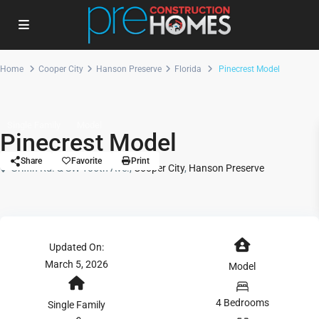
Home
Cooper City
Hanson Preserve
Florida
Pinecrest Model
Single Family
Model
Pinecrest Model
Share
Favorite
Print
Griffin Rd. & SW 106th Ave.,
Cooper City
,
Hanson Preserve
Updated On:
March 5, 2026
Model
4 Bedrooms
Single Family