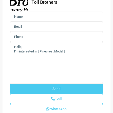
Toll Brothers
Call
WhatsApp