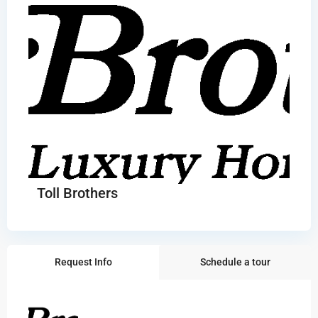
Toll Brothers
Request Info
Schedule a tour