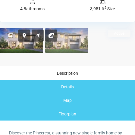
2
4 Bathrooms
3,951 ft
Size
Active
Description
Details
Map
Floorplan
Discover the Pinecrest, a stunning new single-family home by