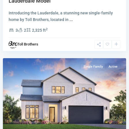
Lauderdale Model
Introducing the Lauderdale, a stunning new single-family
home by Toll Brothers, located in
...
2
3
2
2,325 ft
Hanson
Preserve
,
Toll Brothers
Cooper
City
Single Family
Active