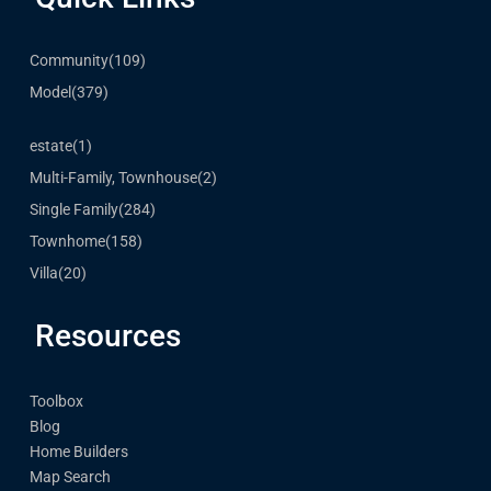
Community
(109)
Model
(379)
estate
(1)
Multi-Family, Townhouse
(2)
Single Family
(284)
Townhome
(158)
Villa
(20)
Resources
Toolbox
Blog
Home Builders
Map Search