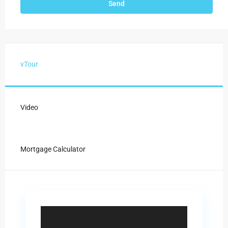
vTour
Video
Mortgage Calculator