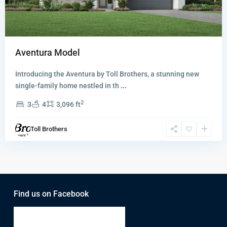
Aventura Model
Introducing the Aventura by Toll Brothers, a stunning new
single-family home nestled in th
...
2
3
4
3,096 ft
Toll Brothers
Find us on Facebook