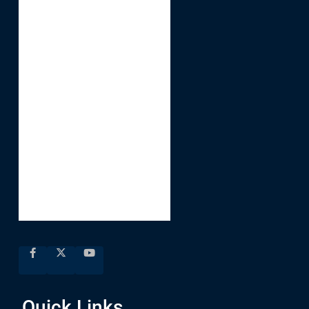
Quick Links