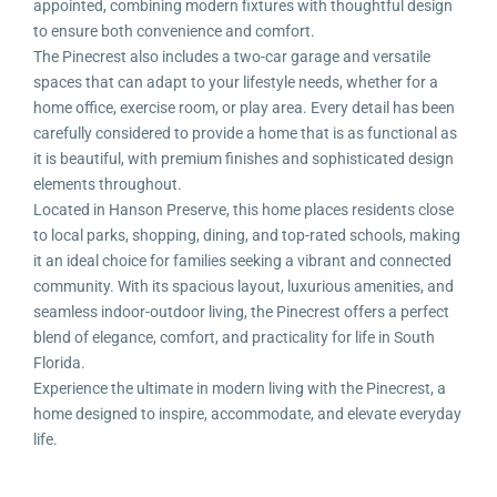
appointed, combining modern fixtures with thoughtful design
to ensure both convenience and comfort.
The Pinecrest also includes a two-car garage and versatile
spaces that can adapt to your lifestyle needs, whether for a
home office, exercise room, or play area. Every detail has been
carefully considered to provide a home that is as functional as
it is beautiful, with premium finishes and sophisticated design
elements throughout.
Located in Hanson Preserve, this home places residents close
to local parks, shopping, dining, and top-rated schools, making
it an ideal choice for families seeking a vibrant and connected
community. With its spacious layout, luxurious amenities, and
seamless indoor-outdoor living, the Pinecrest offers a perfect
blend of elegance, comfort, and practicality for life in South
Florida.
Experience the ultimate in modern living with the Pinecrest, a
home designed to inspire, accommodate, and elevate everyday
life.