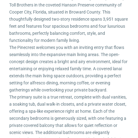
Toll Brothers in the coveted Hanson Preserve community of
Cooper City, Florida, situated in Broward County. This
thoughtfully designed two-story residence spans 3,951 square
feet and features four spacious bedrooms and four luxurious
bathrooms, perfectly balancing comfort, style, and
functionality for modern family living.
The Pinecrest welcomes you with an inviting entry that flows
seamlessly into the expansive main living areas. The open-
concept design creates a bright and airy environment, ideal for
entertaining or enjoying relaxed family time. A covered lanai
extends the main living space outdoors, providing a perfect
setting for alfresco dining, morning coffee, or evening
gatherings while overlooking your private backyard.
The primary suite is a true retreat, complete with dual vanities,
a soaking tub, dual walk-in closets, and a private water closet,
offering a spa-like experience right at home. Each of the
secondary bedrooms is generously sized, with one featuring a
private covered balcony that allows for quiet reflection or
scenic views. The additional bathrooms are elegantly