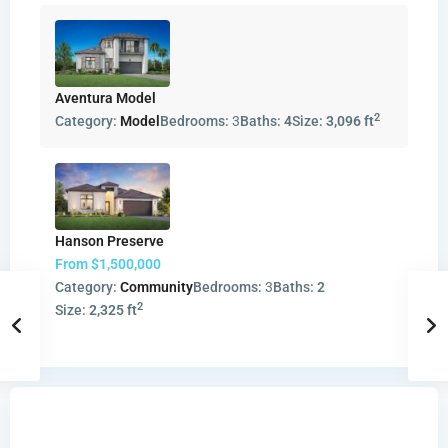
Aventura Model
2
Category:
Model
Bedrooms:
3
Baths:
4
Size:
3,096 ft
Hanson Preserve
From
$1,500,000
Category:
Community
Bedrooms:
3
Baths:
2
2
Size:
2,325 ft