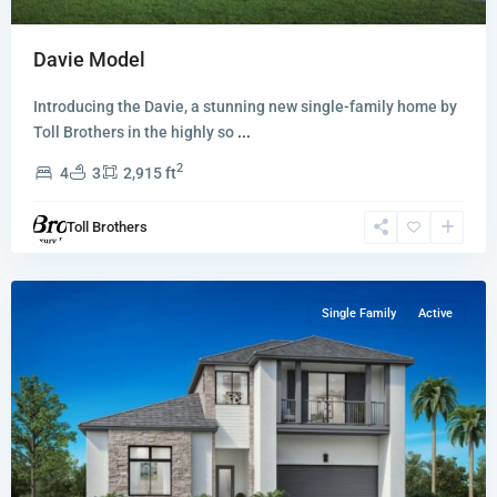
Davie Model
Introducing the Davie, a stunning new single-family home by
Toll Brothers in the highly so
...
2
4
3
2,915 ft
Hanson
Preserve
,
Toll Brothers
Cooper
City
Single Family
Active