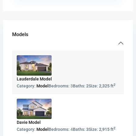
Models
Lauderdale Model
2
Category:
Model
Bedrooms:
3
Baths:
2
Size:
2,325 ft
Davie Model
2
Category:
Model
Bedrooms:
4
Baths:
3
Size:
2,915 ft