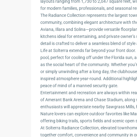
layouts ranging from 1,730 to 2,047 square feet, 
for modern families, professionals, and seasonal res
The Radiance Collection represents the largest to
community, combining elegant architecture with tho
Aviana, Illara and Solina—provide versatile floorpl
kitchens ideal for entertaining, and private owner’s
detail is crafted to deliver a seamless blend of sty
Life at Solterra extends far beyond your front door
pool, perfect for cooling off under the Florida sun,
as the social heart of the community. Whether you’r
or simply unwinding after a long day, the clubhous
inspired atmosphere year-round. Additional highlig
peace of mind of a manned security gate.
Entertainment and recreation are always within rea
of Amerant Bank Arena and Chase Stadium, along wit
enthusiasts will appreciate nearby Sawgrass Mills,
Nature lovers can explore outdoor favorites like M
offering biking trails, sports fields and scenic open
At Solterra Radiance Collection, elevated townhome
together comfort, convenience and community in on