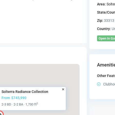
Area:
Solte
State/Coun
Zip:
33313
Country:
Un
Open In G
Amenitie
Other Feat
Clubho
Solterra Radiance Collection
From
$745,990
2
2-3 BD
2-2 BA
1,730 ft
·
·