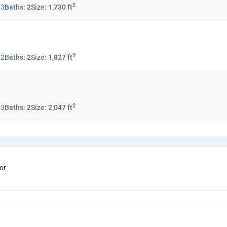
2
:
3
Baths:
2
Size:
1,730 ft
2
:
2
Baths:
2
Size:
1,827 ft
2
:
3
Baths:
2
Size:
2,047 ft
or