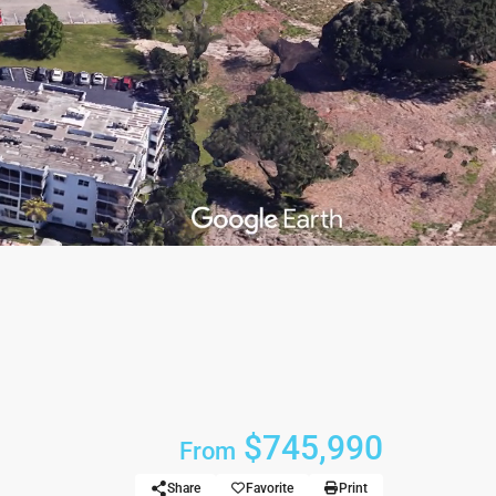
$745,990
From
Share
Favorite
Print