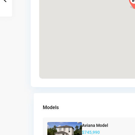
Models
Aviana Model
$745,990