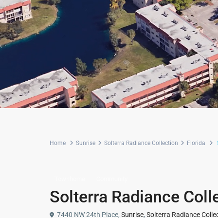
Home
Sunrise
Solterra Radiance Collection
Florida
Townhome
Community
Solterra Radiance Coll
7440 NW 24th Place,
Sunrise
,
Solterra Radiance Colle