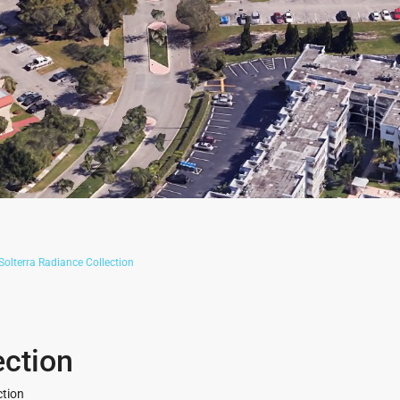
Solterra Radiance Collection
ection
ction