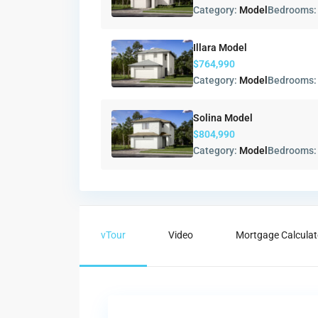
Category:
Model
Bedrooms
Illara Model
$764,990
Category:
Model
Bedrooms
Solina Model
$804,990
Category:
Model
Bedrooms
vTour
Video
Mortgage Calculat