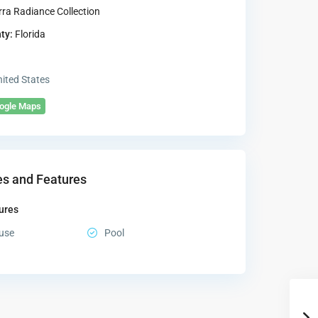
rra Radiance Collection
ty:
Florida
ited States
oogle Maps
s and Features
ures
use
Pool