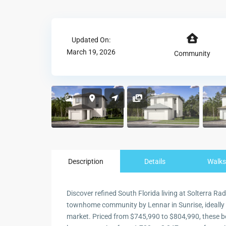
Updated On:
March 19, 2026
Community
Description
Details
Walks
Discover refined South Florida living at Solterra Ra
townhome community by Lennar in Sunrise, ideally p
market. Priced from $745,990 to $804,990, these b