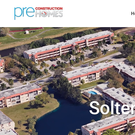
H
Solte