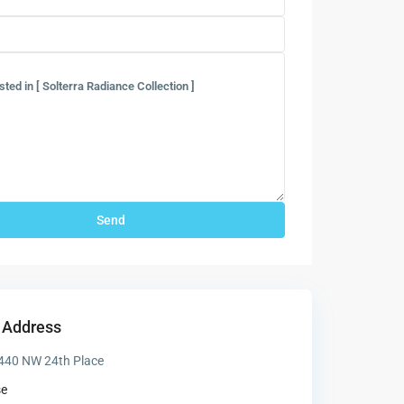
 Address
440 NW 24th Place
se