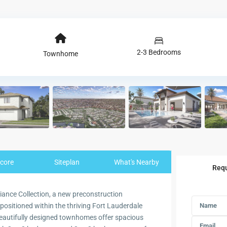
2-3 Bedrooms
Townhome
core
Siteplan
What's Nearby
Requ
diance Collection, a new preconstruction
ositioned within the thriving Fort Lauderdale
eautifully designed townhomes offer spacious