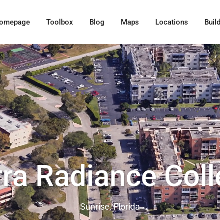
omepage
Toolbox
Blog
Maps
Locations
Buil
rra Radiance Coll
Sunrise, Florida