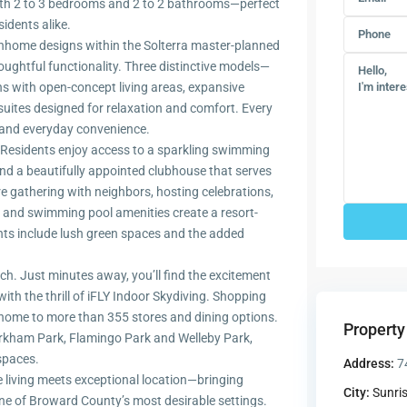
with 2 to 3 bedrooms and 2 to 2 bathrooms—perfect
idents alike.
wnhome designs within the Solterra master-planned
ughtful functionality. Three distinctive models—
ans with open-concept living areas, expansive
 suites designed for relaxation and comfort. Every
le and everyday convenience.
. Residents enjoy access to a sparkling swimming
 and a beautifully appointed clubhouse that serves
e gathering with neighbors, hosting celebrations,
e and swimming pool amenities create a resort-
hts include lush green spaces and the added
ch. Just minutes away, you’ll find the excitement
h the thrill of iFLY Indoor Skydiving. Shopping
 home to more than 355 stores and dining options.
Property
arkham Park, Flamingo Park and Welleby Park,
 spaces.
Address:
7
 living meets exceptional location—bringing
City:
Sunri
e of Broward County’s most desirable settings.