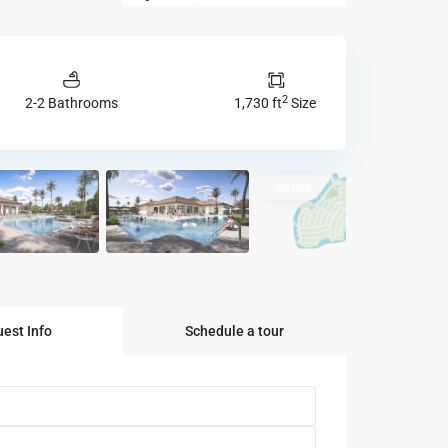
2
2-2 Bathrooms
1,730 ft
Size
Active
est Info
Schedule a tour