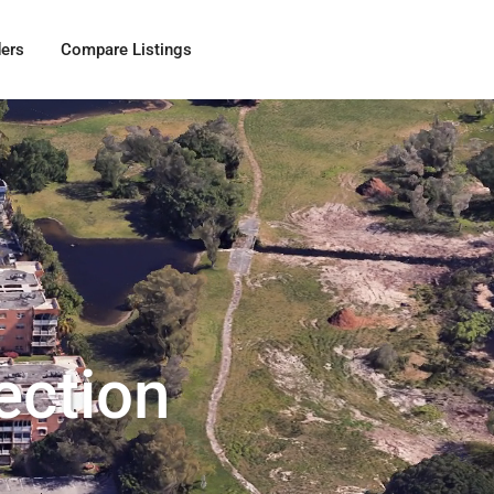
ders
Compare Listings
ection