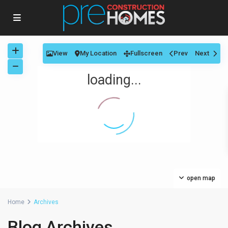
View
My Location
Fullscreen
Prev
Next
loading...
open map
Home
Archives
Blog Archives