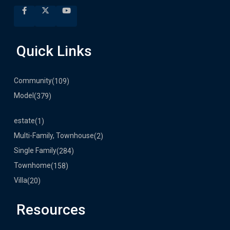
Quick Links
Community
(109)
Model
(379)
estate
(1)
Multi-Family, Townhouse
(2)
Single Family
(284)
Townhome
(158)
Villa
(20)
Resources