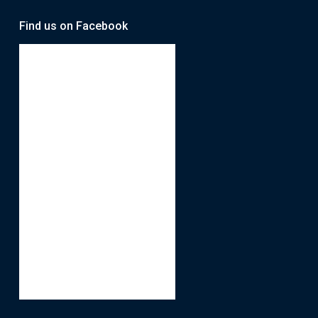
Find us on Facebook