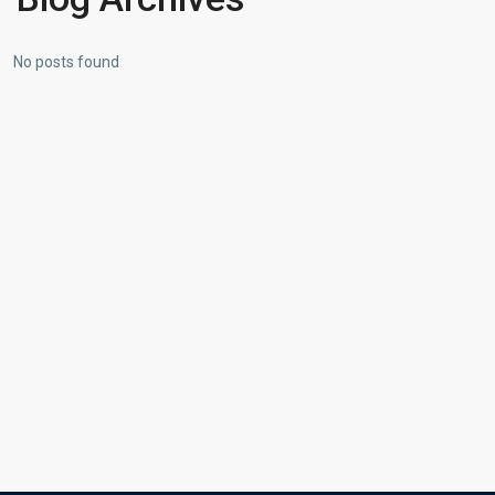
No posts found