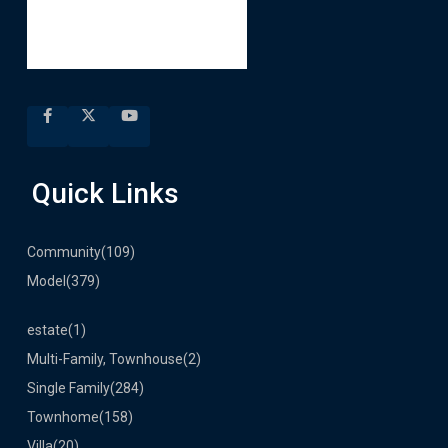
Quick Links
Community
(109)
Model
(379)
estate
(1)
Multi-Family, Townhouse
(2)
Single Family
(284)
Townhome
(158)
Villa
(20)