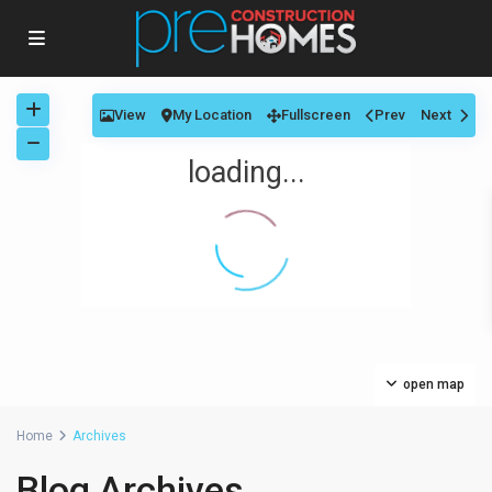
View
My Location
Fullscreen
Prev
Next
loading...
open map
Home
Archives
Blog Archives