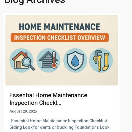
Essential Home Maintenance
Inspection Checkl...
August 29, 2025
Essential Home Maintenance Inspection Checklist
Siding Look for dents or buckling Foundations Look