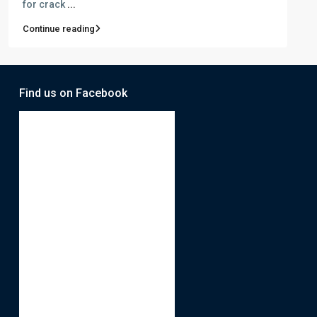
for crack
...
Continue reading
Find us on Facebook