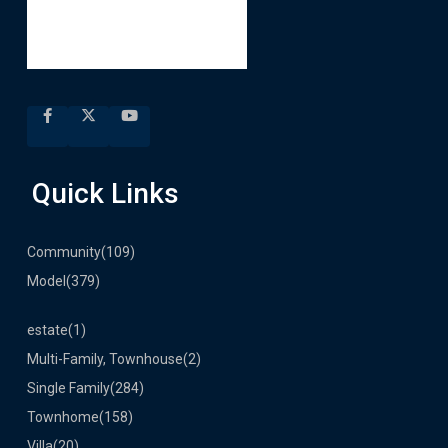
Quick Links
Community
(109)
Model
(379)
estate
(1)
Multi-Family, Townhouse
(2)
Single Family
(284)
Townhome
(158)
Villa
(20)