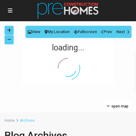
View
My Location
Fullscreen
Prev
Next
loading...
open map
Home
Archives
Blog Archives