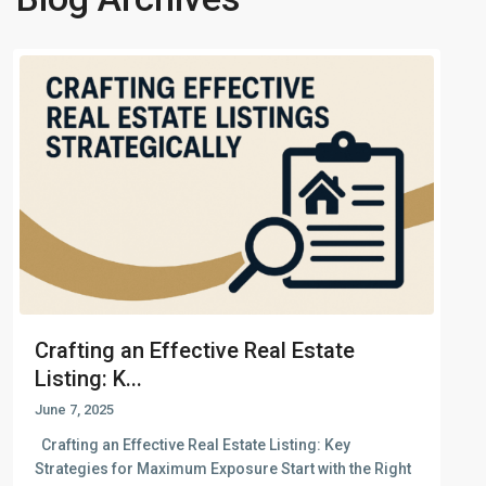
Crafting an Effective Real Estate
Listing: K...
June 7, 2025
Crafting an Effective Real Estate Listing: Key
Strategies for Maximum Exposure Start with the Right