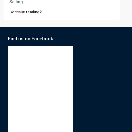
Selling
...
Continue reading
Find us on Facebook