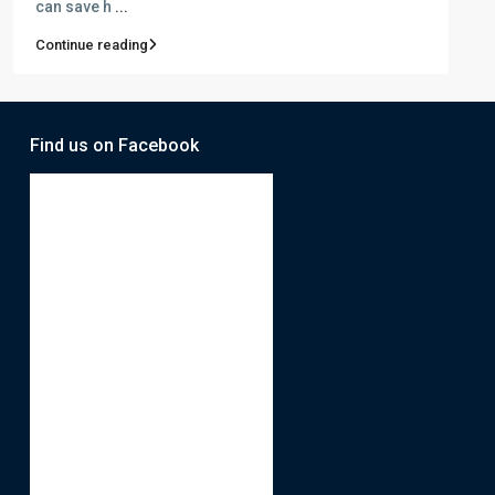
can save h
...
Continue reading
Find us on Facebook