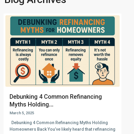
Debunking 4 Common Refinancing
Myths Holding...
March 5, 2025
Debunking 4 Common Refinancing Myths Holding
Homeowners Back You’ve likely heard that refinancing