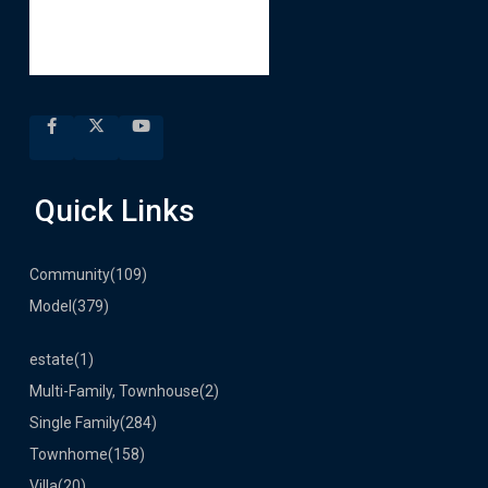
Quick Links
Community
(109)
Model
(379)
estate
(1)
Multi-Family, Townhouse
(2)
Single Family
(284)
Townhome
(158)
Villa
(20)