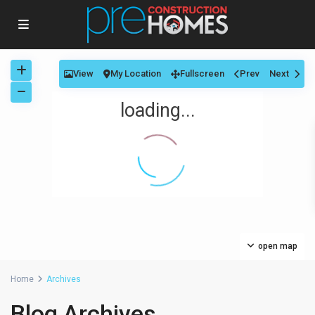
View
My Location
Fullscreen
Prev
Next
loading...
open map
Home
Archives
Blog Archives