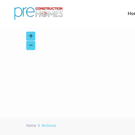
Ho
Home
Archives