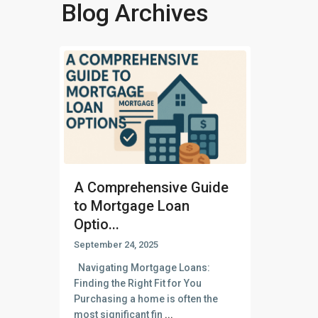
Blog Archives
A Comprehensive Guide
to Mortgage Loan
Optio...
September 24, 2025
Navigating Mortgage Loans:
Finding the Right Fit for You
Purchasing a home is often the
most significant fin
...