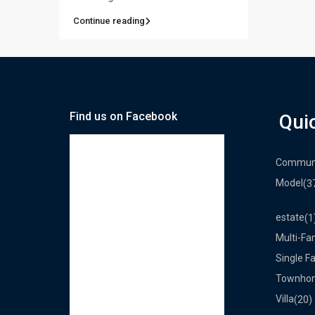
Continue reading
Find us on Facebook
Qui
Commun
Model
(3
estate
(1
Multi-Fa
Single F
Townho
Villa
(20)