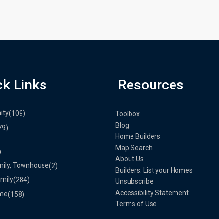
ck Links
Resources
ity
(109)
Toolbox
Blog
79)
Home Builders
Map Search
)
About Us
mily, Townhouse
(2)
Builders: List your Homes
amily
(284)
Unsubscribe
Accessibility Statement
me
(158)
Terms of Use