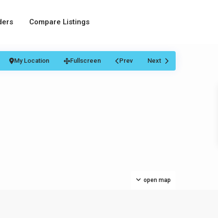
ders
Compare Listings
My Location
Fullscreen
Prev
Next
open map