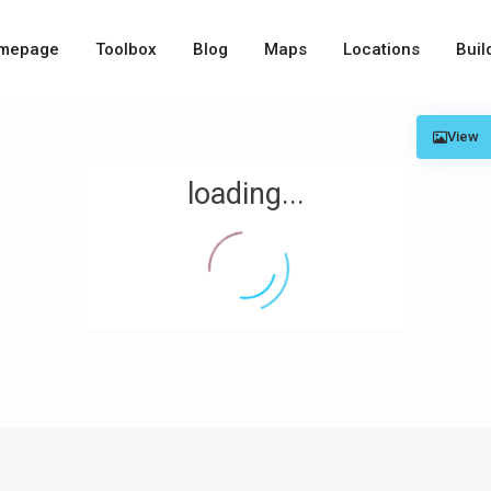
mepage
Toolbox
Blog
Maps
Locations
Buil
View
loading...