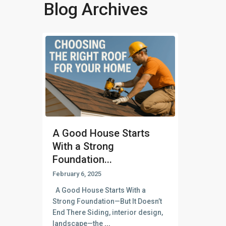
Blog Archives
A Good House Starts
With a Strong
Foundation...
February 6, 2025
A Good House Starts With a
Strong Foundation—But It Doesn’t
End There Siding, interior design,
landscape—the
...