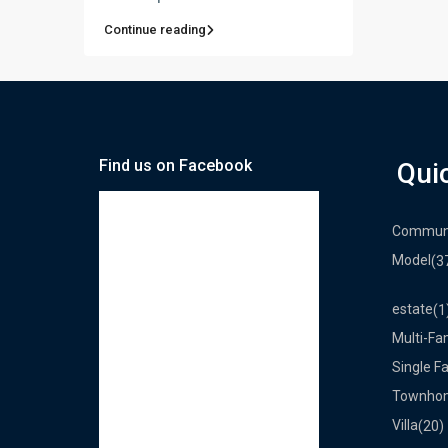
Continue reading
Find us on Facebook
Qui
Commun
Model
(3
estate
(1
Multi-Fa
Single F
Townho
Villa
(20)