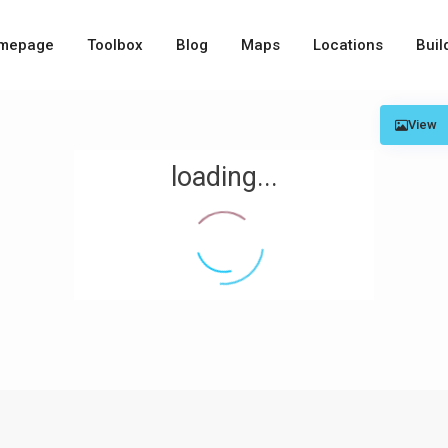
mepage
Toolbox
Blog
Maps
Locations
Buil
View
loading...