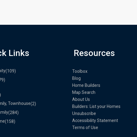
ck Links
Resources
ity
(109)
Toolbox
Blog
79)
Home Builders
Map Search
)
About Us
mily, Townhouse
(2)
Builders: List your Homes
amily
(284)
Unsubscribe
Accessibility Statement
me
(158)
Terms of Use