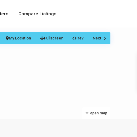
ders
Compare Listings
My Location
Fullscreen
Prev
Next
open map