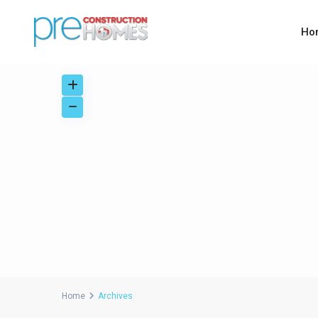
Ho
Home
Archives