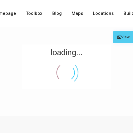
mepage
Toolbox
Blog
Maps
Locations
Buil
View
loading...