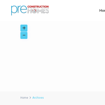
Ho
Home
Archives