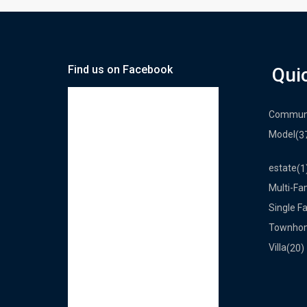
Find us on Facebook
Qui
Commun
Model
(3
estate
(1
Multi-Fa
Single F
Townho
Villa
(20)