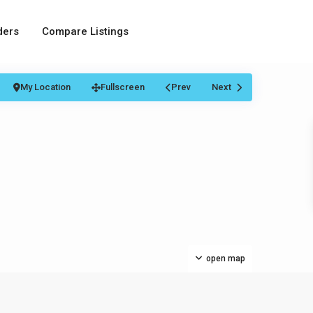
ders
Compare Listings
My Location
Fullscreen
Prev
Next
open map