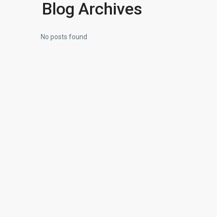
Blog Archives
No posts found