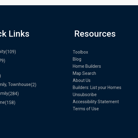
ck Links
Resources
ity
(109)
Toolbox
Blog
79)
Home Builders
Map Search
)
About Us
mily, Townhouse
(2)
Builders: List your Homes
amily
(284)
Unsubscribe
Accessibility Statement
me
(158)
Terms of Use