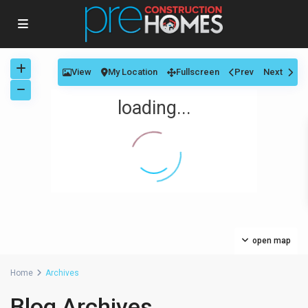
View
My Location
Fullscreen
Prev
Next
loading...
open map
Home
Archives
Blog Archives