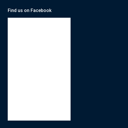
Find us on Facebook