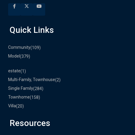
Quick Links
Community
(109)
Model
(379)
estate
(1)
Multi-Family, Townhouse
(2)
Single Family
(284)
Townhome
(158)
Villa
(20)
Resources