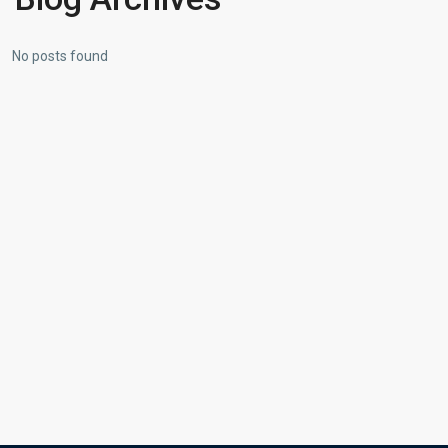
No posts found