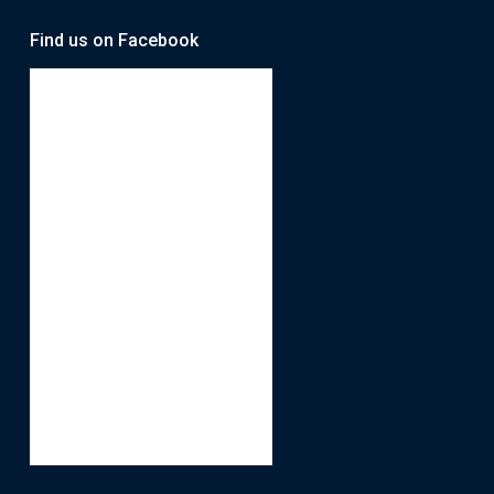
Find us on Facebook