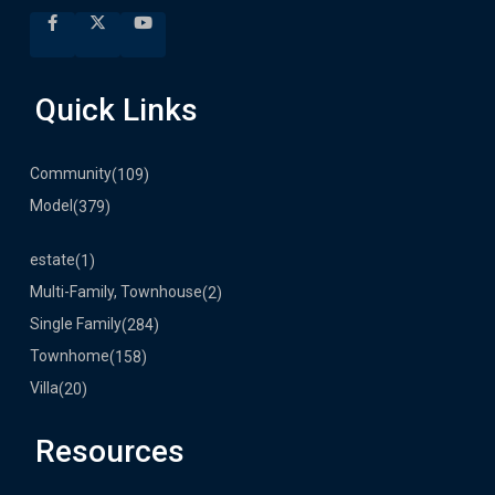
Quick Links
Community
(109)
Model
(379)
estate
(1)
Multi-Family, Townhouse
(2)
Single Family
(284)
Townhome
(158)
Villa
(20)
Resources