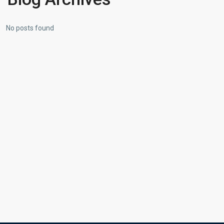
No posts found