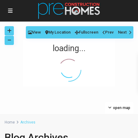
View
My Location
Fullscreen
Prev
Next
loading...
open map
Home
Archives
Blog Archives