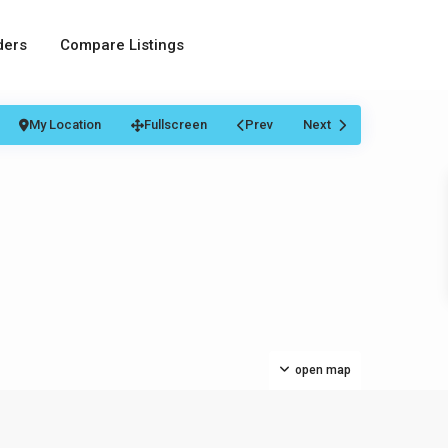
ders
Compare Listings
My Location
Fullscreen
Prev
Next
open map