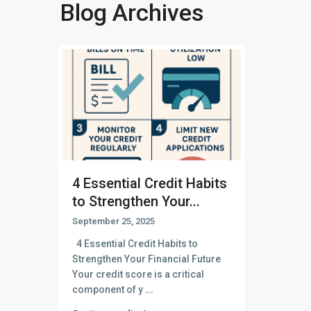
Blog Archives
4 Essential Credit Habits
to Strengthen Your...
September 25, 2025
4 Essential Credit Habits to
Strengthen Your Financial Future
Your credit score is a critical
component of y
...