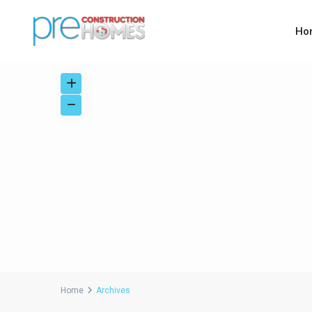
Ho
Home
Archives