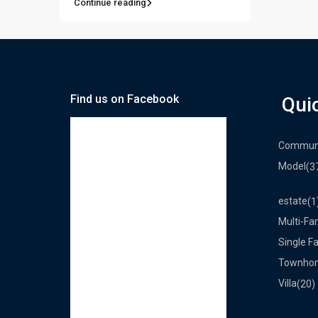
Continue reading
Find us on Facebook
Qui
Commun
Model
(3
estate
(1
Multi-Fa
Single F
Townho
Villa
(20)