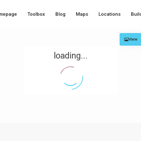
mepage
Toolbox
Blog
Maps
Locations
Buil
View
loading...