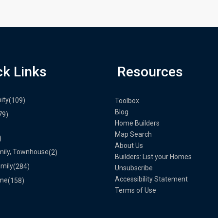
ck Links
Resources
ity
(109)
Toolbox
Blog
79)
Home Builders
Map Search
)
About Us
mily, Townhouse
(2)
Builders: List your Homes
amily
(284)
Unsubscribe
Accessibility Statement
me
(158)
Terms of Use