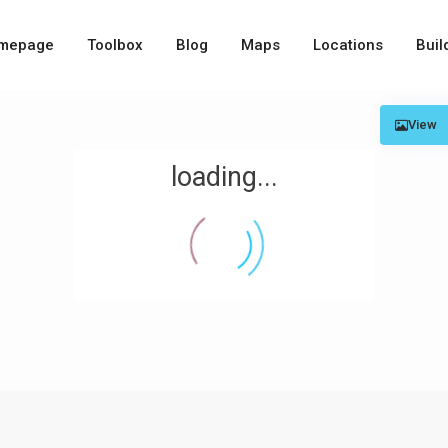
mepage
Toolbox
Blog
Maps
Locations
Buil
View
loading...