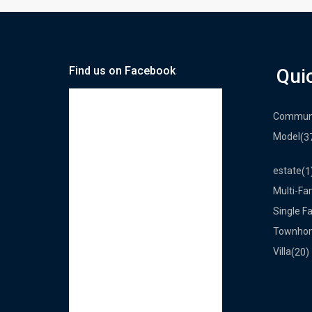
Find us on Facebook
Qui
Commun
Model
(3
estate
(1
Multi-Fa
Single F
Townho
Villa
(20)