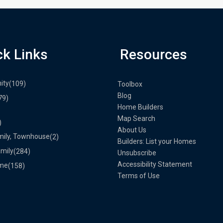
ck Links
Resources
ity
(109)
Toolbox
Blog
79)
Home Builders
Map Search
)
About Us
mily, Townhouse
(2)
Builders: List your Homes
amily
(284)
Unsubscribe
Accessibility Statement
me
(158)
Terms of Use