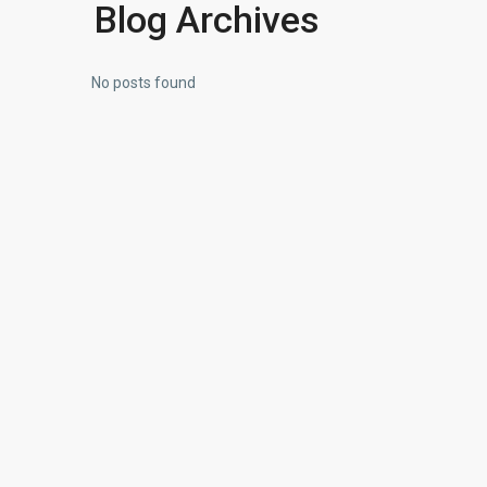
Blog Archives
No posts found