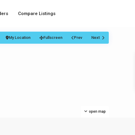
ders
Compare Listings
My Location
Fullscreen
Prev
Next
open map