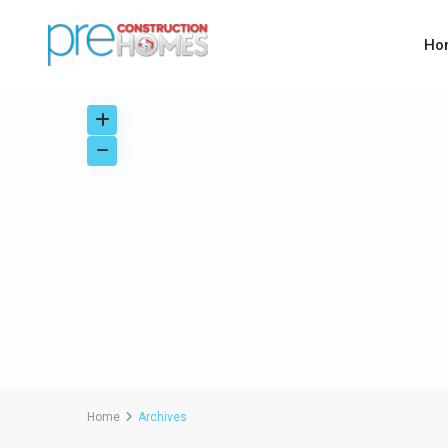
Ho
Home
Archives