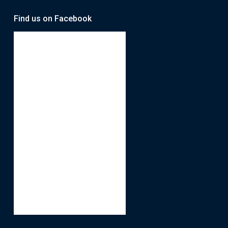
Find us on Facebook