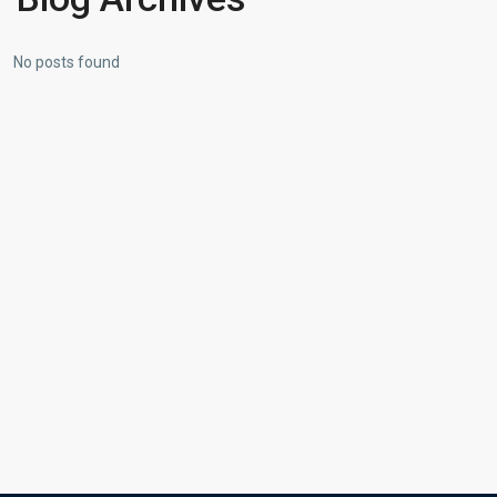
No posts found