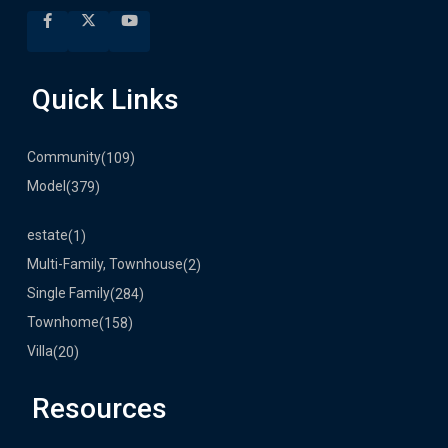
Quick Links
Community
(109)
Model
(379)
estate
(1)
Multi-Family, Townhouse
(2)
Single Family
(284)
Townhome
(158)
Villa
(20)
Resources