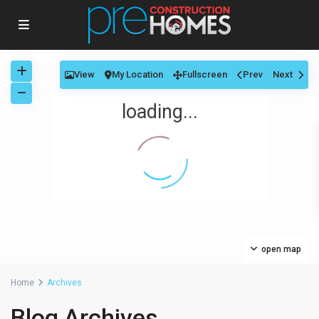
View
My Location
Fullscreen
Prev
Next
loading...
open map
Home
Archives
Blog Archives