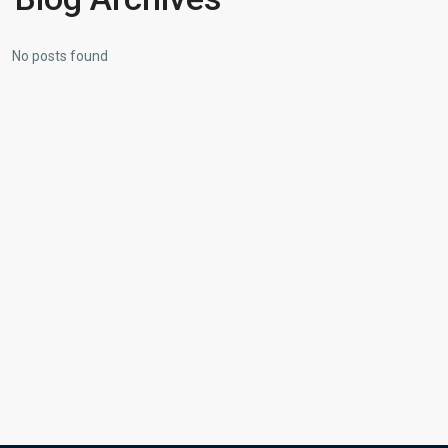
No posts found