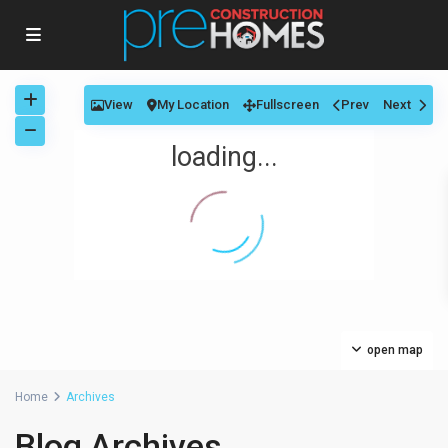
View
My Location
Fullscreen
Prev
Next
loading...
open map
Home
Archives
Blog Archives