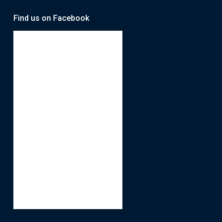
Find us on Facebook