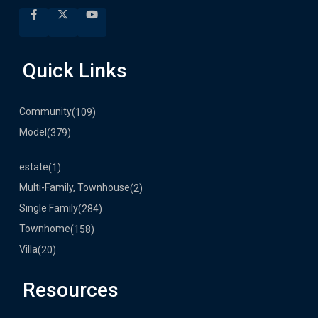
Quick Links
Community
(109)
Model
(379)
estate
(1)
Multi-Family, Townhouse
(2)
Single Family
(284)
Townhome
(158)
Villa
(20)
Resources