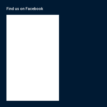
Find us on Facebook