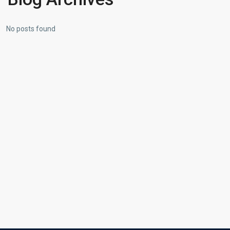
No posts found