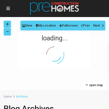
View
My Location
Fullscreen
Prev
Next
loading...
open map
Home
Archives
Blog Archives