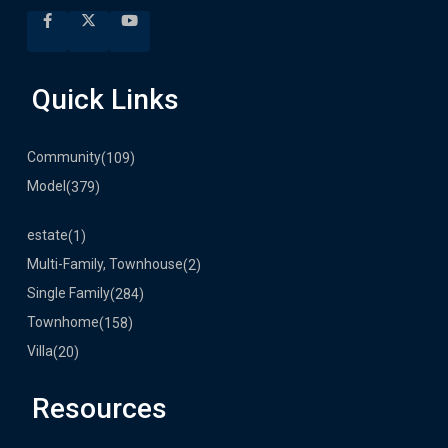
Quick Links
Community
(109)
Model
(379)
estate
(1)
Multi-Family, Townhouse
(2)
Single Family
(284)
Townhome
(158)
Villa
(20)
Resources