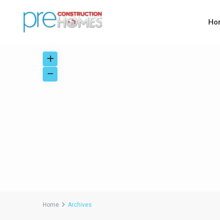
Ho
Home
Archives