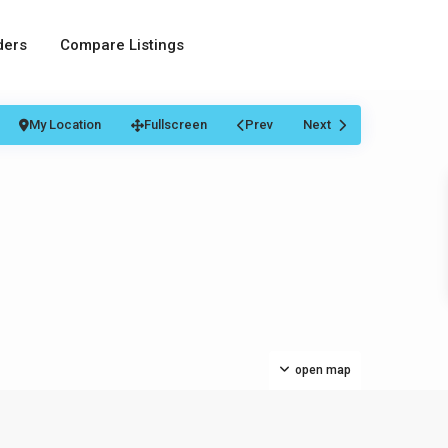
ders
Compare Listings
My Location
Fullscreen
Prev
Next
open map