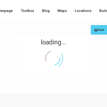
mepage
Toolbox
Blog
Maps
Locations
Buil
View
loading...