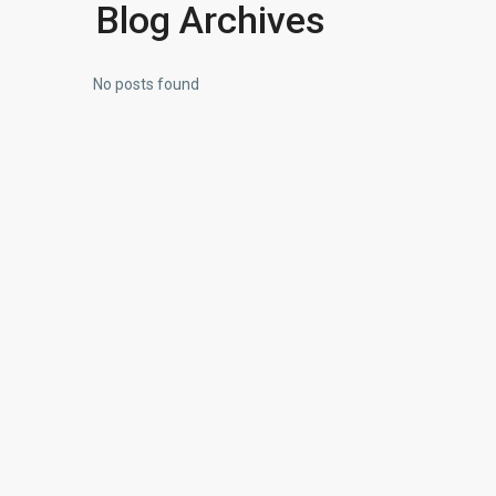
Blog Archives
No posts found