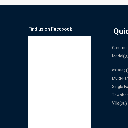
Find us on Facebook
Qui
Commun
Model
(3
estate
(1
Multi-Fa
Single F
Townho
Villa
(20)