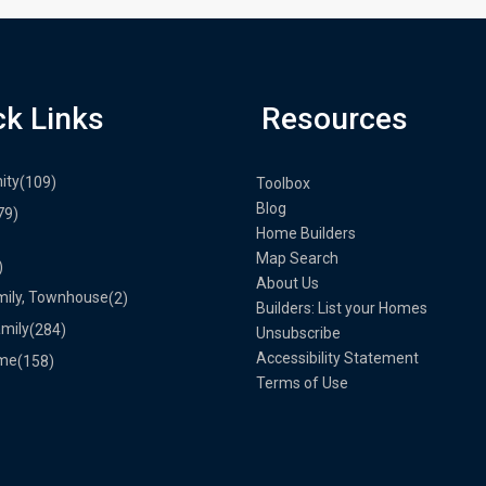
ck Links
Resources
ity
(109)
Toolbox
Blog
79)
Home Builders
Map Search
)
About Us
mily, Townhouse
(2)
Builders: List your Homes
amily
(284)
Unsubscribe
Accessibility Statement
me
(158)
Terms of Use