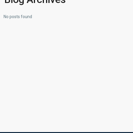
No posts found