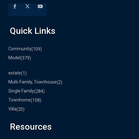
Quick Links
Community
(109)
Model
(379)
estate
(1)
Multi-Family, Townhouse
(2)
Single Family
(284)
Townhome
(158)
Villa
(20)
Resources