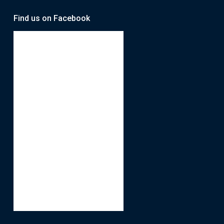
Find us on Facebook