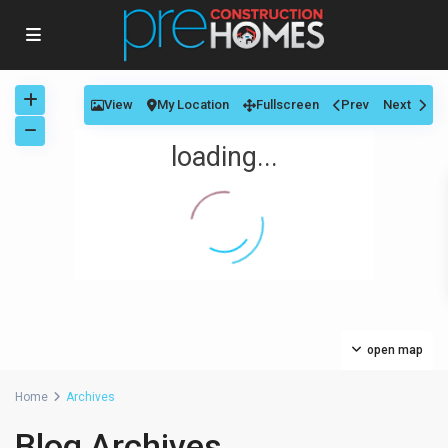
View
My Location
Fullscreen
Prev
Next
loading...
open map
Home
Archives
Blog Archives