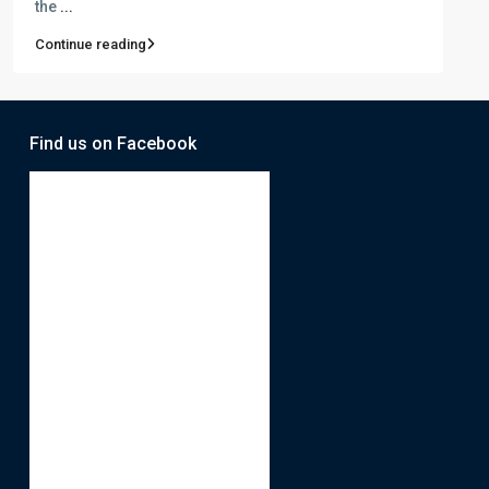
the
...
Continue reading
Find us on Facebook