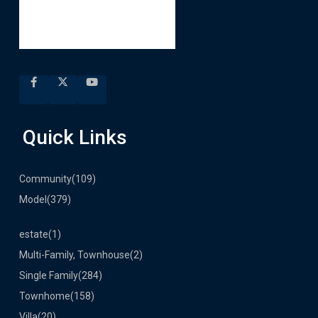
Quick Links
Community
(109)
Model
(379)
estate
(1)
Multi-Family, Townhouse
(2)
Single Family
(284)
Townhome
(158)
Villa
(20)