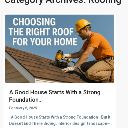
A Good House Starts With a Strong
Foundation...
February 6, 2025
A Good House Starts With a Strong Foundation—But It
Doesn’t End There Siding, interior design, landscape—