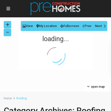
View
My Location
Fullscreen
Prev
Next
loading...
open map
Home
Roofing
Category Archives:
Roofing