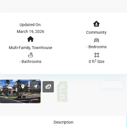
Updated On:
March 19, 2026
Community
- Bedrooms
Multi-Family, Townhouse
2
- Bathrooms
0 ft
Size
Active
Description