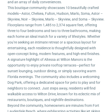
and an array of daily conveniences.
This boutique community showcases 10 beautifully crafted
models—Astor, Chelsea, Fulton, Hudson, Marlo, Soma, Astor –
Skyview, Noir – Skyview, Marlo – Skyview, and Soma – Skyview.
Floorplans range from 1,485 to 2,374 square feet, offering
three to four bedrooms and two to three bathrooms, making
each home an ideal match for a variety of lifestyles. Whether
you’re seeking an intimate retreat or a spacious layout for
entertaining, each residence is thoughtfully designed with
open-concept living, modern features, and high-end finishes.
A signature highlight of Altessa at Wilton Manors is the
opportunity to enjoy private rooftop terraces—perfect for
sunset lounging, outdoor dining, or simply savoring warm
Florida evenings. The community also includes a welcoming
Dog Park, offering a dedicated space for pets to play and for
neighbors to connect. Just steps away, residents will find
walkable access to Wilton Drive, known for its eclectic mix of
restaurants, boutiques, and nightlife destinations.
Beyond the community, homeowners are minutes from Fort
Lauderdale Beach, where exhilarating activities like jet skiing,