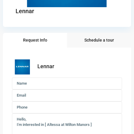
Lennar
Request Info
Schedule a tour
Lennar