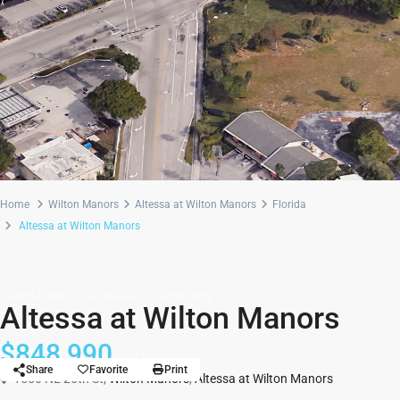
Home
Wilton Manors
Altessa at Wilton Manors
Florida
Altessa at Wilton Manors
Multi-Family, Townhouse
Community
Altessa at Wilton Manors
$848,990
Share
Favorite
Print
1550 NE 26th St,
Wilton Manors
,
Altessa at Wilton Manors