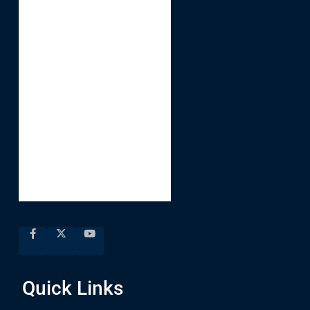
Quick Links