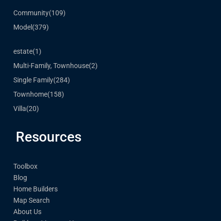
Community
(109)
Model
(379)
estate
(1)
Multi-Family, Townhouse
(2)
Single Family
(284)
Townhome
(158)
Villa
(20)
Resources
Toolbox
Blog
Home Builders
Map Search
About Us