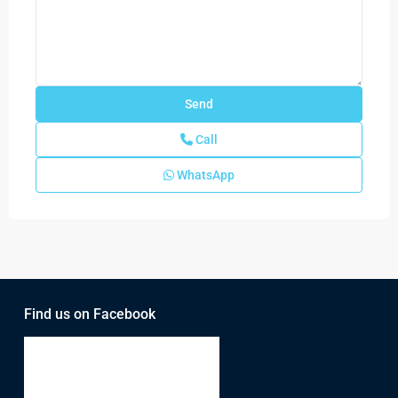
Call
WhatsApp
Find us on Facebook