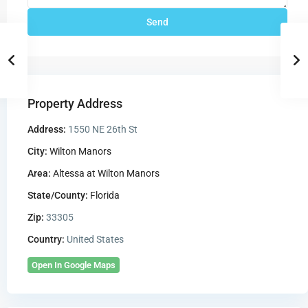
Property Address
Address:
1550 NE 26th St
City:
Wilton Manors
Area:
Altessa at Wilton Manors
State/County:
Florida
Zip:
33305
Country:
United States
Open In Google Maps