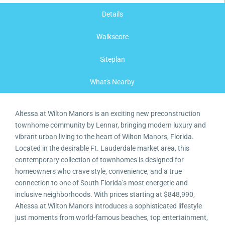
Details
Walkscore
Siteplan
What's Nearby
Altessa at Wilton Manors is an exciting new preconstruction
townhome community by Lennar, bringing modern luxury and
vibrant urban living to the heart of Wilton Manors, Florida.
Located in the desirable Ft. Lauderdale market area, this
contemporary collection of townhomes is designed for
homeowners who crave style, convenience, and a true
connection to one of South Florida’s most energetic and
inclusive neighborhoods. With prices starting at $848,990,
Altessa at Wilton Manors introduces a sophisticated lifestyle
just moments from world-famous beaches, top entertainment,