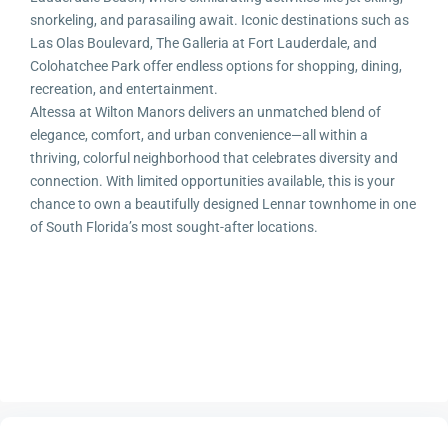
snorkeling, and parasailing await. Iconic destinations such as
Las Olas Boulevard, The Galleria at Fort Lauderdale, and
Colohatchee Park offer endless options for shopping, dining,
recreation, and entertainment.
Altessa at Wilton Manors delivers an unmatched blend of
elegance, comfort, and urban convenience—all within a
thriving, colorful neighborhood that celebrates diversity and
connection. With limited opportunities available, this is your
chance to own a beautifully designed Lennar townhome in one
of South Florida’s most sought-after locations.