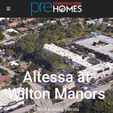
Altessa at
Wilton Manors
Wilton Manors, Florida