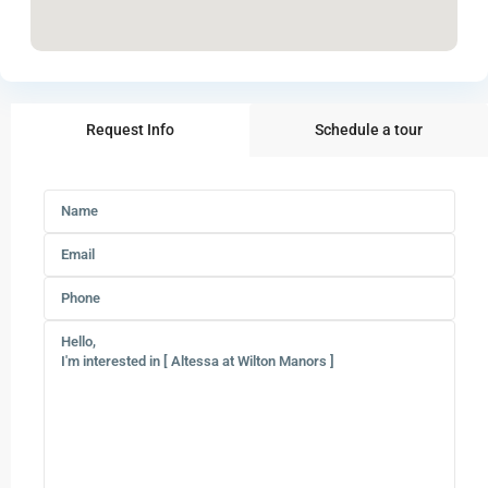
Request Info
Schedule a tour