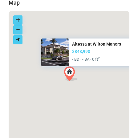
Map
Altessa at Wilton Manors
$848,990
2
- BD
- BA
0 ft
·
·