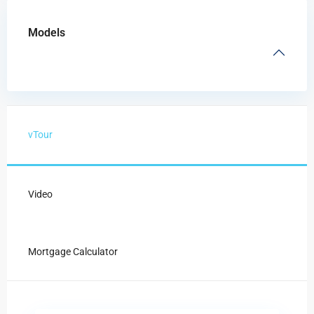
Models
vTour
Video
Mortgage Calculator