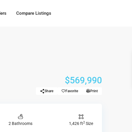
ders
Compare Listings
$569,990
Share
Favorite
Print
2
2 Bathrooms
1,426 ft
Size