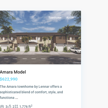
Collection
,
Sunrise
Townhome
Active
Amara Model
$622,990
The Amara townhome by Lennar offers a
sophisticated blend of comfort, style, and
functiona
...
2
3
2
1,776 ft