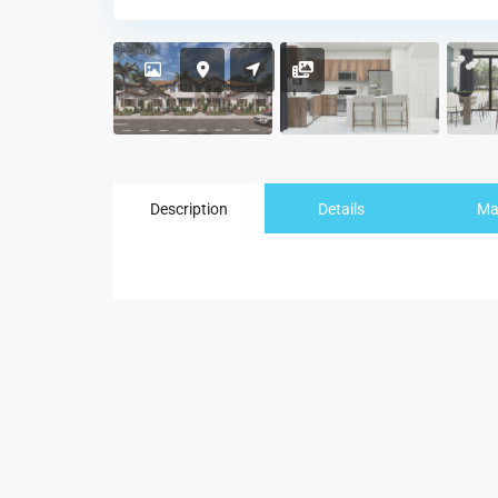
Description
Details
M