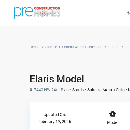
H
Home
Sunrise
Solterra Aurora Collection
Florida
Ela
Townhome
Model
Elaris Model
7440 NW 24th Place,
Sunrise
,
Solterra Aurora Collecti
Updated On:
February 19, 2026
Model