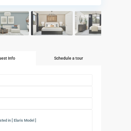
Active
est Info
Schedule a tour