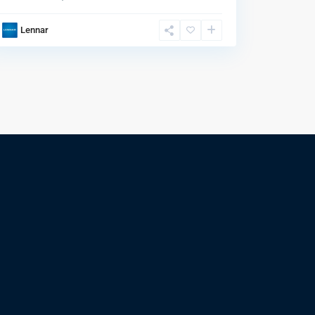
Lennar