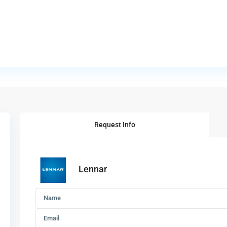
Request Info
Lennar