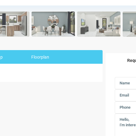
ap
Floorplan
Requ