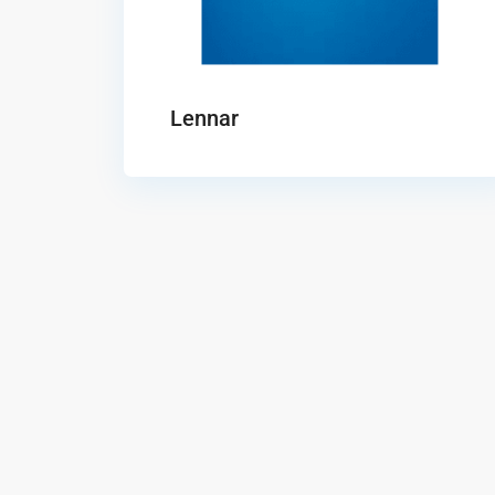
Lennar
Solterra
Aurora