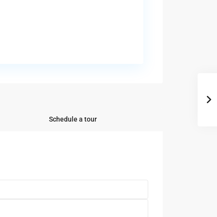
Schedule a tour