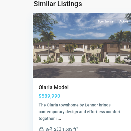
Collection
,
Similar Listings
19
Sunrise
Townhome
Active
Olaria Model
$589,990
The Olaria townhome by Lennar brings
contemporary design and effortless comfort
together i
...
2
3
2
1,633 ft