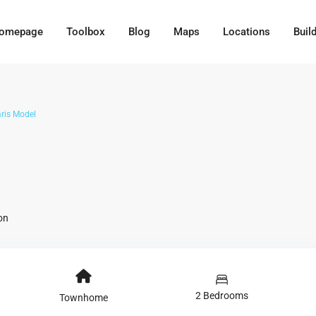
omepage
Toolbox
Blog
Maps
Locations
Buil
ris Model
on
2 Bedrooms
Townhome