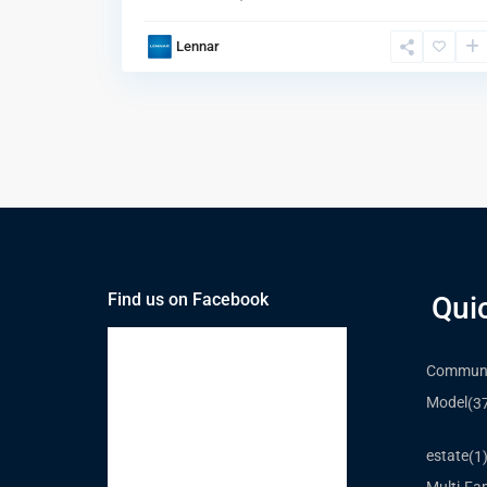
Lennar
Find us on Facebook
Qui
Communi
Model
(3
estate
(1