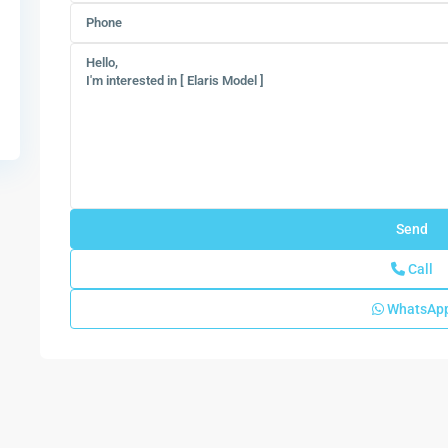
Call
WhatsAp
Solterra
Radiance