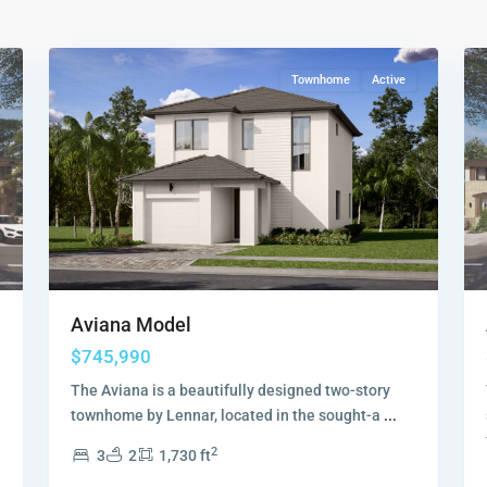
Collection
,
18
Sunrise
19
Townhome
Active
Aviana Model
$745,990
The Aviana is a beautifully designed two-story
townhome by Lennar, located in the sought-a
...
2
3
2
1,730 ft