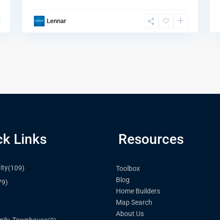
Lennar
ck Links
Resources
ty
(109)
Toolbox
Blog
79)
Home Builders
Map Search
)
About Us