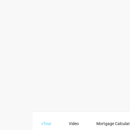
vTour
Video
Mortgage Calculat