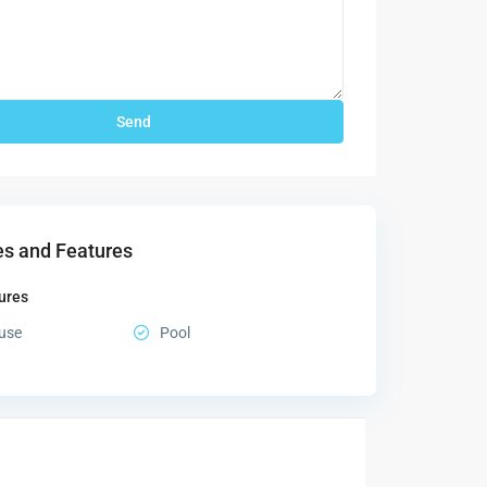
s and Features
ures
use
Pool