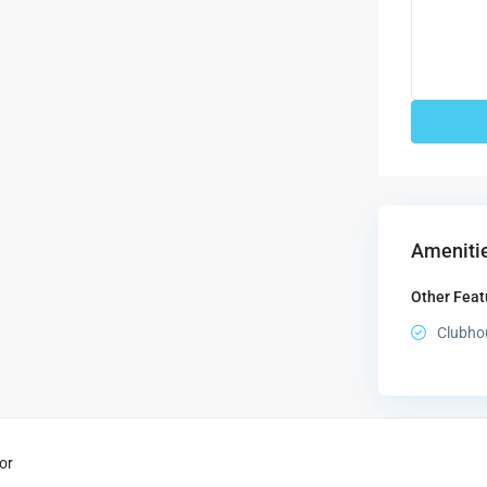
Amenitie
Other Feat
Clubho
or