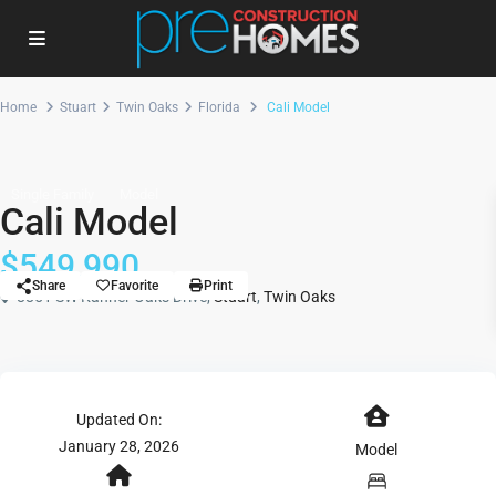
Home
Stuart
Twin Oaks
Florida
Cali Model
Single Family
Model
Cali Model
$549,990
Share
Favorite
Print
8851 SW Kanner Oaks Drive,
Stuart
,
Twin Oaks
Updated On:
January 28, 2026
Model