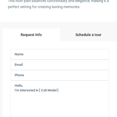
This floor plan balances functionality and elegance, making it a
perfect setting for creating lasting memories.
Request Info
Schedule a tour