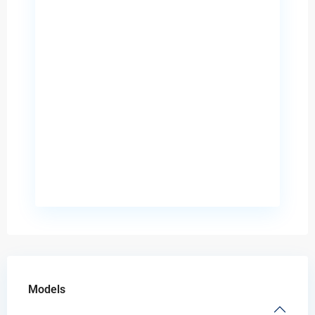
Models