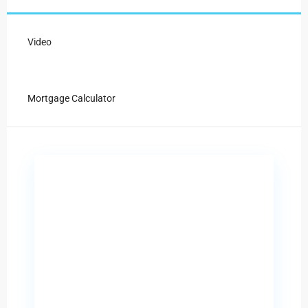
Video
Mortgage Calculator