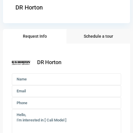
DR Horton
Request Info
Schedule a tour
DR Horton