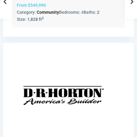
From
$549,990
Category:
Community
Bedrooms:
4
Baths:
2
2
Size:
1,828 ft