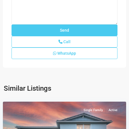
Call
WhatsApp
Similar Listings
Highpointe
,
Stuart
Single Family
Active