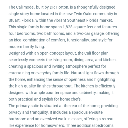
The Cali model, built by DR Horton, is a thoughtfully designed
single-story home located in the new Twin Oaks community in
Stuart, Florida, within the vibrant Southeast Florida market.
This single-family home spans 1,828 square feet and features
four bedrooms, two bathrooms, and a two-car garage, offering
an ideal combination of comfort, functionality, and style for
modern family living.
Designed with an open-concept layout, the Cali floor plan
seamlessly connects the living room, dining area, and kitchen,
creating a spacious and inviting atmosphere perfect for
entertaining or everyday family life. Natural light flows through
the home, enhancing the sense of openness and highlighting
the high-quality finishes throughout. The kitchen is efficiently
designed with ample counter space and cabinetry, making it
both practical and stylish for home chefs.
The primary suite is situated at the rear of the home, providing
privacy and tranquility. It includes a spacious en-suite
bathroom and an oversized walk-in closet, offering a retreat-
like experience for homeowners. Three additional bedrooms