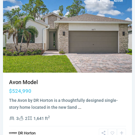
Single Family
Active
Avon Model
$524,990
The Avon by DR Horton is a thoughtfully designed single-
story home located in the new Sand
...
2
3
2
1,641 ft
DR Horton
Highpointe
,