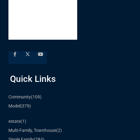
Quick Links
Community
(109)
Model
(379)
estate
(1)
Multi-Family, Townhouse
(2)
Single Family
(284)