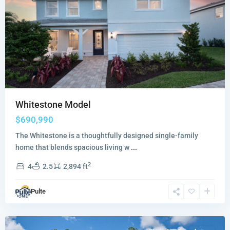
Whitestone Model
$690,990
The Whitestone is a thoughtfully designed single-family
home that blends spacious living w
...
2
4
2.5
2,894 ft
Sandpiper
Pulte
Square
,
Stuart