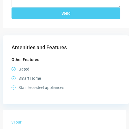
Amenities and Features
Other Features
Gated
Smart Home
Stainless-steel appliances
vTour