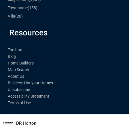
Townhome
(158)
Villa
(20)
Resources
Toolbox
Blog
Home Builders
Map Search
About Us
Builders: List your Homes
Unsubscribe
Accessibility Statement
Terms of Use
DR Horton
© Made with Love by PreConstructionhomes.com