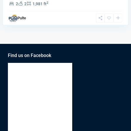
2
2
2
1,981 ft
Pulte
Find us on Facebook