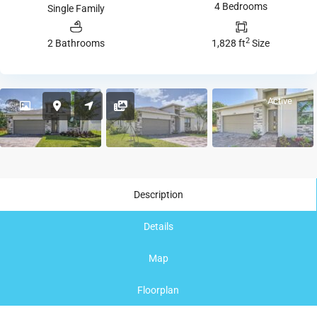
4 Bedrooms
Single Family
2
2 Bathrooms
1,828 ft
Size
Active
Description
Details
Map
Floorplan