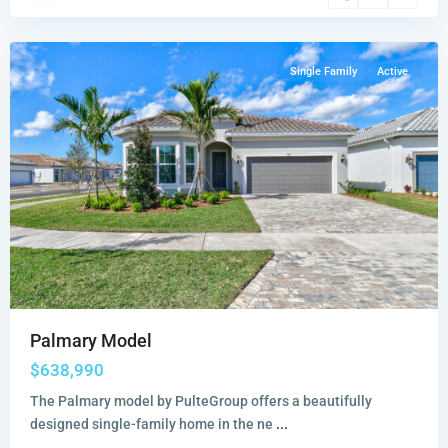
Stuart
Single Family
Active
Palmary Model
$638,990
The Palmary model by PulteGroup offers a beautifully
designed single-family home in the ne
...