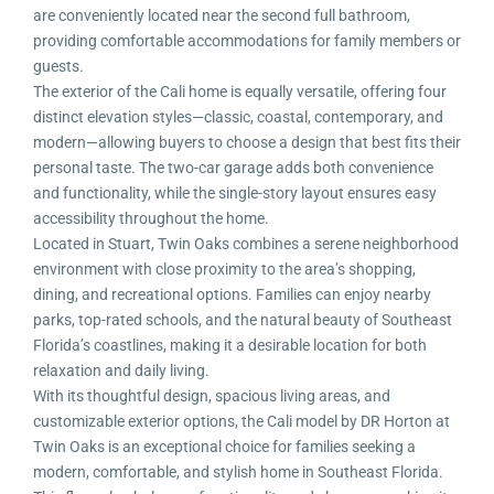
are conveniently located near the second full bathroom,
providing comfortable accommodations for family members or
guests.
The exterior of the Cali home is equally versatile, offering four
distinct elevation styles—classic, coastal, contemporary, and
modern—allowing buyers to choose a design that best fits their
personal taste. The two-car garage adds both convenience
and functionality, while the single-story layout ensures easy
accessibility throughout the home.
Located in Stuart, Twin Oaks combines a serene neighborhood
environment with close proximity to the area’s shopping,
dining, and recreational options. Families can enjoy nearby
parks, top-rated schools, and the natural beauty of Southeast
Florida’s coastlines, making it a desirable location for both
relaxation and daily living.
With its thoughtful design, spacious living areas, and
customizable exterior options, the Cali model by DR Horton at
Twin Oaks is an exceptional choice for families seeking a
modern, comfortable, and stylish home in Southeast Florida.