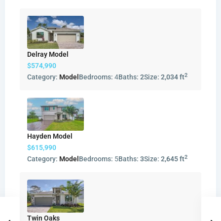
Delray Model
$574,990
2
Category:
Model
Bedrooms:
4
Baths:
2
Size:
2,034 ft
Hayden Model
$615,990
2
Category:
Model
Bedrooms:
5
Baths:
3
Size:
2,645 ft
Twin Oaks