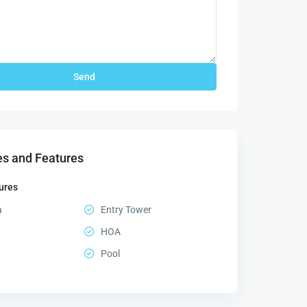
s and Features
ures
a
Entry Tower
HOA
Pool