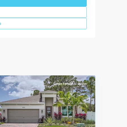
p
Sandpiper
Square
,
Stuart
Single Family
Active