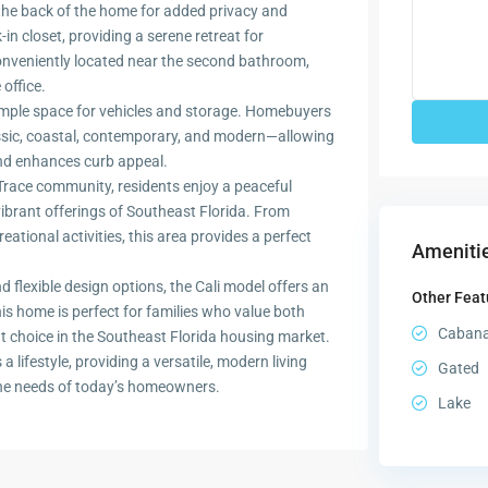
the back of the home for added privacy and
n closet, providing a serene retreat for
nveniently located near the second bathroom,
office.
 ample space for vehicles and storage. Homebuyers
assic, coastal, contemporary, and modern—allowing
and enhances curb appeal.
k Trace community, residents enjoy a peaceful
ibrant offerings of Southeast Florida. From
eational activities, this area provides a perfect
Amenitie
d flexible design options, the Cali model offers an
Other Feat
his home is perfect for families who value both
Caban
t choice in the Southeast Florida housing market.
 lifestyle, providing a versatile, modern living
Gated
the needs of today’s homeowners.
Lake