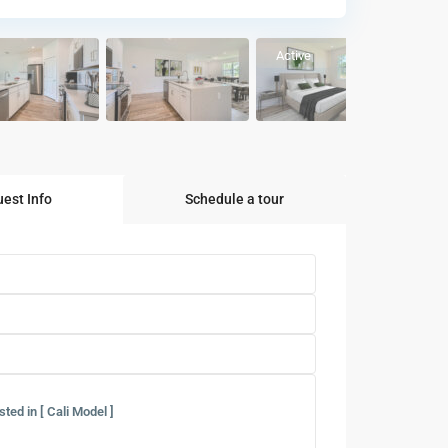
Active
est Info
Schedule a tour