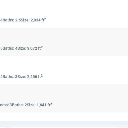
2
:
4
Baths:
2.5
Size:
2,034 ft
2
:
5
Baths:
4
Size:
3,072 ft
2
:
4
Baths:
3
Size:
2,456 ft
2
ooms:
3
Baths:
2
Size:
1,641 ft