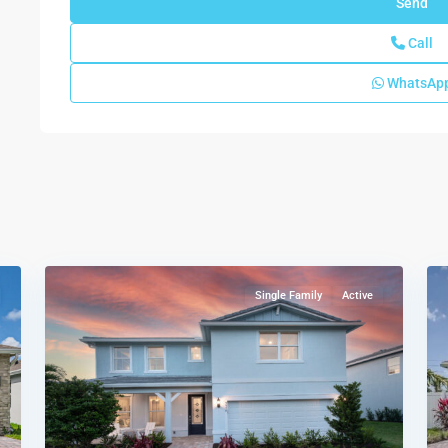
Call
WhatsAp
Highpointe
,
61
Stuart
34
Single Family
Active