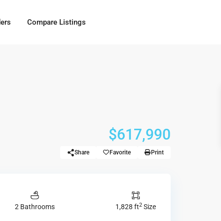
ders
Compare Listings
$617,990
Share
Favorite
Print
2
2 Bathrooms
1,828 ft
Size