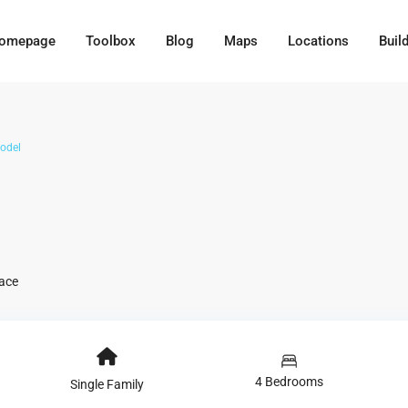
omepage
Toolbox
Blog
Maps
Locations
Buil
odel
race
4 Bedrooms
Single Family