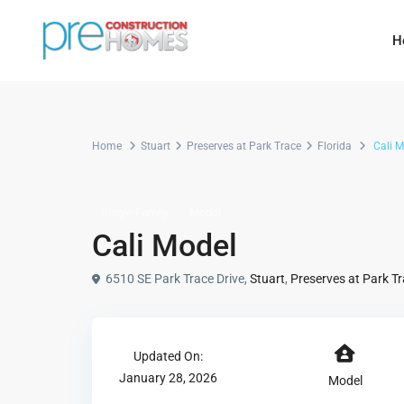
H
Home
Stuart
Preserves at Park Trace
Florida
Cali M
Single Family
Model
Cali Model
6510 SE Park Trace Drive,
Stuart
,
Preserves at Park T
Updated On:
January 28, 2026
Model