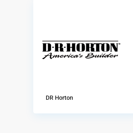
DR Horton