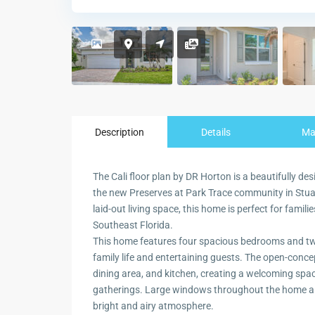
Description
Details
M
The Cali floor plan by DR Horton is a beautifully des
the new Preserves at Park Trace community in Stuart
laid-out living space, this home is perfect for famili
Southeast Florida.
This home features four spacious bedrooms and two
family life and entertaining guests. The open-conce
dining area, and kitchen, creating a welcoming space
gatherings. Large windows throughout the home allo
bright and airy atmosphere.