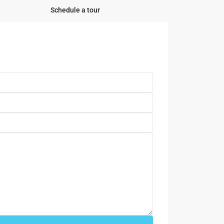
Schedule a tour