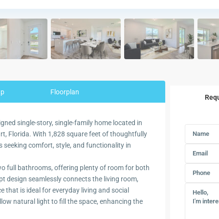
ap
Floorplan
Requ
igned single-story, single-family home located in
, Florida. With 1,828 square feet of thoughtfully
es seeking comfort, style, and functionality in
 full bathrooms, offering plenty of room for both
pt design seamlessly connects the living room,
 that is ideal for everyday living and social
w natural light to fill the space, enhancing the