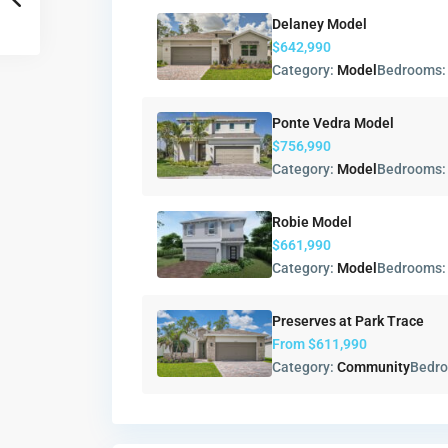
Delaney Model
$642,990
Category:
Model
Bedrooms
Ponte Vedra Model
$756,990
Category:
Model
Bedrooms
Robie Model
$661,990
Category:
Model
Bedrooms
Preserves at Park Trace
From
$611,990
Category:
Community
Bedr