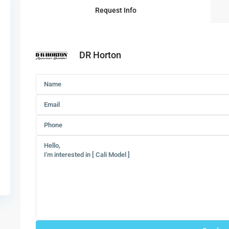
Request Info
DR Horton