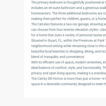
The primary bedroom is thoughtfully positioned at 
includes an en-suite bathroom and a generous walk-i
homeowners. The three additional bedrooms are co
making them perfect for children, guests, or a home 
The Cali also features a two-car garage, ensuring
can choose from four exterior elevation styles—cl
for a home that suits a variety of personal tastes 
Situated in Stuart, FL, within the Preserves at Par
neighborhood setting while remaining close to the v
beautiful local beaches to shopping, dining, and recr
blend of tranquility and convenience.
With its efficient use of space, modern amenities, an
ideal balance of comfort, style, and functionality. T
privacy and open living spaces, making it a standou
The Cali by DR Horton is more than just a home—it’s a
space in a desirable community designed to meet 