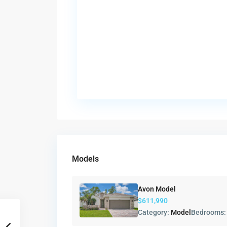
Models
Avon Model
$611,990
Category:
Model
Bedrooms