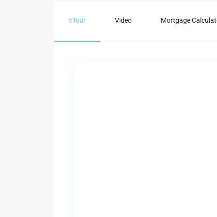
vTour
Video
Mortgage Calculat