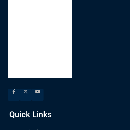
Quick Links