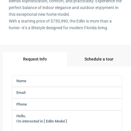
blends sophistication, comfort, and practicality. Experience the
perfect balance of indoor elegance and outdoor enjoyment in
this exceptional new home model.
With a starting price of $730,990, the Edlin is more than a
home—it’s a lifestyle designed for modern Florida living.
Request Info
Schedule a tour