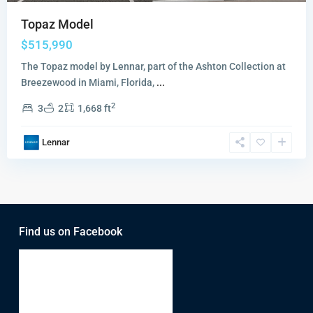
Topaz Model
$515,990
The Topaz model by Lennar, part of the Ashton Collection at
Breezewood in Miami, Florida,
...
2
3
2
1,668 ft
Lennar
Find us on Facebook