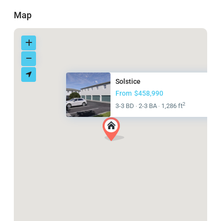
Map
Solstice
From
$458,990
2
3-3 BD
2-3 BA
1,286 ft
·
·