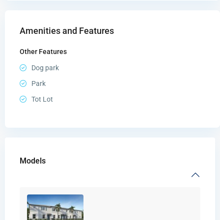
Amenities and Features
Other Features
Dog park
Park
Tot Lot
Models