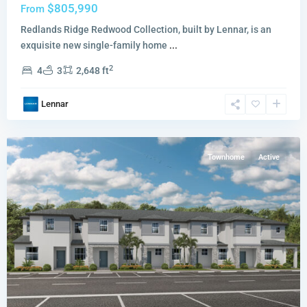
$805,990
From
Redlands Ridge Redwood Collection, built by Lennar, is an
exquisite new single-family home
...
2
4
3
2,648 ft
Breezewood
Ashton
Lennar
Collection
,
Miami
Townhome
Active