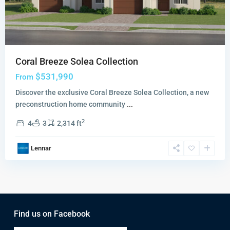
Coral Breeze Solea Collection
$531,990
From
Discover the exclusive Coral Breeze Solea Collection, a new
preconstruction home community
...
2
4
3
2,314 ft
Lennar
Find us on Facebook