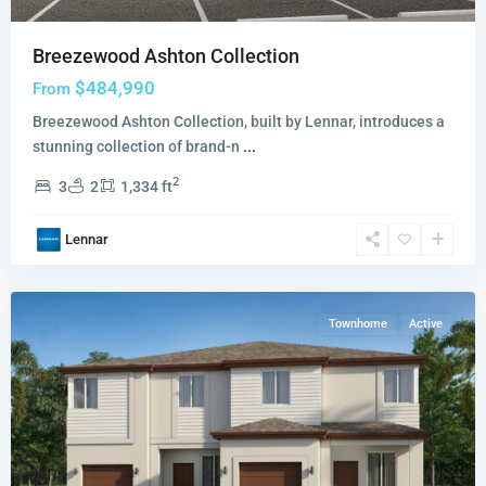
Breezewood Ashton Collection
$484,990
From
Breezewood Ashton Collection, built by Lennar, introduces a
stunning collection of brand-n
...
Coral
2
3
2
1,334 ft
Breeze
Solea
Lennar
Collection
,
Miami
Townhome
Active