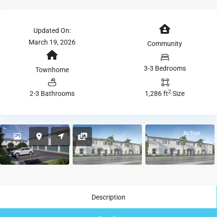
Updated On:
March 19, 2026
Community
3-3 Bedrooms
Townhome
2
2-3 Bathrooms
1,286 ft
Size
Active
Description