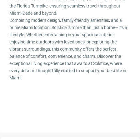
the Florida Turnpike, ensuring seamless travel throughout
Miami-Dade and beyond.
Combining modern design, family-friendly amenities, and a
prime Miami location, Solstice is more than just a home—it’s a
lifestyle. Whether entertaining in your spacious interior,
enjoying time outdoors with loved ones, or exploring the
vibrant surroundings, this community offers the perfect
balance of comfort, convenience, and charm. Discover the
exceptional living experience that awaits at Solstice, where
every detail is thoughtfully crafted to support your best life in
Miami.