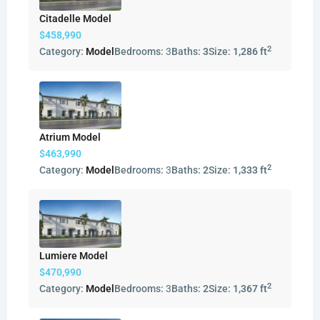
Citadelle Model
$458,990
2
Category:
Model
Bedrooms:
3
Baths:
3
Size:
1,286 ft
Atrium Model
$463,990
2
Category:
Model
Bedrooms:
3
Baths:
2
Size:
1,333 ft
Lumiere Model
$470,990
2
Category:
Model
Bedrooms:
3
Baths:
2
Size:
1,367 ft