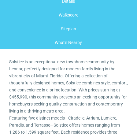
Details
Walkscore
Siteplan
What's Nearby
Solstice is an exceptional new townhome community by
Lennar, perfectly designed for modern family living in the
vibrant city of Miami, Florida. Offering a collection of
thoughtfully designed homes, Solstice combines style, comfort,
and convenience in a prime location. With prices starting at
$455,990, this community presents an exciting opportunity for
homebuyers seeking quality construction and contemporary
living in a thriving metro area.
Featuring five distinct models—Citadelle, Atrium, Lumiere,
Paradis, and Terrasse—Solstice offers homes ranging from
1,286 to 1,599 square feet. Each residence provides three