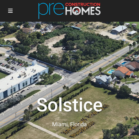
Solstice
Miami, Florida