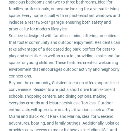
spacious bedrooms and two to three bathrooms, ideal for
families, professionals, or anyone looking for a versatile living
space. Every home is built with impact-resistant windows and
includes a rear two-car garage, ensuring both safety and
practicality for modern lifestyles.
Solstice is designed with families in mind, offering amenities
that foster community and outdoor enjoyment. Residents can
take advantage of a dedicated dog park, perfect for pets to
play and socialize, as well as a tot lot, providing a safe and fun
space for young children. These features create a welcoming
environment that encourages outdoor activity and neighborly
connections.
Beyond the community, Solstice’s location offers unparalleled
convenience. Residents are just a short drive from excellent
schools, shopping centers, and dining options, making
everyday errands and leisure activities effortless. Outdoor
enthusiasts will appreciate nearby attractions such as Zoo
Miami and Black Point Park and Marina, ideal for weekend
adventures, boating, and family outings. Additionally, Solstice
provides easy access to major highways, including US-1 and