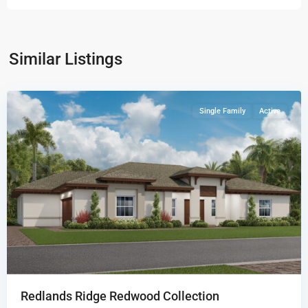
Redlands
Ridge
Redwood
Similar Listings
Collection
,
Miami
Single Family
Active
Redlands Ridge Redwood Collection