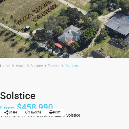
Home
Miami
Solstice
Florida
Solstice
Townhome
Community
Solstice
$458,990
From
Share
Favorite
Print
SW 124th Ave SW 248th St,
Miami
,
Solstice