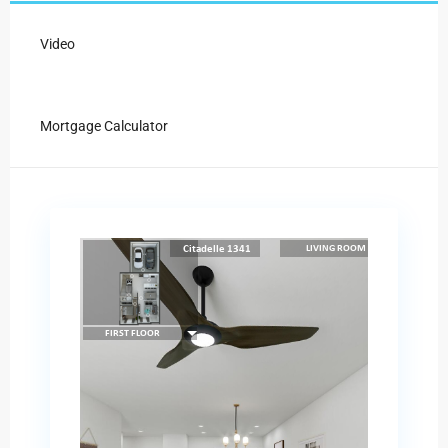
Video
Mortgage Calculator