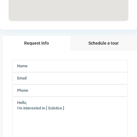
Request Info
Schedule a tour