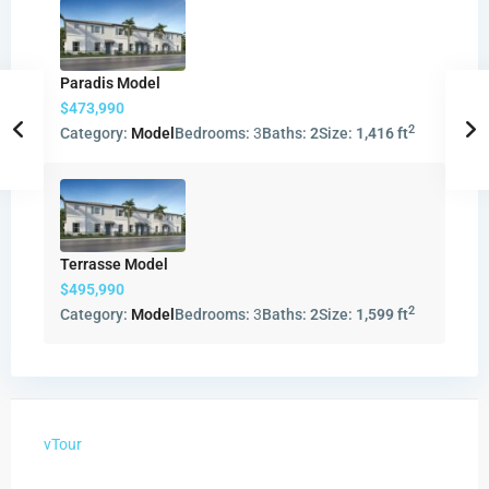
Paradis Model
$473,990
2
Category:
Model
Bedrooms:
3
Baths:
2
Size:
1,416 ft
Terrasse Model
$495,990
2
Category:
Model
Bedrooms:
3
Baths:
2
Size:
1,599 ft
vTour