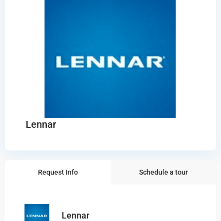
Lennar
Request Info
Schedule a tour
Lennar