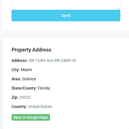
Property Address
Address:
SW 124th Ave SW 248th St
City:
Miami
Area:
Solstice
State/County:
Florida
Zip:
33032
Country:
United States
Open In Google Maps