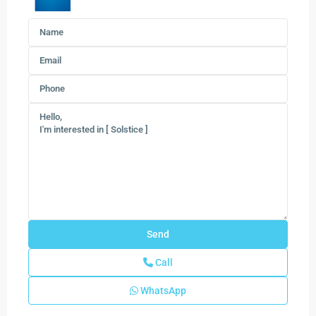
Call
WhatsApp