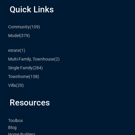
Quick Links
Community
(109)
Model
(379)
estate
(1)
Multi-Family, Townhouse
(2)
Single Family
(284)
Townhome
(158)
Villa
(20)
Resources
Toolbox
Blog
Home Builders