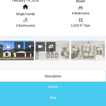
February 19, 2026
Model
4 Bedrooms
Single Family
2
3 Bathrooms
2,205 ft
Size
Coming Soon
Description
Details
Map