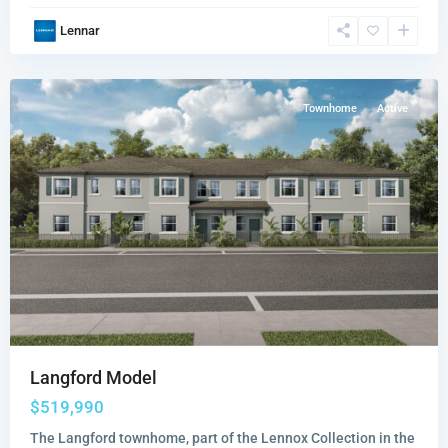
Lennox
Lennar
Collection
,
Miami
Townhome
Active
Langford Model
$519,990
The Langford townhome, part of the Lennox Collection in the