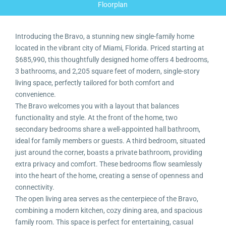
Floorplan
Introducing the Bravo, a stunning new single-family home
located in the vibrant city of Miami, Florida. Priced starting at
$685,990, this thoughtfully designed home offers 4 bedrooms,
3 bathrooms, and 2,205 square feet of modern, single-story
living space, perfectly tailored for both comfort and
convenience.
The Bravo welcomes you with a layout that balances
functionality and style. At the front of the home, two
secondary bedrooms share a well-appointed hall bathroom,
ideal for family members or guests. A third bedroom, situated
just around the corner, boasts a private bathroom, providing
extra privacy and comfort. These bedrooms flow seamlessly
into the heart of the home, creating a sense of openness and
connectivity.
The open living area serves as the centerpiece of the Bravo,
combining a modern kitchen, cozy dining area, and spacious
family room. This space is perfect for entertaining, casual