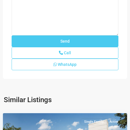
Call
WhatsApp
Greenview
at
Presidential
Estate
Similar Listings
Collection
,
Miami
Single Family
Active