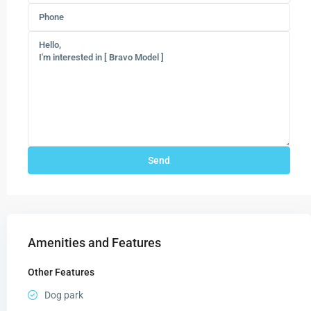
Amenities and Features
Other Features
Dog park