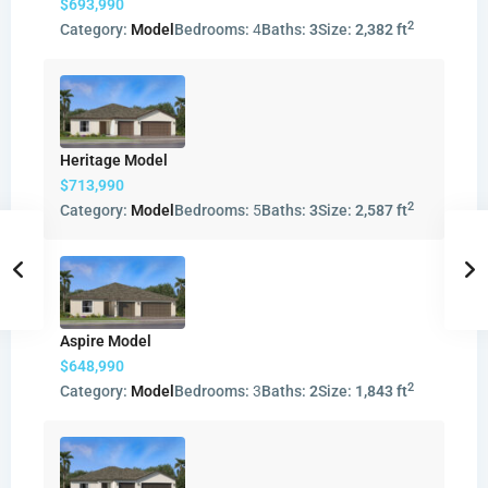
$693,990
2
Category:
Model
Bedrooms:
4
Baths:
3
Size:
2,382 ft
Heritage Model
$713,990
2
Category:
Model
Bedrooms:
5
Baths:
3
Size:
2,587 ft
Aspire Model
$648,990
2
Category:
Model
Bedrooms:
3
Baths:
2
Size:
1,843 ft