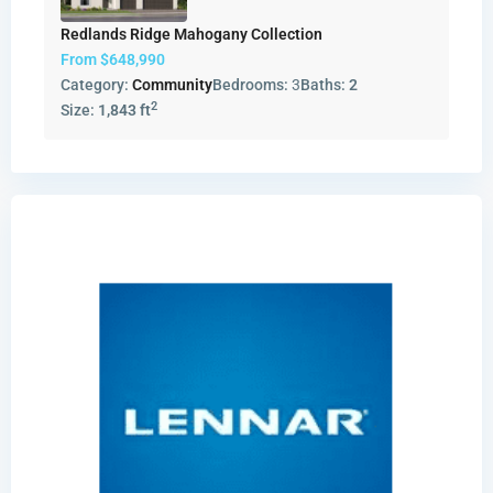
Redlands Ridge Mahogany Collection
From
$648,990
Category:
Community
Bedrooms:
3
Baths:
2
2
Size:
1,843 ft