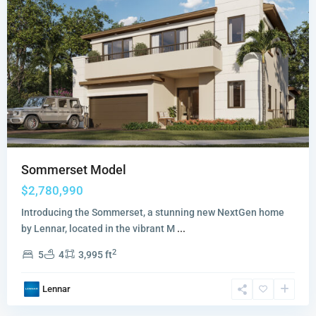
Sommerset Model
$2,780,990
Introducing the Sommerset, a stunning new NextGen home
by Lennar, located in the vibrant M
...
2
5
4
3,995 ft
Lennar
Solstice
,
Miami