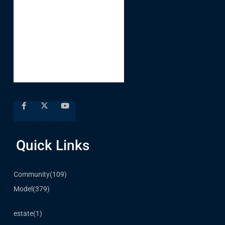
Quick Links
Community
(109)
Model
(379)
estate
(1)