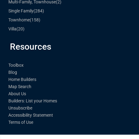
Multi-Family, Townhouse
(2)
Single Family
(284)
Townhome
(158)
Villa
(20)
Resources
Toolbox
Blog
Home Builders
Map Search
About Us
Builders: List your Homes
Unsubscribe
Accessibility Statement
Terms of Use