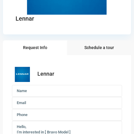
Lennar
Request Info
Schedule a tour
Lennar