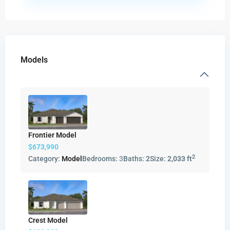
Models
Frontier Model
$673,990
2
Category:
Model
Bedrooms:
3
Baths:
2
Size:
2,033 ft
Crest Model