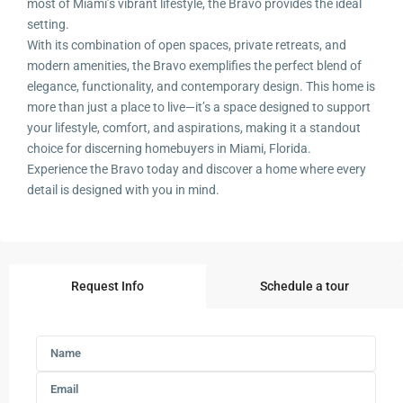
most of Miami’s vibrant lifestyle, the Bravo provides the ideal
setting.
With its combination of open spaces, private retreats, and
modern amenities, the Bravo exemplifies the perfect blend of
elegance, functionality, and contemporary design. This home is
more than just a place to live—it’s a space designed to support
your lifestyle, comfort, and aspirations, making it a standout
choice for discerning homebuyers in Miami, Florida.
Experience the Bravo today and discover a home where every
detail is designed with you in mind.
Request Info
Schedule a tour