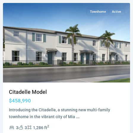
Townhome
Active
Citadelle Model
$458,990
Introducing the Citadelle, a stunning new multi-family
townhome in the vibrant city of Mia
...
2
3
3
1,286 ft
Breezewood