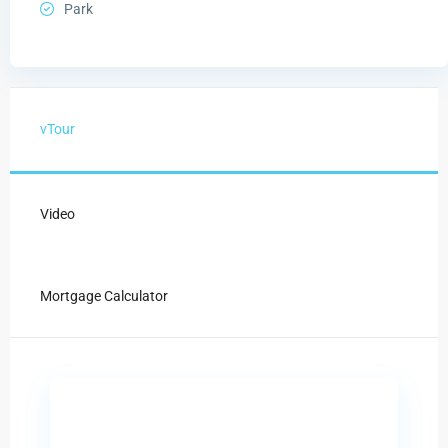
Park
vTour
Video
Mortgage Calculator