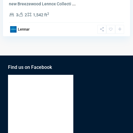
new Breezewood Lennox Collecti
...
2
3
2
1,542 ft
Lennar
Find us on Facebook