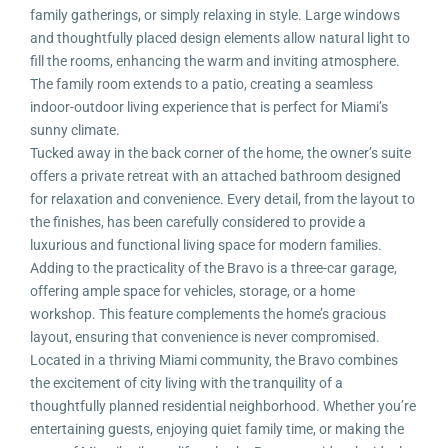
family gatherings, or simply relaxing in style. Large windows
and thoughtfully placed design elements allow natural light to
fill the rooms, enhancing the warm and inviting atmosphere.
The family room extends to a patio, creating a seamless
indoor-outdoor living experience that is perfect for Miami’s
sunny climate.
Tucked away in the back corner of the home, the owner’s suite
offers a private retreat with an attached bathroom designed
for relaxation and convenience. Every detail, from the layout to
the finishes, has been carefully considered to provide a
luxurious and functional living space for modern families.
Adding to the practicality of the Bravo is a three-car garage,
offering ample space for vehicles, storage, or a home
workshop. This feature complements the home’s gracious
layout, ensuring that convenience is never compromised.
Located in a thriving Miami community, the Bravo combines
the excitement of city living with the tranquility of a
thoughtfully planned residential neighborhood. Whether you’re
entertaining guests, enjoying quiet family time, or making the