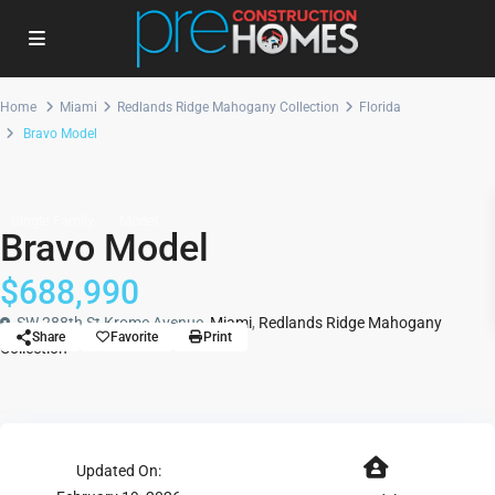
Home
Miami
Redlands Ridge Mahogany Collection
Florida
Bravo Model
Single Family
Model
Bravo Model
$688,990
SW 288th St Krome Avenue,
Miami
,
Redlands Ridge Mahogany
Share
Favorite
Print
Collection
Updated On: