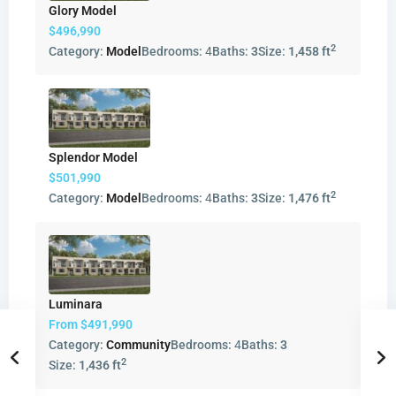
Glory Model
$496,990
2
Category:
Model
Bedrooms:
4
Baths:
3
Size:
1,458 ft
Splendor Model
$501,990
2
Category:
Model
Bedrooms:
4
Baths:
3
Size:
1,476 ft
Luminara
From
$491,990
Category:
Community
Bedrooms:
4
Baths:
3
2
Size:
1,436 ft