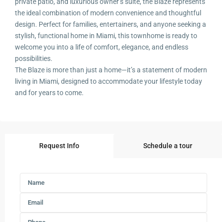
private patio, and luxurious owner’s suite, the Blaze represents
the ideal combination of modern convenience and thoughtful
design. Perfect for families, entertainers, and anyone seeking a
stylish, functional home in Miami, this townhome is ready to
welcome you into a life of comfort, elegance, and endless
possibilities.
The Blaze is more than just a home—it’s a statement of modern
living in Miami, designed to accommodate your lifestyle today
and for years to come.
Request Info
Schedule a tour