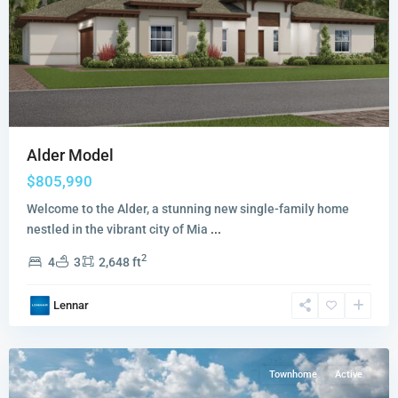
Alder Model
$805,990
Welcome to the Alder, a stunning new single-family home
nestled in the vibrant city of Mia
...
Vivant
2
4
3
2,648 ft
The
Promenade
Lennar
Collection
,
Miami
Townhome
Active