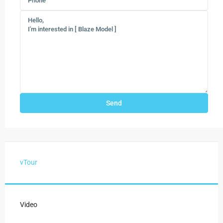
vTour
Video