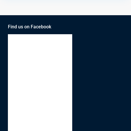
Find us on Facebook