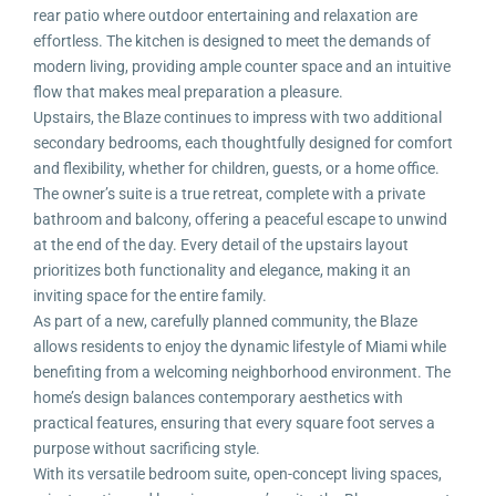
rear patio where outdoor entertaining and relaxation are
effortless. The kitchen is designed to meet the demands of
modern living, providing ample counter space and an intuitive
flow that makes meal preparation a pleasure.
Upstairs, the Blaze continues to impress with two additional
secondary bedrooms, each thoughtfully designed for comfort
and flexibility, whether for children, guests, or a home office.
The owner’s suite is a true retreat, complete with a private
bathroom and balcony, offering a peaceful escape to unwind
at the end of the day. Every detail of the upstairs layout
prioritizes both functionality and elegance, making it an
inviting space for the entire family.
As part of a new, carefully planned community, the Blaze
allows residents to enjoy the dynamic lifestyle of Miami while
benefiting from a welcoming neighborhood environment. The
home’s design balances contemporary aesthetics with
practical features, ensuring that every square foot serves a
purpose without sacrificing style.
With its versatile bedroom suite, open-concept living spaces,