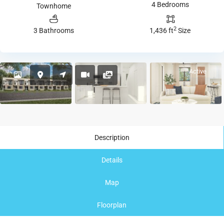
4 Bedrooms
Townhome
2
3 Bathrooms
1,436 ft
Size
Active
Description
Details
Map
Floorplan