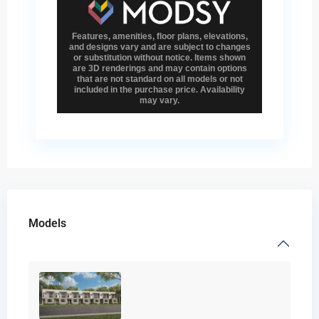
Models