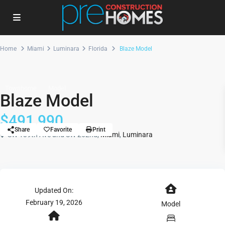
Home
Miami
Luminara
Florida
Blaze Model
Townhome
Model
Blaze Model
$491,990
Share
Favorite
Print
SW 139th Ave and SW 262nd,
Miami
,
Luminara
Updated On:
February 19, 2026
Model