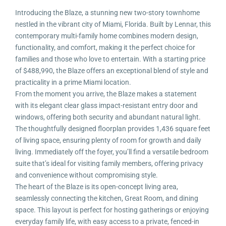
Introducing the Blaze, a stunning new two-story townhome
nestled in the vibrant city of Miami, Florida. Built by Lennar, this
contemporary multi-family home combines modern design,
functionality, and comfort, making it the perfect choice for
families and those who love to entertain. With a starting price
of $488,990, the Blaze offers an exceptional blend of style and
practicality in a prime Miami location.
From the moment you arrive, the Blaze makes a statement
with its elegant clear glass impact-resistant entry door and
windows, offering both security and abundant natural light.
The thoughtfully designed floorplan provides 1,436 square feet
of living space, ensuring plenty of room for growth and daily
living. Immediately off the foyer, you’ll find a versatile bedroom
suite that’s ideal for visiting family members, offering privacy
and convenience without compromising style.
The heart of the Blaze is its open-concept living area,
seamlessly connecting the kitchen, Great Room, and dining
space. This layout is perfect for hosting gatherings or enjoying
everyday family life, with easy access to a private, fenced-in