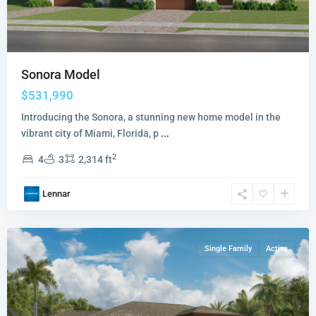
Sonora Model
$531,990
Introducing the Sonora, a stunning new home model in the
vibrant city of Miami, Florida, p
...
Redlands
2
4
3
2,314 ft
Ridge
Redwood
Lennar
Collection
,
Miami
Single Family
Active