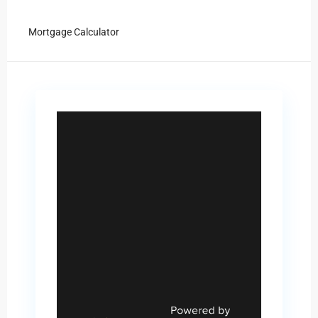
Mortgage Calculator