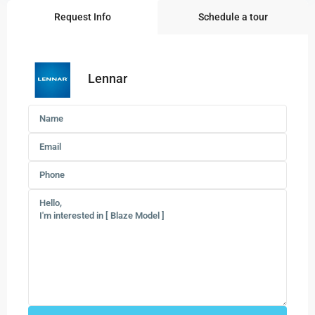
Request Info
Schedule a tour
Lennar