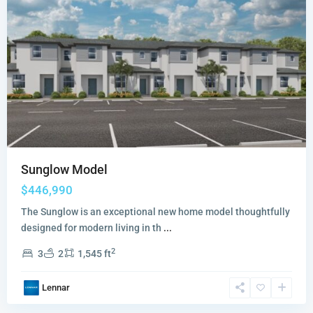
Sunglow Model
$446,990
The Sunglow is an exceptional new home model thoughtfully
designed for modern living in th
...
2
3
2
1,545 ft
Lennar