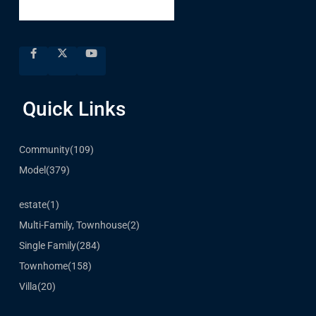
Quick Links
Community
(109)
Model
(379)
estate
(1)
Multi-Family, Townhouse
(2)
Single Family
(284)
Townhome
(158)
Villa
(20)