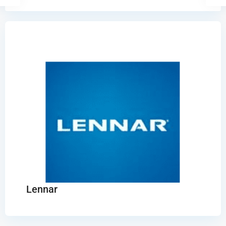
Lennar