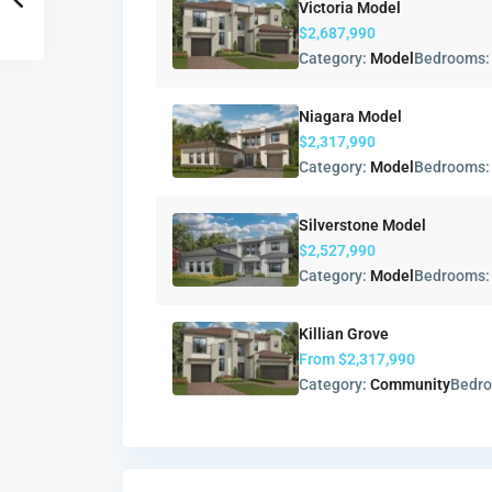
Victoria Model
$2,687,990
Category:
Model
Bedrooms
Niagara Model
$2,317,990
Category:
Model
Bedrooms
Silverstone Model
$2,527,990
Category:
Model
Bedrooms
Killian Grove
From
$2,317,990
Category:
Community
Bedr