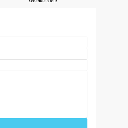
Schedule a tour