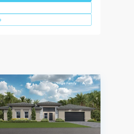
p
Wildwood
Groves
,
Miami
Single Family
Active