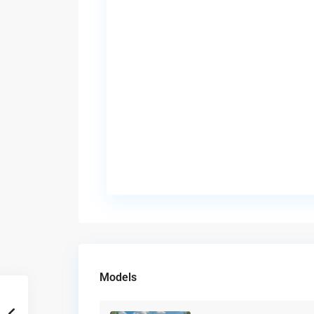
Models