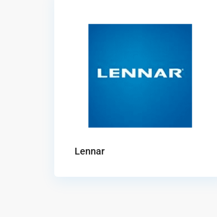
Lennar