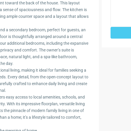
int toward the back of the house. This layout
g a sense of spaciousness and flow. The kitchen is
ding ample counter space and a layout that allows
 and a secondary bedroom, perfect for guests, an
floor is thoughtfully arranged around a central
 Four additional bedrooms, including the expansive
f privacy and comfort. The owner’s suite is
ace, natural light, and a spa-like bathroom,
the day.
nal living, making it ideal for families seeking a
s. Every detail, from the open-concept layout to
refully crafted to enhance daily living and create
nal.
ers easy access to local amenities, schools, and
. With its impressive floorplan, versatile living
s the pinnacle of modern family living in one of
n a home; it’s a lifestyle tailored to comfort,
 the meaning of home.