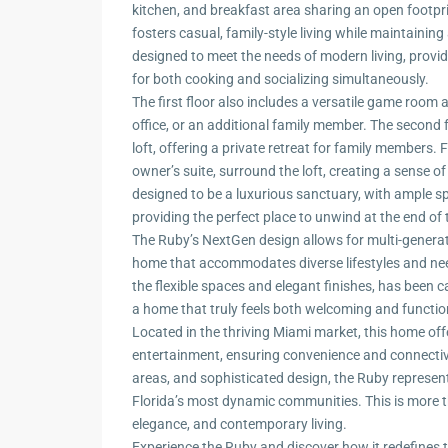
kitchen, and breakfast area sharing an open footpr
fosters casual, family-style living while maintainin
designed to meet the needs of modern living, provi
for both cooking and socializing simultaneously.
The first floor also includes a versatile game room
office, or an additional family member. The second 
loft, offering a private retreat for family members.
owner’s suite, surround the loft, creating a sense o
designed to be a luxurious sanctuary, with ample sp
providing the perfect place to unwind at the end of 
The Ruby’s NextGen design allows for multi-generatio
home that accommodates diverse lifestyles and need
the flexible spaces and elegant finishes, has been ca
a home that truly feels both welcoming and functio
Located in the thriving Miami market, this home off
entertainment, ensuring convenience and connectivity
areas, and sophisticated design, the Ruby represent
Florida’s most dynamic communities. This is more tha
elegance, and contemporary living.
Experience the Ruby and discover how it redefines