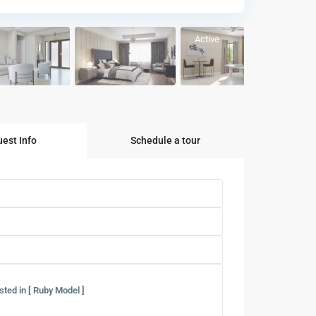
Active
est Info
Schedule a tour