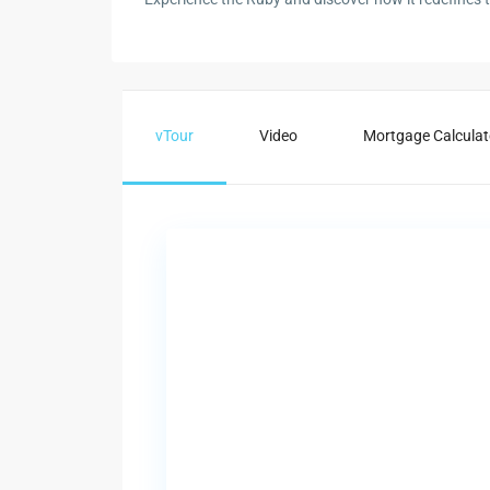
vTour
Video
Mortgage Calculat