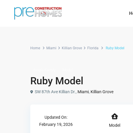
H
Home
Miami
Killian Grove
Florida
Ruby Model
Single Family
Model
Ruby Model
SW 87th Ave Killian Dr.,
Miami
,
Killian Grove
Updated On:
February 19, 2026
Model