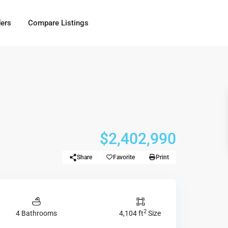
ders
Compare Listings
$2,402,990
Share
Favorite
Print
2
4 Bathrooms
4,104 ft
Size