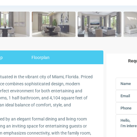
ap
Floorplan
Requ
ated in the vibrant city of Miami, Florida. Priced
nce combines sophisticated design, modern
perfect environment for both entertaining and
ooms, 1 half-bathroom, and 4,104 square feet of
an ideal balance of comfort, style, and
d by an elegant formal dining and living room
ng an inviting space for entertaining guests or
n emphasizes connectivity, with the family room,