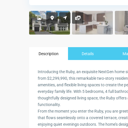
Description
Details
M
Introducing the Ruby, an exquisite NextGen home situ
from $2,299,990, this remarkable two-story reside
amenities, and flexible living spaces to create the 
everyday family life. With 5 bedrooms, 4 full bathr
thoughtfully designed living space, the Ruby offers 
functionality.
From the moment you enter the Ruby, you are greete
that flows seamlessly onto a covered terrace, creati
enjoying quiet evenings outdoors. The home’s desig