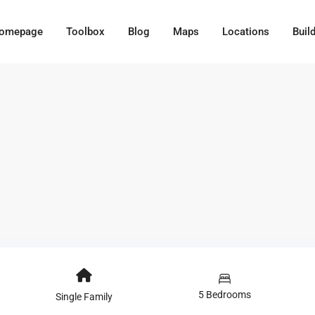
omepage
Toolbox
Blog
Maps
Locations
Buil
5 Bedrooms
Single Family