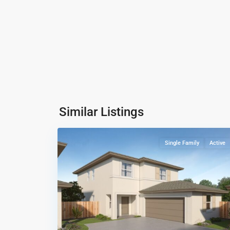
Coral
Landings
,
Similar Listings
14
Miami
Single Family
Active