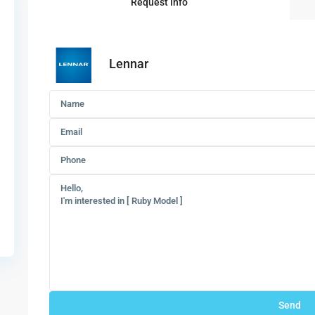
Request Info
Lennar