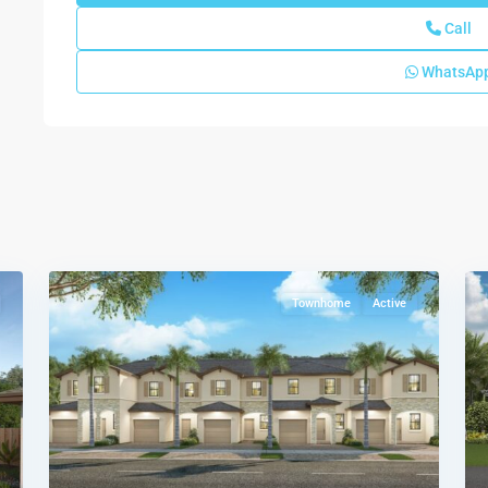
Call
WhatsAp
Siena
Reserve
Del
Mesa
Collection
,
10
Miami
11
Townhome
Active