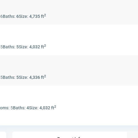
2
:
6
Baths:
6
Size:
4,735 ft
2
:
5
Baths:
5
Size:
4,032 ft
2
:
5
Baths:
5
Size:
4,336 ft
2
ooms:
5
Baths:
4
Size:
4,032 ft