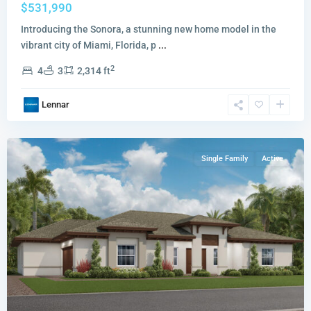
$531,990
Introducing the Sonora, a stunning new home model in the
vibrant city of Miami, Florida, p
...
Redlands
2
4
3
2,314 ft
Ridge
Redwood
Lennar
Collection
,
Miami
Single Family
Active