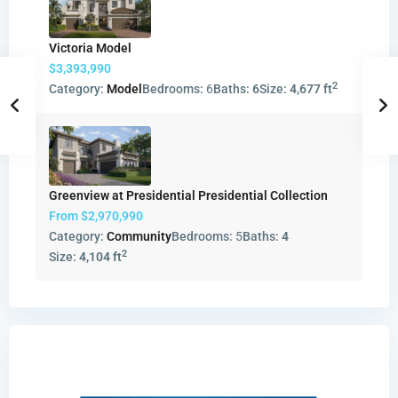
Victoria Model
$3,393,990
2
Category:
Model
Bedrooms:
6
Baths:
6
Size:
4,677 ft
Greenview at Presidential Presidential Collection
From
$2,970,990
Category:
Community
Bedrooms:
5
Baths:
4
2
Size:
4,104 ft