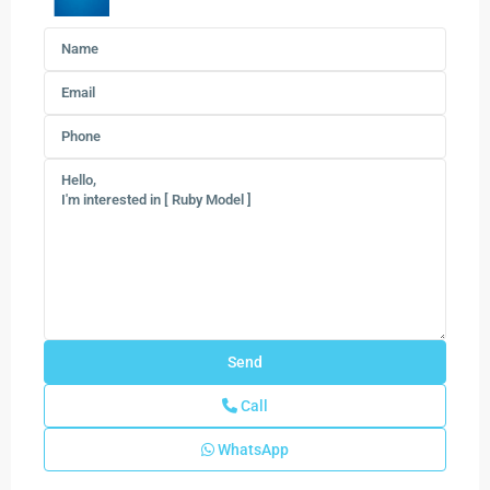
Call
WhatsApp