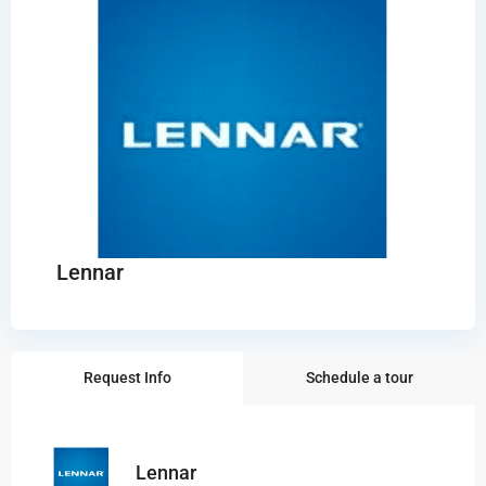
Lennar
Request Info
Schedule a tour
Lennar