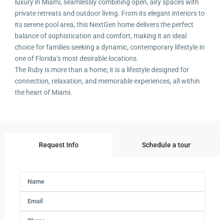
luxury in Miami, seamlessly combining open, airy spaces with
private retreats and outdoor living. From its elegant interiors to
its serene pool area, this NextGen home delivers the perfect
balance of sophistication and comfort, making it an ideal
choice for families seeking a dynamic, contemporary lifestyle in
one of Florida’s most desirable locations.
The Ruby is more than a home; it is a lifestyle designed for
connection, relaxation, and memorable experiences, all within
the heart of Miami.
Request Info
Schedule a tour