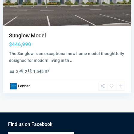
Sunglow Model
$446,990
The Sunglow is an exceptional new home model thoughtfully
designed for modern living in th
...
2
3
2
1,545 ft
Lennar
Find us on Facebook