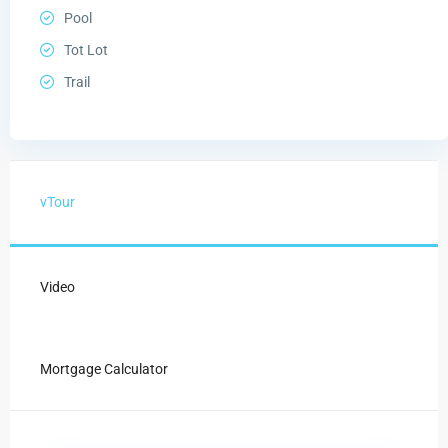
Pool
Tot Lot
Trail
vTour
Video
Mortgage Calculator