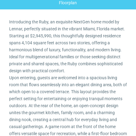
Floorplan
Introducing the Ruby, an exquisite NextGen home model by
Lennar, perfectly situated in the vibrant Miami, Florida market.
Starting at $2,945,990, this thoughtfully designed residence
spans 4,104 square feet across two stories, offering a
harmonious blend of luxury, functionality, and modern living.
Ideal for multigenerational families or those seeking distinct
private and shared spaces, the Ruby combines sophisticated
design with practical comfort.
Upon entering, guests are welcomed into a spacious living
room that flows seamlessly into an elegant dining area, both of
which open to a covered terrace. This layout provides the
perfect setting for entertaining or enjoying tranquil moments
outdoors. At the rear of the home, an open-concept design
unites the gourmet kitchen, family room, and a charming
dining nook, creating a central hub for everyday living and
casual gatherings. A game room at the front of the home
offers versatile space for recreation, while a first-floor bedroom