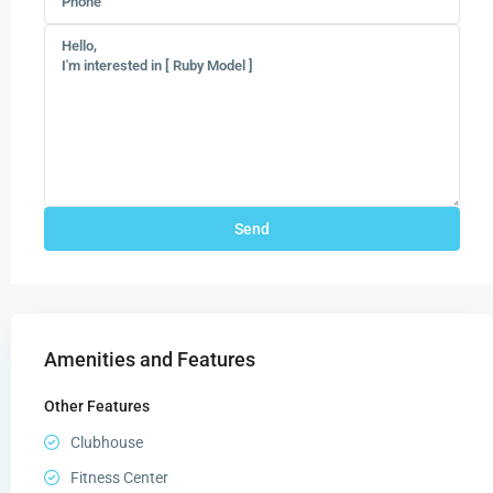
Amenities and Features
Other Features
Clubhouse
Fitness Center