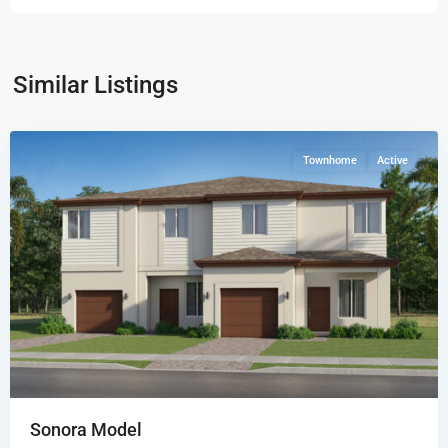
Coral
Breeze
Solea
Similar Listings
Collection
,
Miami
Townhome
Active
Sonora Model