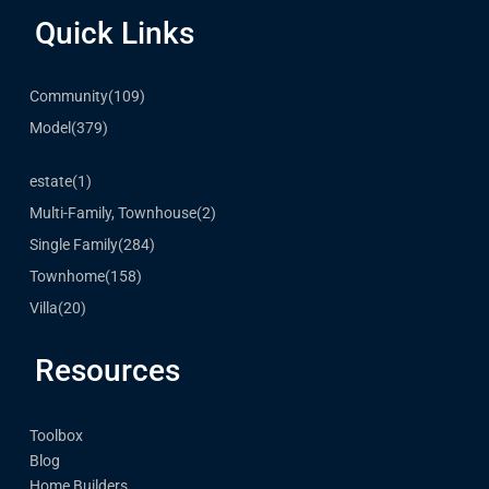
Quick Links
Community
(109)
Model
(379)
estate
(1)
Multi-Family, Townhouse
(2)
Single Family
(284)
Townhome
(158)
Villa
(20)
Resources
Toolbox
Blog
Home Builders