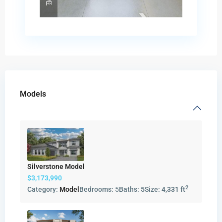
Models
Silverstone Model
$3,173,990
2
Category:
Model
Bedrooms:
5
Baths:
5
Size:
4,331 ft