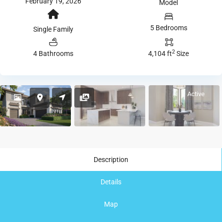
February 19, 2026
Model
5 Bedrooms
Single Family
2
4 Bathrooms
4,104 ft
Size
Active
Description
Details
Map