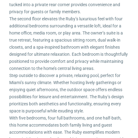
tucked into a private rear corner provides convenience and
privacy for guests or family members.
The second floor elevates the Ruby’s luxurious feel with four
additional bedrooms surrounding a versatile loft, ideal for a
home office, media room, or play area. The owner’s suite is a
true retreat, featuring a spacious sitting room, dual walk-in
closets, and a spa-inspired bathroom with elegant finishes
designed for ultimate relaxation. Each bedroom is thoughtfully
positioned to provide comfort and privacy while maintaining
connection to the home’s central living areas.
Step outside to discover a private, relaxing pool, perfect for
Miami’s sunny climate. Whether hosting lively gatherings or
enjoying quiet afternoons, the outdoor space offers endless
possibilities for leisure and entertainment. The Ruby’s design
prioritizes both aesthetics and functionality, ensuring every
space is purposeful while exuding style.
With five bedrooms, four full bathrooms, and one half-bath,
this home accommodates both family living and guest
accommodations with ease. The Ruby exemplifies modern