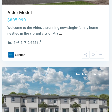
Alder Model
$805,990
Welcome to the Alder, a stunning new single-family home
nestled in the vibrant city of Mia
...
Vivant
2
4
3
2,648 ft
The
Promenade
Lennar
Collection
,
Miami
Townhome
Active