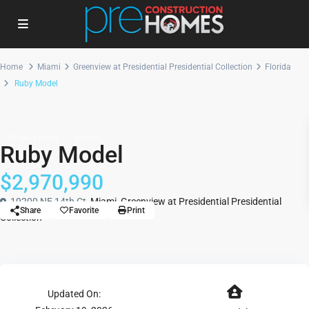
Home
Miami
Greenview at Presidential Presidential Collection
Florida
Ruby Model
Single Family
Model
Ruby Model
$2,970,990
19200 NE 14th Ct,
Miami
,
Greenview at Presidential Presidential
Share
Favorite
Print
Collection
Updated On: